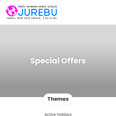
Special Offers
Themes
Active Holidays