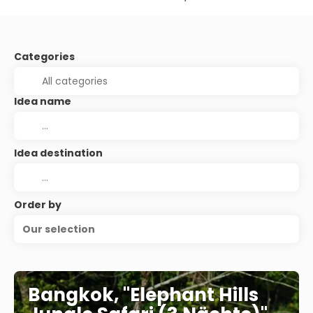
Categories
Idea name
Idea destination
Order by
Our selection
Bangkok, "Elephant Hills