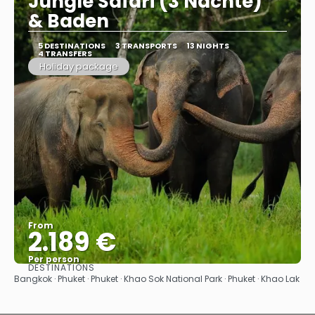
Jungle Safari (3 Nächte)"
& Baden
5 DESTINATIONS
3 TRANSPORTS
13 NIGHTS
4 TRANSFERS
Holiday package
From
2.189 €
Per person
DESTINATIONS
See
Bangkok · Phuket · Phuket · Khao Sok National Park · Phuket · Khao Lak