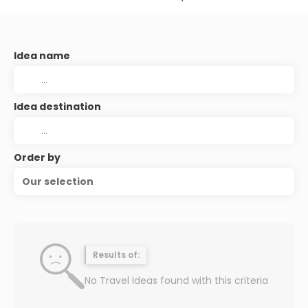
Idea name
Idea destination
Order by
Our selection
Results of:
No Travel Ideas found with this criteria