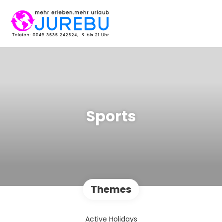
Sports
Themes
Active Holidays