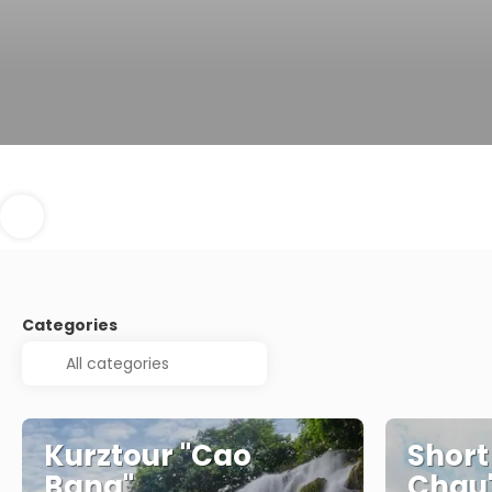
Categories
Kurztour "Cao
Short
Bang"
Chau