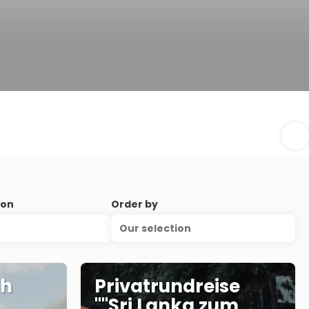
ion
Order by
Our selection
nh
Privatrundreise
""Sri Lanka zum