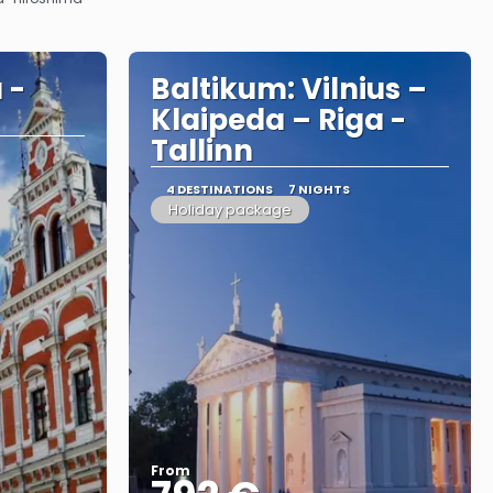
 -
Baltikum: Vilnius –
Klaipeda – Riga -
Tallinn
4 DESTINATIONS
7 NIGHTS
Holiday package
From