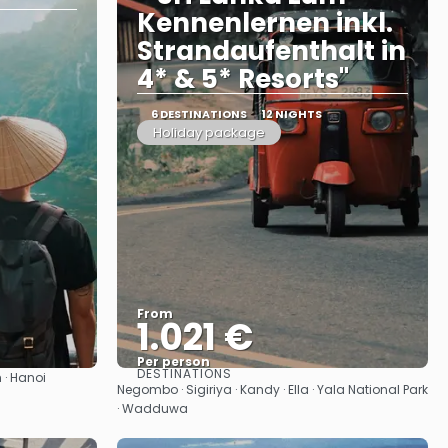
Kennenlernen inkl.
Strandaufenthalt in
4* & 5* Resorts"
6 DESTINATIONS
12 NIGHTS
Holiday package
From
1.021 €
Per person
DESTINATIONS
 · Hanoi
See
Negombo · Sigiriya · Kandy · Ella · Yala National Park
· Wadduwa