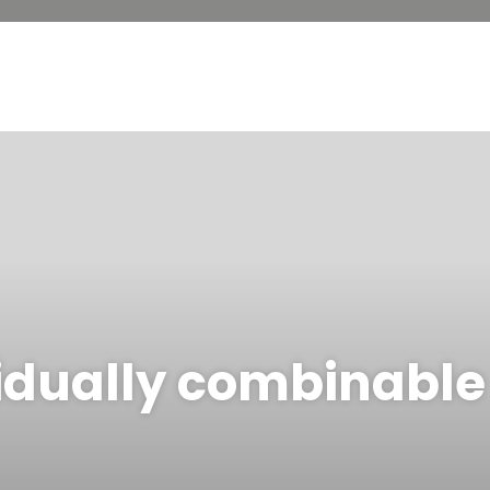
idually combinable