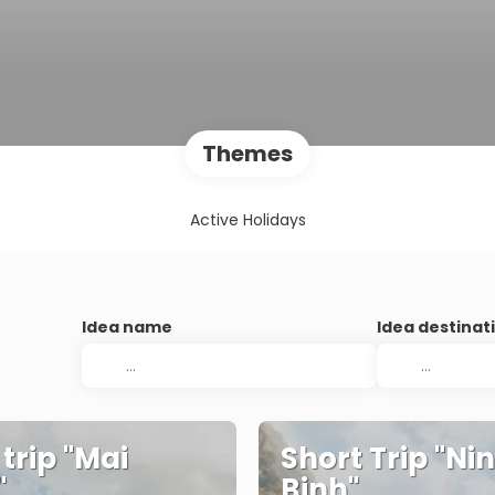
Themes
Active Holidays
Idea name
Idea destinat
 trip "Mai
Short Trip "Ni
"
Binh"