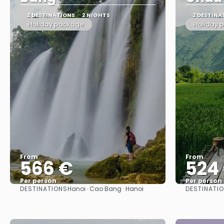
2 DESTINATIONS
2 NIGHTS
2 DESTINA
Holiday package
Holiday 
From
From
566 €
524
Per person
Per person
DESTINATIONS
DESTINATI
Hanoi · Cao Bang · Hanoi
See