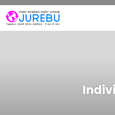
Indiv