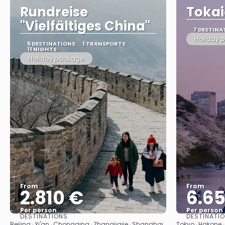
Rundreise
Tokai
"Vielfältiges China"
7 DESTINA
Holiday 
5 DESTINATIONS
1 TRANSPORTS
11 NIGHTS
Holiday package
From
From
2.810 €
6.6
Per person
Per person
DESTINATIONS
DESTINATI
See
Beijing · Xi'an · Chongqing · Zhangjiajie · Shanghai
Tokyo · Hakone · 