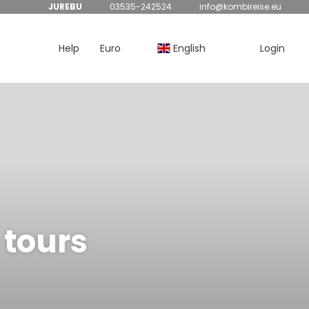
JUREBU
03535-242524
info@kombireise.eu
Help
Euro
English
Login
 tours