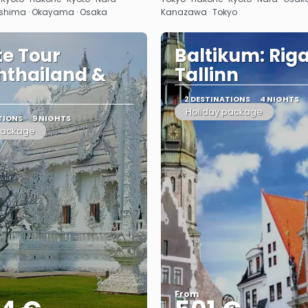
shima · Okayama · Osaka
Kanazawa · Tokyo
te Tour
Baltikum: Riga
hthailand &
Tallinn
2 DESTINATIONS
4 NIGHTS
Holiday package
TIONS
9 NIGHTS
package
From