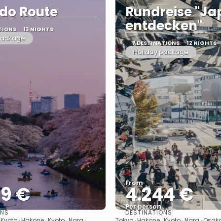
do Route
Rundreise "J
entdecken"
TIONS
13 NIGHTS
package
7 DESTINATIONS
12 NIGHTS
Holiday package
From
59 €
4.244 €
Per person
ONS
DESTINATIONS
See
See
Kyoto · Hakone · Kyoto · Nara ·
Tokyo · Hakone · Kyoto · Nara · Osaka