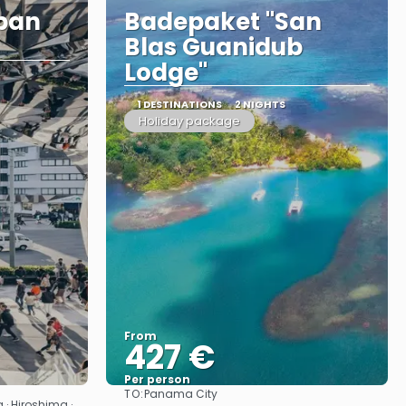
apan
Badepaket "San
Blas Guanidub
Lodge"
1 DESTINATIONS
2 NIGHTS
Holiday package
From
427 €
Per person
TO:
Panama City
See
 · Hiroshima ·