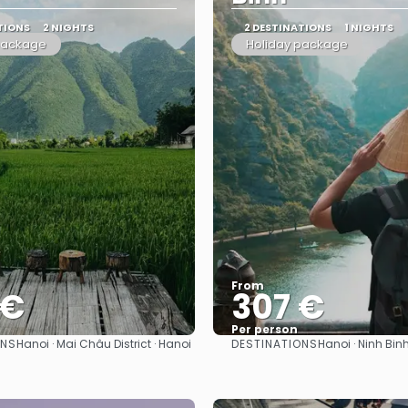
TIONS
2 NIGHTS
2 DESTINATIONS
1 NIGHTS
package
Holiday package
From
 €
307 €
Per person
ONS
DESTINATIONS
Hanoi · Mai Châu District · Hanoi
Hanoi · Ninh Binh
See
See