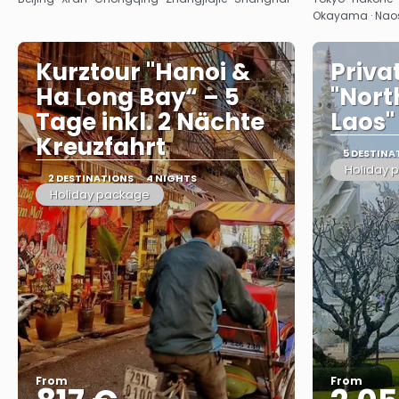
Okayama · Nao
Kurztour "Hanoi &
Priva
Ha Long Bay“ – 5
"Nort
Tage inkl. 2 Nächte
Laos"
Kreuzfahrt
5 DESTINA
Holiday 
2 DESTINATIONS
4 NIGHTS
Holiday package
From
From