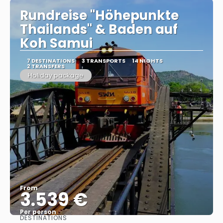
Rundreise "Höhepunkte
Thailands" & Baden auf
Koh Samui
7 DESTINATIONS
3 TRANSPORTS
14 NIGHTS
2 TRANSFERS
Holiday package
From
3.539 €
Per person
DESTINATIONS