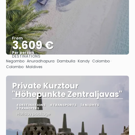
From
3.609 €
Per person
DESTINATIONS
See
Negombo · Anuradhapura · Dambulla · Kandy · Colombo ·
Colombo · Maldives
Private Kurztour
"Höhepunkte Zentraljavas"
4 DESTINATIONS
4 TRANSPORTS
14 NIGHTS
3 TRANSFERS
Holiday package