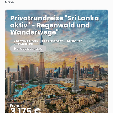
Mahé
Privatrundreise "Sri Lanka
aktiv" - Regenwald und
Wanderwege"
7 DESTINATIONS
3 TRANSPORTS
14 NIGHTS
3 TRANSFERS
Holiday package
From
3.175 €