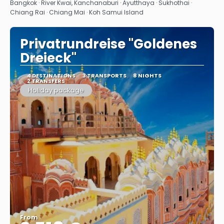
See
Bangkok · River Kwai, Kanchanaburi · Ayutthaya · Sukhothai ·
Chiang Rai · Chiang Mai · Koh Samui Island
Privatrundreise "Goldenes
Dreieck"
4 DESTINATIONS
3 TRANSPORTS
8 NIGHTS
2 TRANSFERS
Holiday package
From