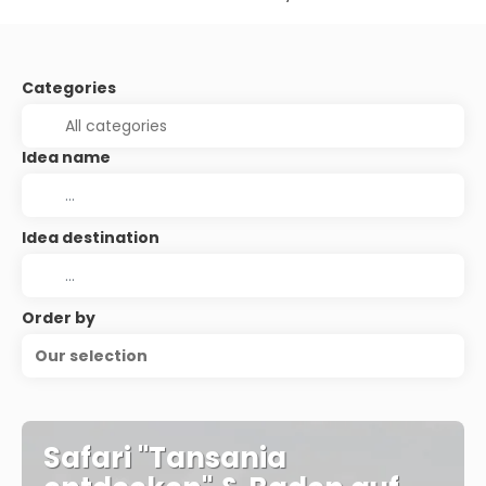
Categories
Idea name
Idea destination
Order by
Our selection
Safari "Tansania