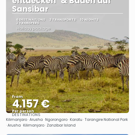
entdecken" & Baden auf
Sansibar
6 DESTINATIONS
3 TRANSPORTS
10 NIGHTS
2 TRANSFERS
Holiday package
From
4.157 €
Per person
DESTINATIONS
See
Kilimanjaro · Arusha · Ngorongoro · Karatu · Tarangire National Park
· Arusha · Kilimanjaro · Zanzibar Island