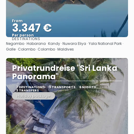
From
3.347 €
Per person
DESTINATIONS
See
Negombo · Habarana · Kandy · Nuwara Eliya · Yala National Park ·
Galle · Colombo · Colombo · Maldives
Privatrundreise "Sri Lanka
Panorama"
7 DESTINATIONS
3 TRANSPORTS
6 NIGHTS
3 TRANSFERS
Holiday package