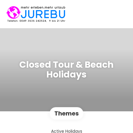
Closed Tour & Beach
Holidays
Themes
Active Holidays