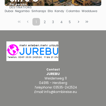
Per person
DESTINATIONS
See
Dubai · Negombo · Sinharaja · Ella · Kandy · Colombo · Wadduwa
1
2
3
4
5
Contact
JUREBU
Weidenweg 11
04916 - Herzberg
Telephone:
03535-242524
Email:
info@kombireise.eu