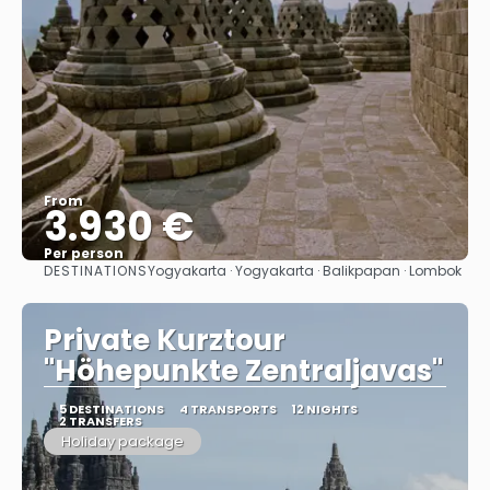
From
3.930 €
Per person
DESTINATIONS
Yogyakarta · Yogyakarta · Balikpapan · Lombok
See
Private Kurztour
"Höhepunkte Zentraljavas"
5 DESTINATIONS
4 TRANSPORTS
12 NIGHTS
2 TRANSFERS
Holiday package