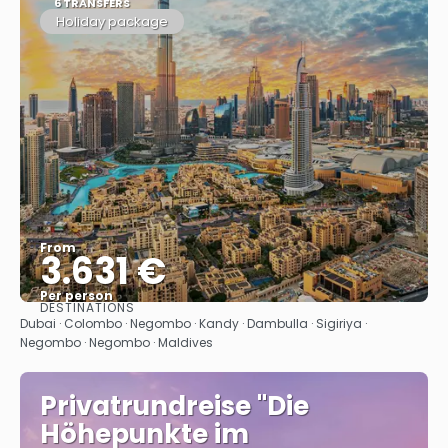
6 TRANSFERS
Holiday package
From
3.631 €
Per person
DESTINATIONS
See
Dubai · Colombo · Negombo · Kandy · Dambulla · Sigiriya ·
Negombo · Negombo · Maldives
Privatrundreise "Die
Höhepunkte im