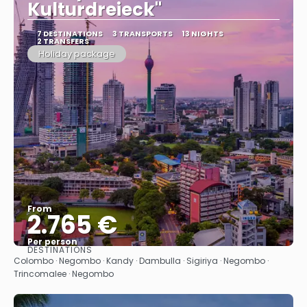
Kulturdreieck"
7 DESTINATIONS
3 TRANSPORTS
13 NIGHTS
2 TRANSFERS
Holiday package
From
2.765 €
Per person
DESTINATIONS
See
Colombo · Negombo · Kandy · Dambulla · Sigiriya · Negombo ·
Trincomalee · Negombo