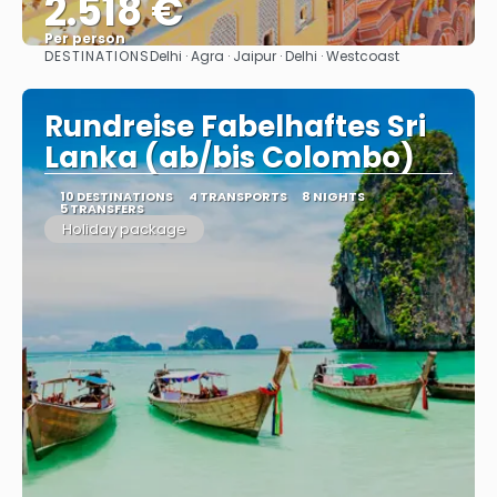
2.518 €
Per person
DESTINATIONS
Delhi · Agra · Jaipur · Delhi · Westcoast
See
Rundreise Fabelhaftes Sri
Lanka (ab/bis Colombo)
10 DESTINATIONS
4 TRANSPORTS
8 NIGHTS
5 TRANSFERS
Holiday package