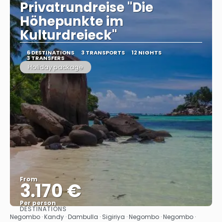
Privatrundreise "Die
Höhepunkte im
Kulturdreieck"
6 DESTINATIONS
3 TRANSPORTS
12 NIGHTS
3 TRANSFERS
Holiday package
From
3.170 €
Per person
DESTINATIONS
See
Negombo · Kandy · Dambulla · Sigiriya · Negombo · Negombo ·