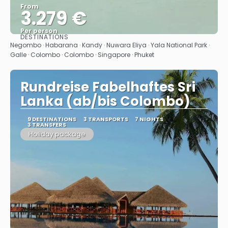
From
3.279 €
Per person
DESTINATIONS
See
Negombo · Habarana · Kandy · Nuwara Eliya · Yala National Park ·
Galle · Colombo · Colombo · Singapore · Phuket
Rundreise Fabelhaftes Sri
Lanka (ab/bis Colombo)
9 DESTINATIONS
3 TRANSPORTS
7 NIGHTS
3 TRANSFERS
Holiday package