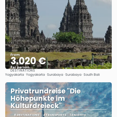
From
3.020 €
Per person
DESTINATIONS
See
Yogyakarta · Yogyakarta · Surabaya · Surabaya · South Bali
Privatrundreise "Die
Höhepunkte im
Kulturdreieck"
8 DESTINATIONS
4 TRANSPORTS
14 NIGHTS