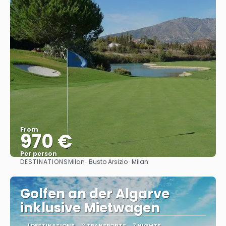
From
970 €
Per person
DESTINATIONS
Milan · Busto Arsizio · Milan
See
Golfen an der Algarve
inklusive Mietwagen
1 DESTINATIONS
2 TRANSPORTS
7 NIGHTS