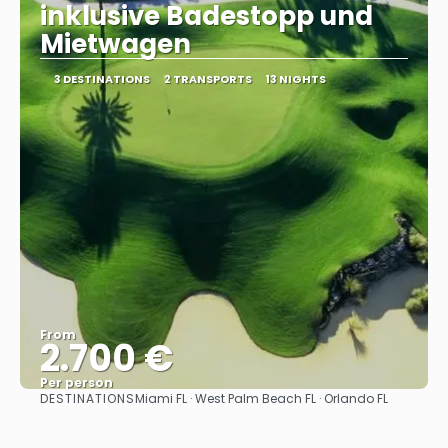
inklusive Badestopp und
Mietwagen
3 DESTINATIONS
2 TRANSPORTS
13 NIGHTS
From
2.700 €
Per person
DESTINATIONS
Miami FL · West Palm Beach FL · Orlando FL
See