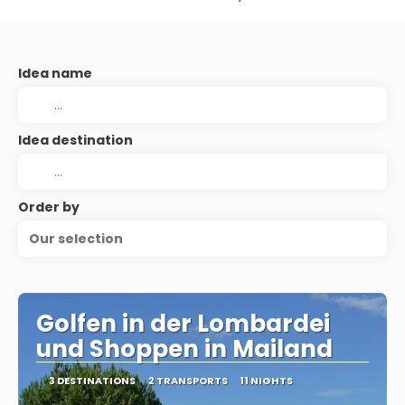
Idea name
Idea destination
Order by
Our selection
Golfen in der Lombardei
und Shoppen in Mailand
3 DESTINATIONS
2 TRANSPORTS
11 NIGHTS