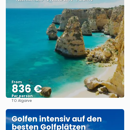
From
836 €
Per person
TO:
Algarve
See
Golfen intensiv auf den
besten Golfplätzen