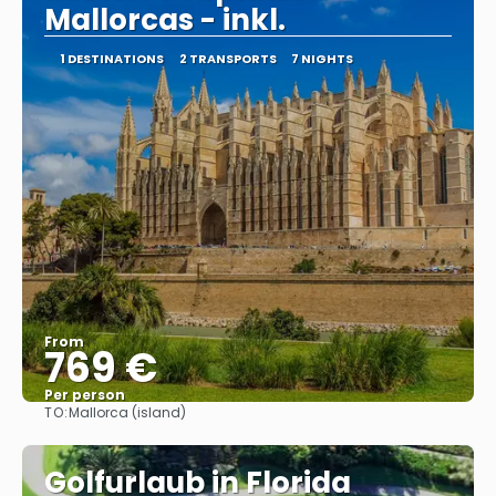
Mallorcas - inkl.
1 DESTINATIONS
2 TRANSPORTS
7 NIGHTS
From
769 €
Per person
TO:
Mallorca (island)
See
Golfurlaub in Florida