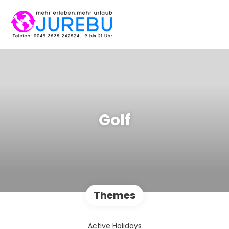
Golf
Themes
Active Holidays