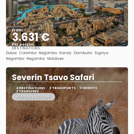
From
3.631 €
Per person
DESTINATIONS
See
Dubai · Colombo · Negombo · Kandy · Dambulla · Sigiriya ·
Negombo · Negombo · Maldives
Severin Tsavo Safari
4 DESTINATIONS
2 TRANSPORTS
11 NIGHTS
2 TRANSFERS
Holiday package