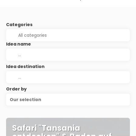
Categories
Idea name
Idea destination
Order by
Our selection
Safari "Tansania