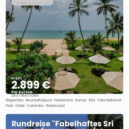
Holiday package
From
2.899 €
Per person
DESTINATIONS
See
Negombo · Anuradhapura · Habarana · Kandy · Ella · Yala National
Park · Galle · Colombo · Westcoast
Rundreise "Fabelhaftes Sri