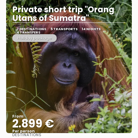
Private short trip "Orang
Utans of Sumatra"
7 DESTINATIONS
5 TRANSPORTS
14 NIGHTS
4 TRANSFERS
Holiday package
From
2.899 €
Per person
DESTINATIONS