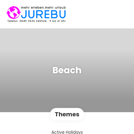
Beach
Themes
Active Holidays