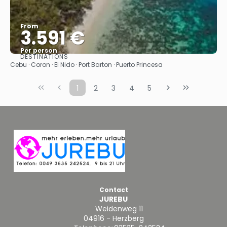
From
3.591 €
Per person
DESTINATIONS
See
Cebu · Coron · El Nido · Port Barton · Puerto Princesa
1
2
3
4
5
Contact
JUREBU
Weidenweg 11
04916 - Herzberg