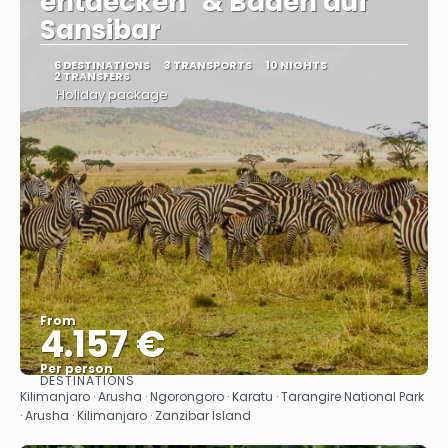
entdecken" & Baden auf
Sansibar
6 DESTINATIONS
3 TRANSPORTS
10 NIGHTS
2 TRANSFERS
Holiday package
From
4.157 €
Per person
DESTINATIONS
See
Kilimanjaro · Arusha · Ngorongoro · Karatu · Tarangire National Park
· Arusha · Kilimanjaro · Zanzibar Island