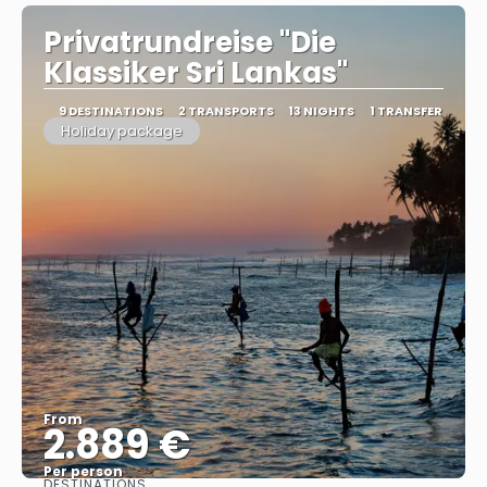
Privatrundreise "Die
Klassiker Sri Lankas"
9 DESTINATIONS
2 TRANSPORTS
13 NIGHTS
1 TRANSFER
Holiday package
From
2.889 €
Per person
DESTINATIONS