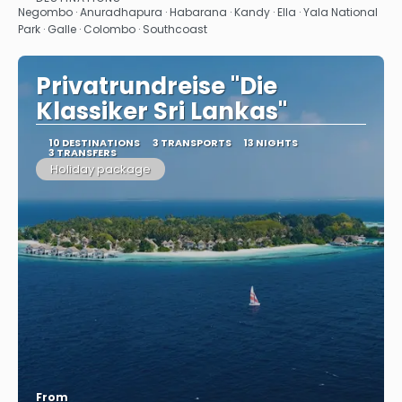
See
Negombo · Anuradhapura · Habarana · Kandy · Ella · Yala National
Park · Galle · Colombo · Southcoast
Privatrundreise "Die
Klassiker Sri Lankas"
10 DESTINATIONS
3 TRANSPORTS
13 NIGHTS
3 TRANSFERS
Holiday package
From