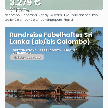
3.279 €
Per person
DESTINATIONS
See
Negombo · Habarana · Kandy · Nuwara Eliya · Yala National Park ·
Galle · Colombo · Colombo · Singapore · Phuket
Rundreise Fabelhaftes Sri
Lanka (ab/bis Colombo)
9 DESTINATIONS
3 TRANSPORTS
7 NIGHTS
3 TRANSFERS
Holiday package