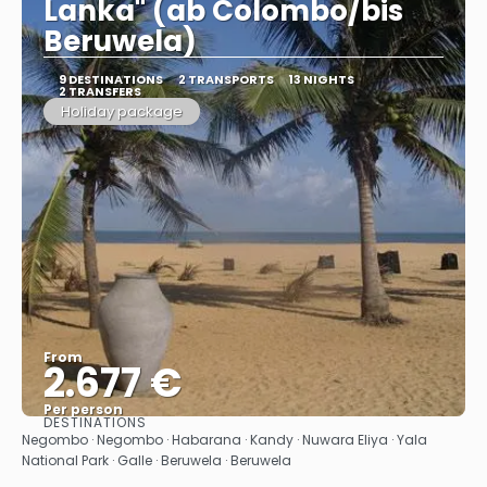
Lanka" (ab Colombo/bis
Beruwela)
9 DESTINATIONS
2 TRANSPORTS
13 NIGHTS
2 TRANSFERS
Holiday package
From
2.677 €
Per person
DESTINATIONS
See
Negombo · Negombo · Habarana · Kandy · Nuwara Eliya · Yala
National Park · Galle · Beruwela · Beruwela