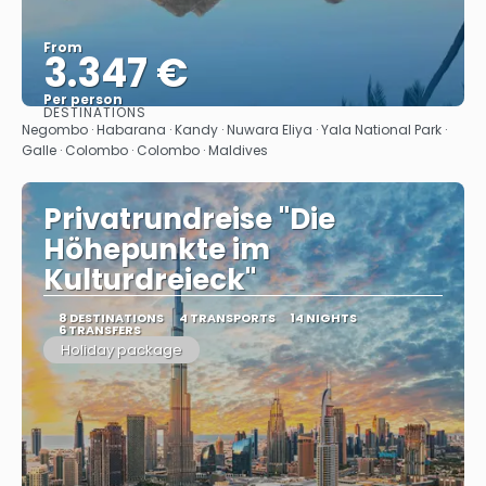
From
3.347 €
Per person
DESTINATIONS
See
Negombo · Habarana · Kandy · Nuwara Eliya · Yala National Park ·
Galle · Colombo · Colombo · Maldives
Privatrundreise "Die
Höhepunkte im
Kulturdreieck"
8 DESTINATIONS
4 TRANSPORTS
14 NIGHTS
6 TRANSFERS
Holiday package