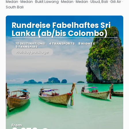
See
Medan · Medan · Bukit Lawang · Medan · Medan · Ubud, Bali · Gili Air ·
South Bali
Rundreise Fabelhaftes Sri
Lanka (ab/bis Colombo)
10 DESTINATIONS
4 TRANSPORTS
8 NIGHTS
5 TRANSFERS
Holiday package
From