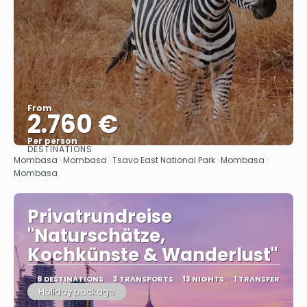
From
2.760 €
Per person
DESTINATIONS
See
Mombasa · Mombasa · Tsavo East National Park · Mombasa ·
Mombasa
Privatrundreise
"Naturschätze,
Kochkünste & Wanderlust"
8 DESTINATIONS
3 TRANSPORTS
13 NIGHTS
1 TRANSFER
Holiday package