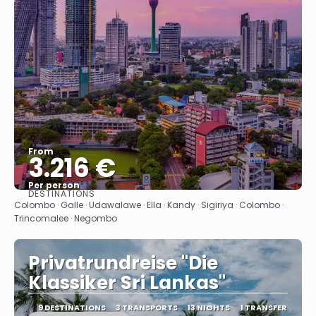
From
3.216 €
Per person
DESTINATIONS
See
Colombo · Galle · Udawalawe · Ella · Kandy · Sigiriya · Colombo ·
Trincomalee · Negombo
Privatrundreise "Die
Klassiker Sri Lankas"
9 DESTINATIONS
3 TRANSPORTS
13 NIGHTS
1 TRANSFER