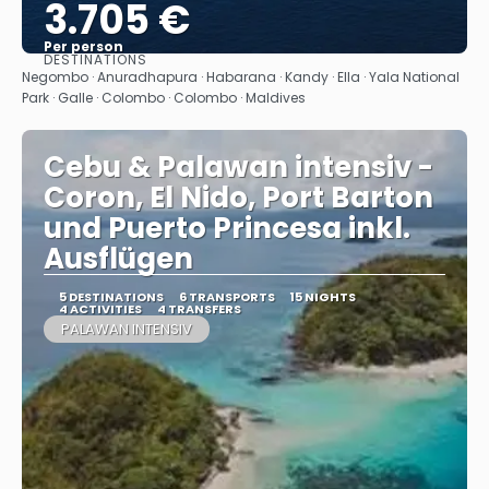
3.705 €
Per person
DESTINATIONS
See
Negombo · Anuradhapura · Habarana · Kandy · Ella · Yala National
Park · Galle · Colombo · Colombo · Maldives
Cebu & Palawan intensiv -
Coron, El Nido, Port Barton
und Puerto Princesa inkl.
Ausflügen
5 DESTINATIONS
6 TRANSPORTS
15 NIGHTS
4 ACTIVITIES
4 TRANSFERS
PALAWAN INTENSIV