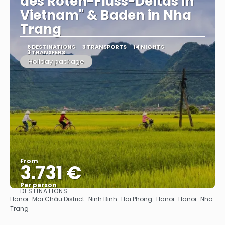
des Roten-Fluss-Deltas in
Vietnam" & Baden in Nha
Trang
6 DESTINATIONS
3 TRANSPORTS
14 NIGHTS
3 TRANSFERS
Holiday package
From
3.731 €
Per person
DESTINATIONS
See
Hanoi · Mai Châu District · Ninh Binh · Hai Phong · Hanoi · Hanoi · Nha
Trang