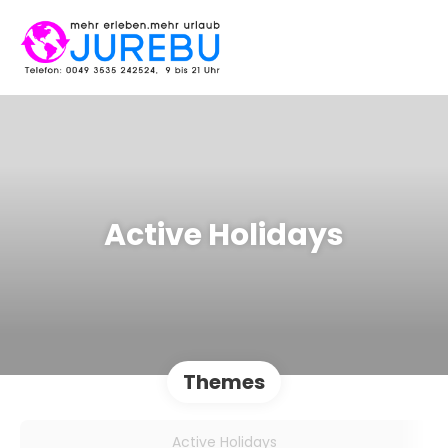
Active Holidays
Themes
Active Holidays