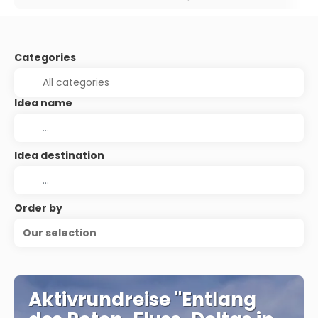
Categories
Idea name
Idea destination
Order by
Our selection
Aktivrundreise "Entlang