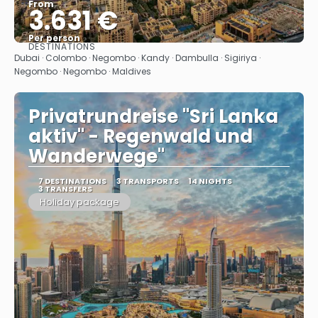
From
3.631 €
Per person
DESTINATIONS
See
Dubai · Colombo · Negombo · Kandy · Dambulla · Sigiriya ·
Negombo · Negombo · Maldives
Privatrundreise "Sri Lanka
aktiv" - Regenwald und
Wanderwege"
7 DESTINATIONS
3 TRANSPORTS
14 NIGHTS
3 TRANSFERS
Holiday package