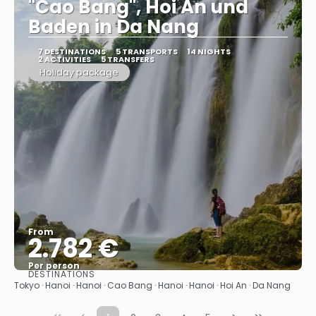
"Cao Bang", Hoi An und
Baden in Da Nang
7 DESTINATIONS
5 TRANSPORTS
14 NIGHTS
2 ACTIVITIES
5 TRANSFERS
Holiday package
From
2.782 €
Per person
DESTINATIONS
See
Tokyo · Hanoi · Hanoi · Cao Bang · Hanoi · Hanoi · Hoi An · Da Nang