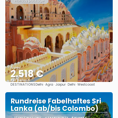
Holiday package
From
2.518 €
Per person
DESTINATIONS
Delhi · Agra · Jaipur · Delhi · Westcoast
See
Rundreise Fabelhaftes Sri
Lanka (ab/bis Colombo)
10 DESTINATIONS
4 TRANSPORTS
8 NIGHTS