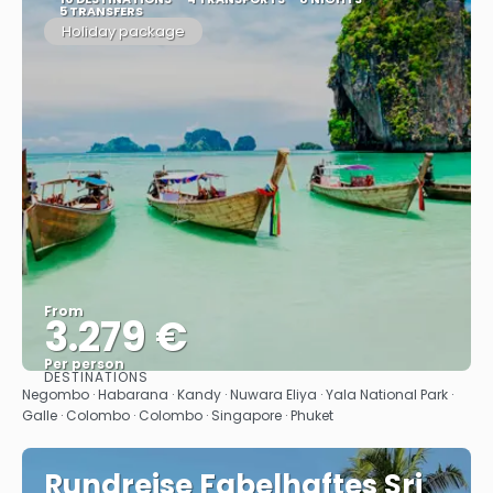
5 TRANSFERS
Holiday package
From
3.279 €
Per person
DESTINATIONS
See
Negombo · Habarana · Kandy · Nuwara Eliya · Yala National Park ·
Galle · Colombo · Colombo · Singapore · Phuket
Rundreise Fabelhaftes Sri