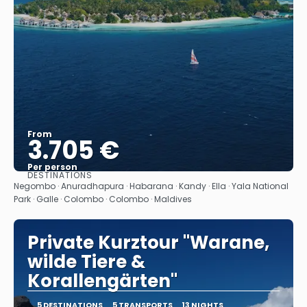
From
3.705 €
Per person
DESTINATIONS
See
Negombo · Anuradhapura · Habarana · Kandy · Ella · Yala National
Park · Galle · Colombo · Colombo · Maldives
Private Kurztour "Warane,
wilde Tiere &
Korallengärten"
5 DESTINATIONS
5 TRANSPORTS
13 NIGHTS