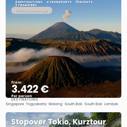
6 DESTINATIONS
4 TRANSPORTS
15 NIGHTS
3 TRANSFERS
Holiday package
From
3.422 €
Per person
DESTINATIONS
See
Singapore · Yogyakarta · Malang · South Bali · South Bali · Lombok
Stopover Tokio, Kurztour