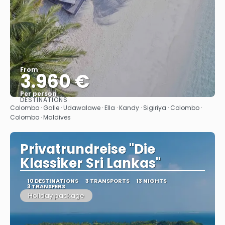
From
3.960 €
Per person
DESTINATIONS
See
Colombo · Galle · Udawalawe · Ella · Kandy · Sigiriya · Colombo ·
Colombo · Maldives
Privatrundreise "Die
Klassiker Sri Lankas"
10 DESTINATIONS
3 TRANSPORTS
13 NIGHTS
3 TRANSFERS
Holiday package