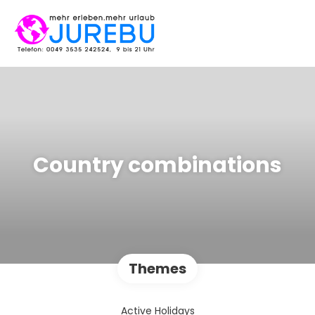
Country combinations
Themes
Active Holidays