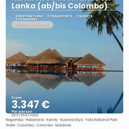
Lanka (ab/bis Colombo)
9 DESTINATIONS
3 TRANSPORTS
7 NIGHTS
3 TRANSFERS
Holiday package
From
3.347 €
Per person
DESTINATIONS
See
Negombo · Habarana · Kandy · Nuwara Eliya · Yala National Park ·
Galle · Colombo · Colombo · Maldives