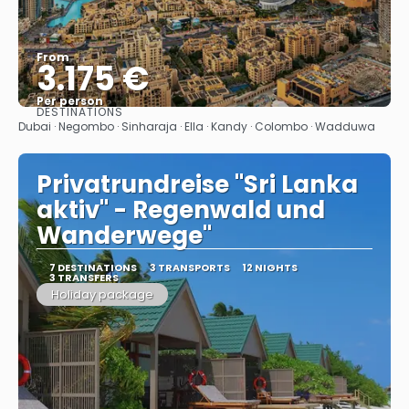
From
3.175 €
Per person
DESTINATIONS
See
Dubai · Negombo · Sinharaja · Ella · Kandy · Colombo · Wadduwa
Privatrundreise "Sri Lanka
aktiv" - Regenwald und
Wanderwege"
7 DESTINATIONS
3 TRANSPORTS
12 NIGHTS
3 TRANSFERS
Holiday package