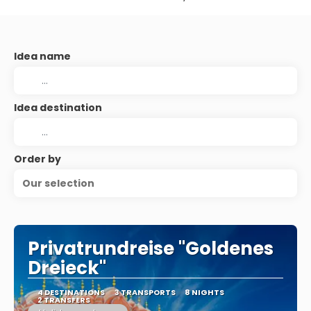
Idea name
Idea destination
Order by
Our selection
Privatrundreise "Goldenes
Dreieck"
4 DESTINATIONS
3 TRANSPORTS
8 NIGHTS
2 TRANSFERS