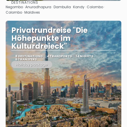
DESTINATIONS
See
Negombo · Anuradhapura · Dambulla · Kandy · Colombo ·
Colombo · Maldives
Privatrundreise "Die
Höhepunkte im
Kulturdreieck"
8 DESTINATIONS
4 TRANSPORTS
14 NIGHTS
6 TRANSFERS
Holiday package