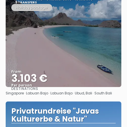
5 TRANSFERS
Holiday package
From
3.103 €
Per person
DESTINATIONS
See
Singapore · Labuan Bajo · Labuan Bajo · Ubud, Bali · South Bali
Privatrundreise "Javas
Kulturerbe & Natur"