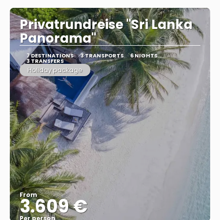
Privatrundreise "Sri Lanka
Panorama"
7 DESTINATIONS
3 TRANSPORTS
6 NIGHTS
3 TRANSFERS
Holiday package
From
3.609 €
Per person