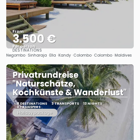
From
3.500 €
Per person
DESTINATIONS
See
Negombo · Sinharaja · Ella · Kandy · Colombo · Colombo · Maldives
Privatrundreise
"Naturschätze,
Kochkünste & Wanderlust"
8 DESTINATIONS
3 TRANSPORTS
13 NIGHTS
3 TRANSFERS
Holiday package