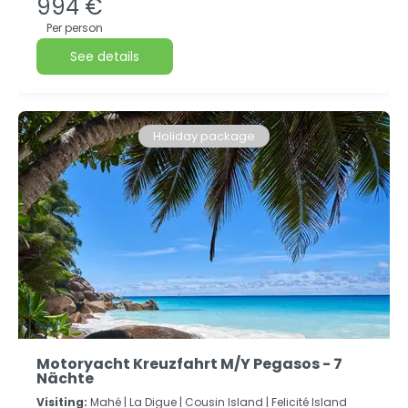
994 €
Per person
See details
Holiday package
Motoryacht Kreuzfahrt M/Y Pegasos - 7
Nächte
Visiting:
Mahé |
La Digue |
Cousin Island |
Felicité Island