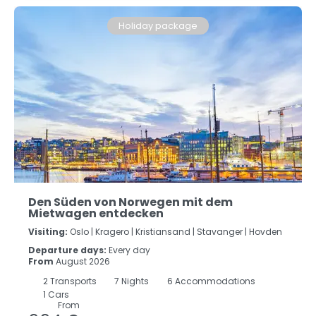
Holiday package
Den Süden von Norwegen mit dem
Mietwagen entdecken
Visiting:
Oslo |
Kragero |
Kristiansand |
Stavanger |
Hovden
Departure days:
Every day
From
August 2026
2
Transports
7
Nights
6 Accommodations
1 Cars
From