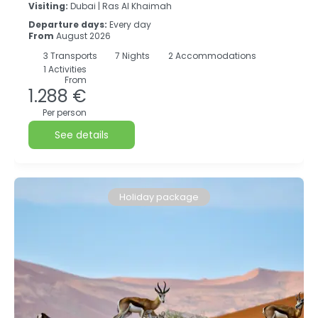
Visiting:
Dubai |
Ras Al Khaimah
Departure days:
Every day
From
August 2026
3
Transports
7
Nights
2 Accommodations
1 Activities
From
1.288 €
Per person
See details
Holiday package