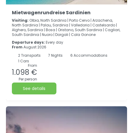
Mietwagenrundreise Sardinien
Visiting:
Olbia, North Sardinia |
Porto Cervo |
Arzachena,
North Sardinia |
Palau, Sardinia |
Valledoria |
Castelsardo |
Alghero, Sardinia |
Bosa |
Oristano, South Sardinia |
Cagliari,
South Sardinia |
Nuoro |
Dorgali |
Cala Gonone
Departure days:
Every day
From
August 2026
2
Transports
7
Nights
6 Accommodations
1 Cars
From
1.098 €
Per person
See details