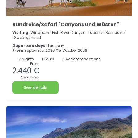
Rundreise/Safari "Canyons und Wüsten"
Visiting:
Windhoek |
Fish River Canyon |
Lüderitz |
Sossusvlei
|
Swakopmund
Departure days:
Tuesday
From
September 2026
To
October 2026
7
Nights
1 Tours
5 Accommodations
From
2.440 €
Per person
See details