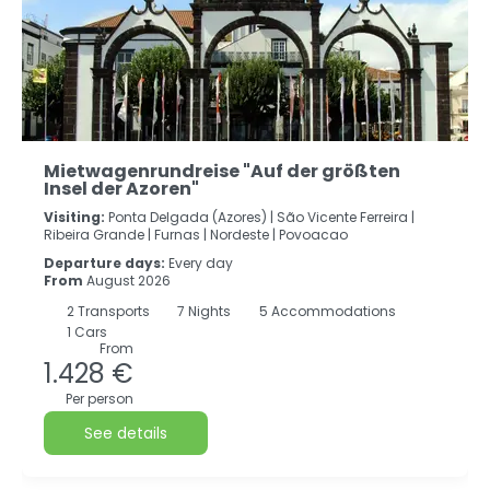
Mietwagenrundreise "Auf der größten
Insel der Azoren"
Visiting:
Ponta Delgada (Azores) |
São Vicente Ferreira |
Ribeira Grande |
Furnas |
Nordeste |
Povoacao
Departure days:
Every day
From
August 2026
2
Transports
7
Nights
5 Accommodations
1 Cars
From
1.428 €
Per person
See details