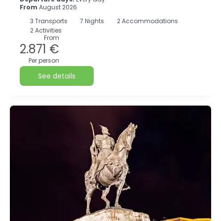
From
August 2026
3
Transports
7
Nights
2 Accommodations
2 Activities
From
2.871 €
Per person
See details