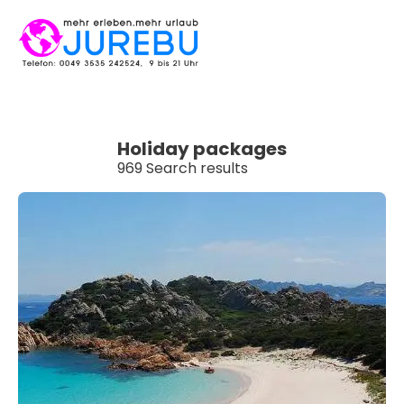
Holiday packages
969 Search results