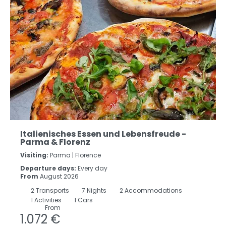
Italienisches Essen und Lebensfreude -
Parma & Florenz
Visiting:
Parma |
Florence
Departure days:
Every day
From
August 2026
2
Transports
7
Nights
2 Accommodations
1 Activities
1 Cars
From
1.072 €