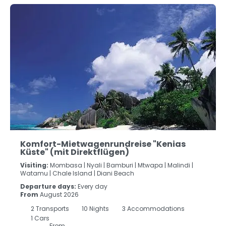
Komfort-Mietwagenrundreise "Kenias
Küste" (mit Direktflügen)
Visiting:
Mombasa |
Nyali |
Bamburi |
Mtwapa |
Malindi |
Watamu |
Chale Island |
Diani Beach
Departure days:
Every day
From
August 2026
2
Transports
10
Nights
3 Accommodations
1 Cars
From