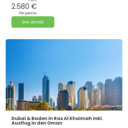
2.580 €
Per person
See details
Dubai & Baden in Ras Al Khaimah inkl.
Ausflug in den Oman