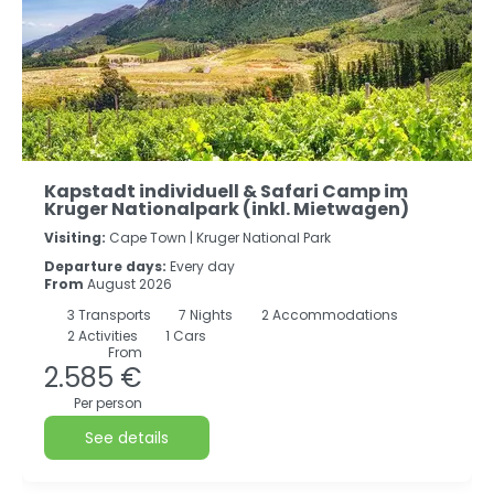
Kapstadt individuell & Safari Camp im
Kruger Nationalpark (inkl. Mietwagen)
Visiting:
Cape Town |
Kruger National Park
Departure days:
Every day
From
August 2026
3
Transports
7
Nights
2 Accommodations
2 Activities
1 Cars
From
2.585 €
Per person
See details