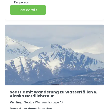
Per person
See details
Seattle mit Wanderung zu Wasserfällen &
Alaska Nordlichttour
Visiting:
Seattle WA |
Anchorage AK
Departure days:
Every day