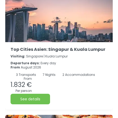
Top Cities Asien: Singapur & Kuala Lumpur
Visiting:
Singapore |
Kuala Lumpur
Departure days:
Every day
From
August 2026
3
Transports
7
Nights
2 Accommodations
From
1.832 €
Per person
See details