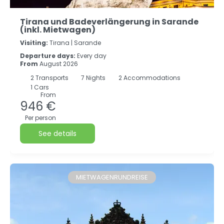
Tirana und Badeverlängerung in Sarande
(inkl. Mietwagen)
Visiting:
Tirana |
Sarande
Departure days:
Every day
From
August 2026
2
Transports
7
Nights
2 Accommodations
1 Cars
From
946 €
Per person
See details
MIETWAGENRUNDREISE