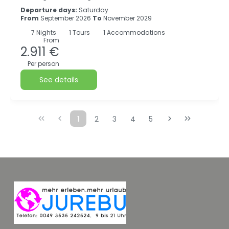
Departure days:
Saturday
From
September 2026
To
November 2029
7
Nights
1 Tours
1 Accommodations
From
2.911 €
Per person
See details
1
2
3
4
5