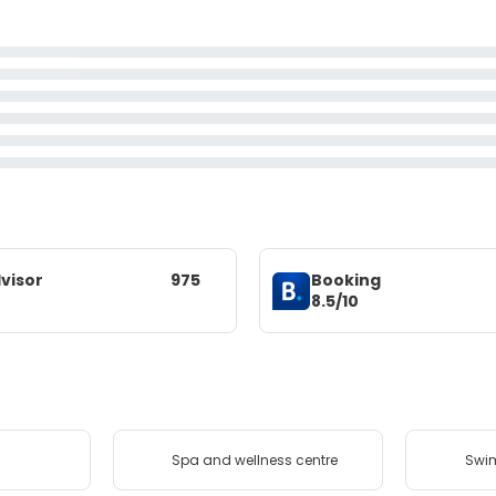
visor
975
Booking
8.5/10
Spa and wellness centre
Swi