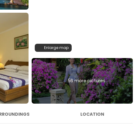
Enlarge map
56 more pictures
RROUNDINGS
LOCATION