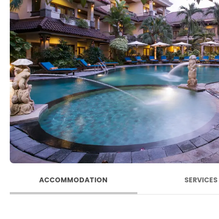
ACCOMMODATION
SERVICES