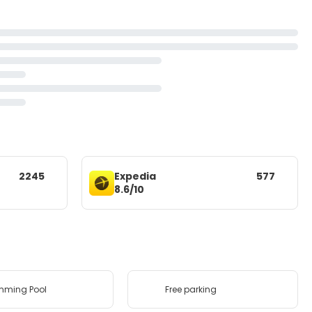
2245
Expedia
577
8.6/10
mming Pool
Free parking