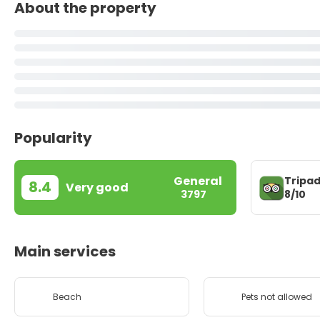
About the property
Popularity
General
Tripad
8.4
Very good
8/10
3797
Main services
Beach
Pets not allowed