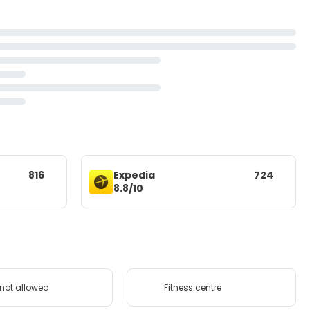
816
Expedia
724
8.8/10
 not allowed
Fitness centre