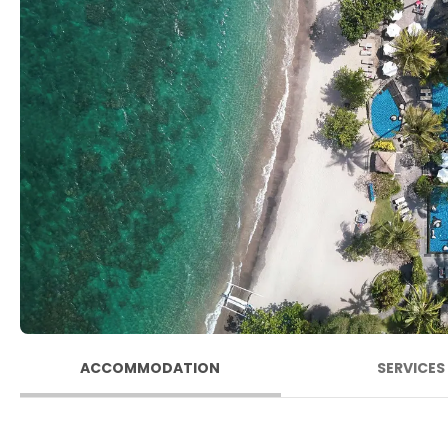
ACCOMMODATION
SERVICES