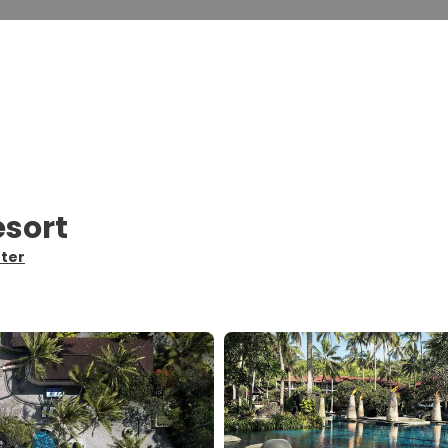
esort
nter