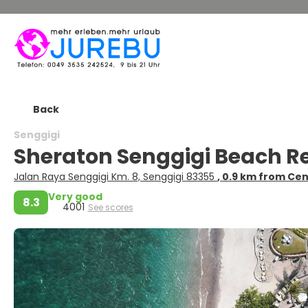
Back
Senggigi
Sheraton Senggigi Beach R
Jalan Raya Senggigi Km. 8, Senggigi 83355
, 0.9 km from Ce
Very good
8.3
4001
See scores