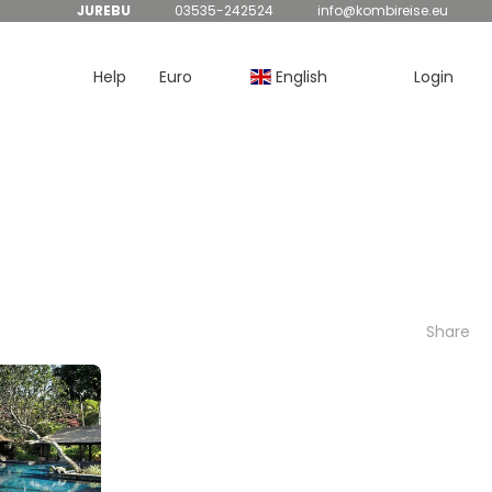
JUREBU
03535-242524
info@kombireise.eu
Help
Euro
English
Login
Share