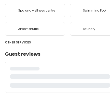
Spa and wellness centre
Swimming Pool
Airport shuttle
Laundry
OTHER SERVICES
Guest reviews