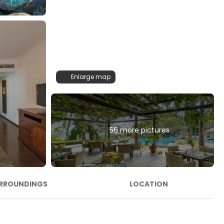
Enlarge map
56 more pictures
RROUNDINGS
LOCATION