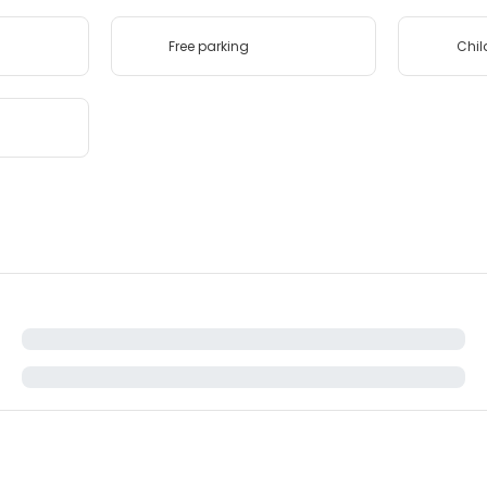
Free parking
Chil