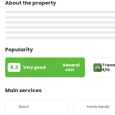
About the property
Popularity
General
Tripad
8.3
Very good
8/10
4001
Main services
Beach
Family friendly