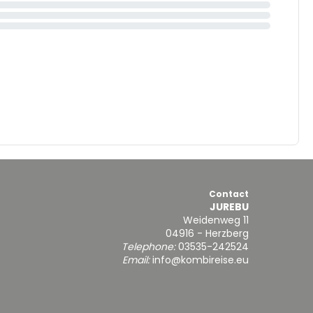
Contact
JUREBU
Weidenweg 11
04916 - Herzberg
Telephone:
03535-242524
Email:
info@kombireise.eu