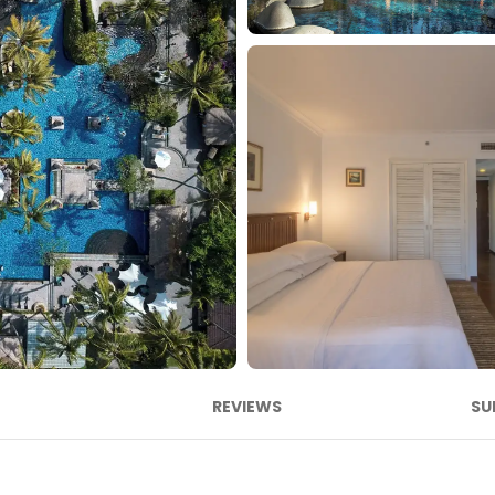
REVIEWS
SU