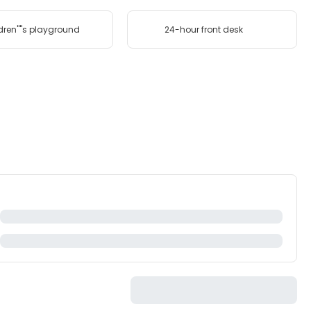
dren''''s playground
24-hour front desk