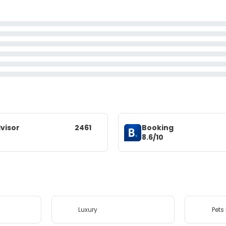
visor
2461
Booking
8.6/10
Luxury
Pets