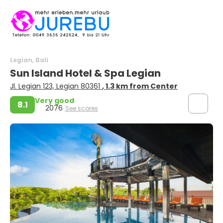
Legian, Bali
Sun Island Hotel & Spa Legian
Jl. Legian 123, Legian 80361
, 1.3 km from Center
Very good
8.1
2076
See scores