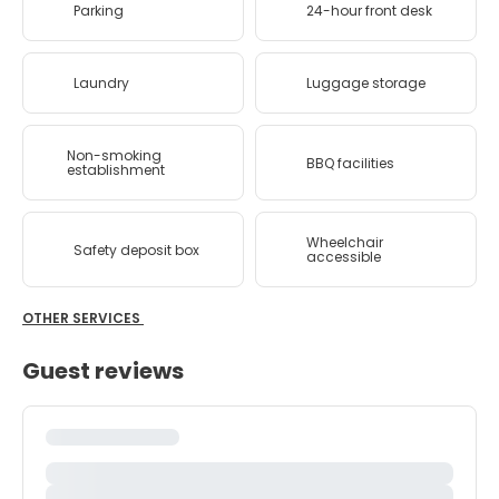
Parking
24-hour front desk
Laundry
Luggage storage
Non-smoking
BBQ facilities
establishment
Wheelchair
Safety deposit box
accessible
OTHER SERVICES
Guest reviews