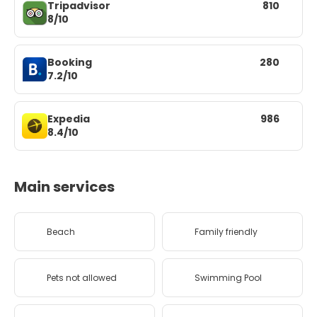
Tripadvisor
810
8/10
Booking
280
7.2/10
Expedia
986
8.4/10
Main services
Beach
Family friendly
Pets not allowed
Swimming Pool