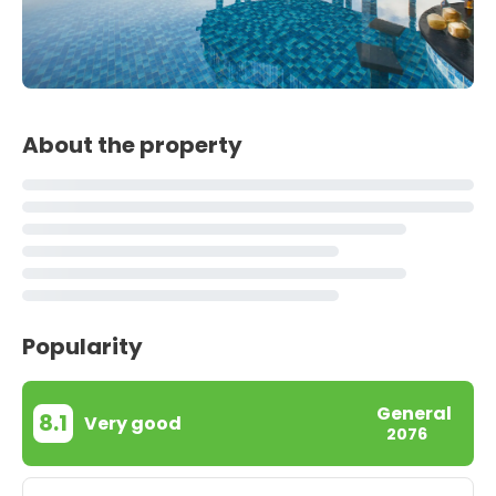
About the property
Popularity
General
8.1
Very good
2076