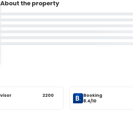
About the property
visor
2200
Booking
8.4/10