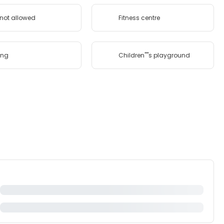
 not allowed
Fitness centre
ing
Children''''s playground