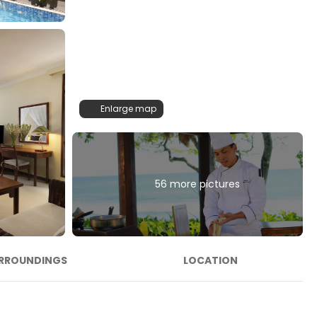
Enlarge map
56 more pictures
RROUNDINGS
LOCATION