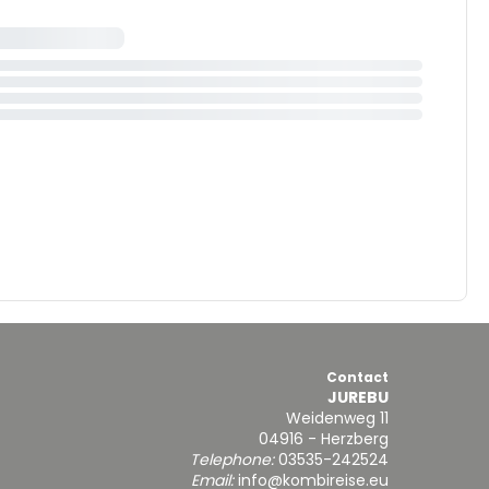
Contact
JUREBU
Weidenweg 11
04916 - Herzberg
Telephone:
03535-242524
Email:
info@kombireise.eu