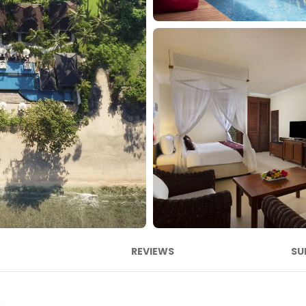
REVIEWS
SU