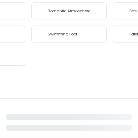
Romantic Atmosphere
Pets
Swimming Pool
Park