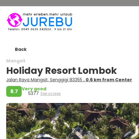
Back
Mangsit
Holiday Resort Lombok
Jalan Raya Mangsit, Senggigi 83355
, 0.6 km from Center
Very good
8.7
5377
See scores