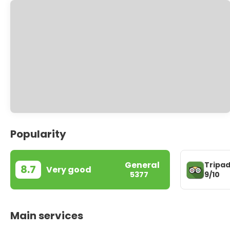
Popularity
General
Tripad
8.7
Very good
9/10
5377
Main services