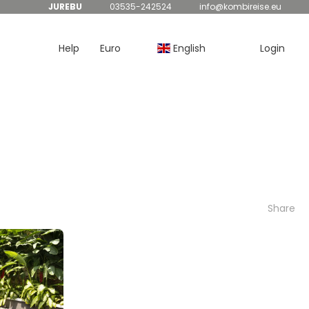
JUREBU
03535-242524
info@kombireise.eu
Help
Euro
English
Login
Share