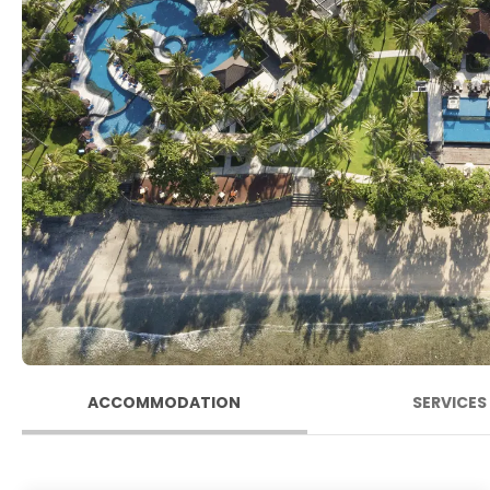
ACCOMMODATION
SERVICES