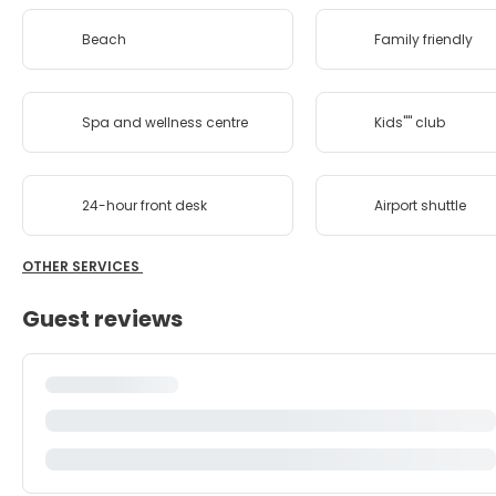
Beach
Family friendly
Spa and wellness centre
Kids'''' club
24-hour front desk
Airport shuttle
OTHER SERVICES
Guest reviews