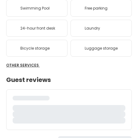
Swimming Pool
Free parking
24-hour front desk
Laundry
Bicycle storage
Luggage storage
OTHER SERVICES
Guest reviews