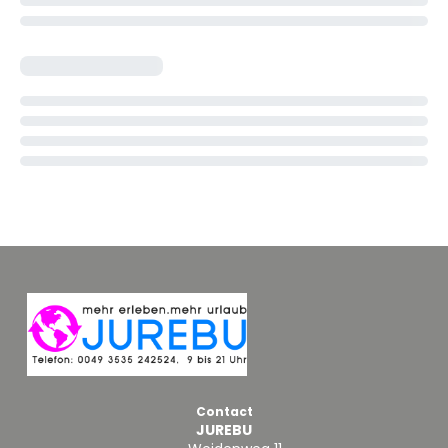
Contact
JUREBU