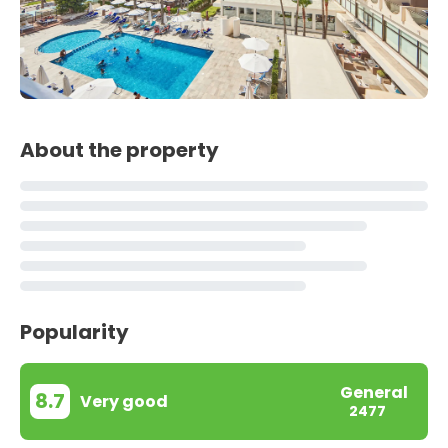
About the property
Popularity
General
8.7
Very good
2477