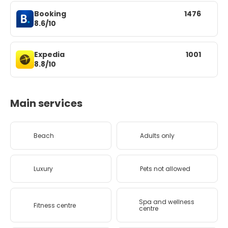
Booking
1476
8.6/10
Expedia
1001
8.8/10
Main services
Beach
Adults only
Luxury
Pets not allowed
Spa and wellness
Fitness centre
centre