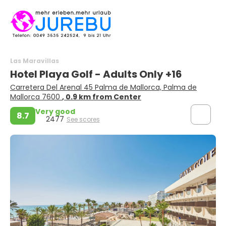
Las Maravillas
Hotel Playa Golf - Adults Only +16
Carretera Del Arenal 45 Palma de Mallorca, Palma de
Mallorca 7600
, 0.9 km from Center
Very good
8.7
2477
See scores