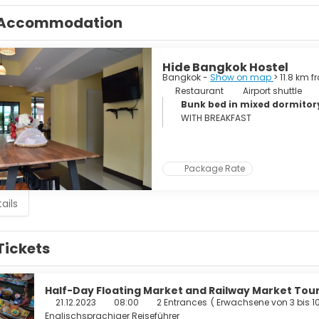
as varied as the city itself, from beer bars to exclusive clubs, ni
Accommodation
a large sprawling metropolis, noisy and crowded yet peaceful and 
Hide Bangkok Hostel
Bangkok -
Show on map
> 11.8 km 
Restaurant
Airport shuttle
Bunk bed in mixed dormito
WITH BREAKFAST
Package Rate
ails
Tickets
Half-Day Floating Market and Railway Market To
21.12.2023
08:00
2 Entrances
(
Erwachsene von 3 bis 1
Englischsprachiger Reiseführer