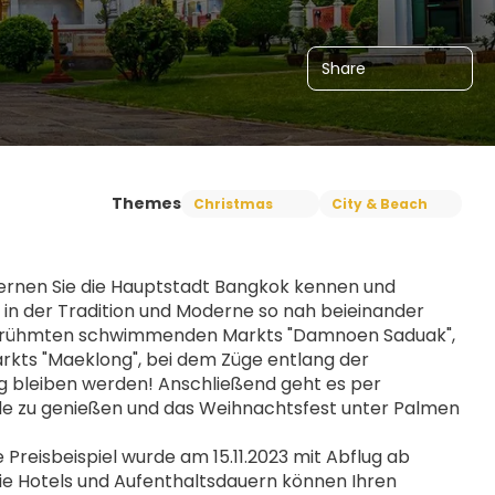
Share
Themes
Christmas
City & Beach
ernen Sie die Hauptstadt Bangkok kennen und 
e, in der Tradition und Moderne so nah beieinander 
zum berühmten schwimmenden Markts "Damnoen Saduak", 
rkts "Maeklong", bei dem Züge entlang der 
ng bleiben werden! Anschließend geht es per 
de zu genießen und das Weihnachtsfest unter Palmen 
eisbeispiel wurde am 15.11.2023 mit Abflug ab 
ie Hotels und Aufenthaltsdauern können Ihren 