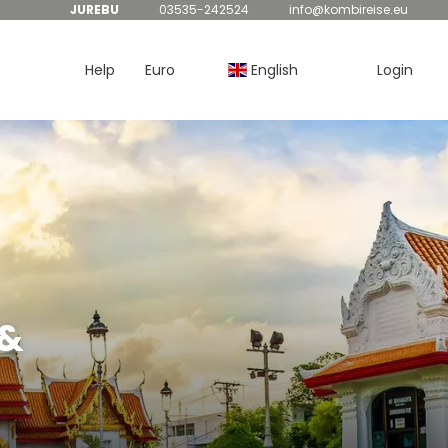
JUREBU
03535-242524
info@kombireise.eu
Help
Euro
English
Login
 &