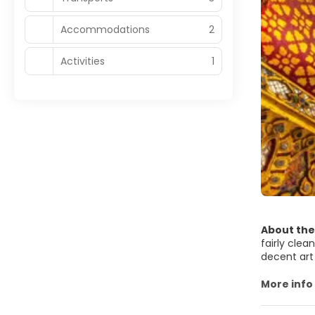
Accommodations
2
Activities
1
About the
fairly clea
decent art
Most of Ban
absolute m
More info
Buddhist t
Bangkok is