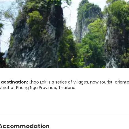
 destination:
Khao Lak is a series of villages, now tourist-orient
trict of Phang Nga Province, Thailand.
Khao Lak" literally means "Lak mountain". Lak mountain is one of
am Ru National Park.
ar for its serene ambiance and as a departure point for liveaboard
 of Phuket along Phetkasem Road, one of four major highways in
Accommodation