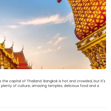
s the capital of Thailand. Bangkok is hot and crowded, but it's
, plenty of culture, amazing temples, delicious food and a
ten referred to as the Old City. The Grand Palace is the
e of the Emerald Buddha, Wat Phra Keow, the most sacred
Wat Arun temples.
ers and markets to satisfy every wish. The nightlife scene in