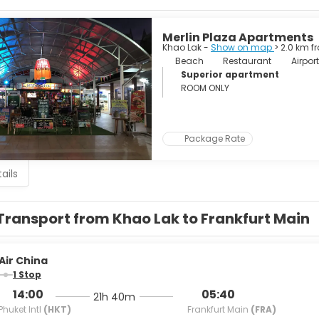
IST ATTRACTIONS
erfall. A very nice waterfall.
Merlin Plaza Apartments
Khao Lak -
Show on map
> 2.0 km f
 Lam Ru National Park.
Beach
Restaurant
Airport
Superior apartment
h Waterfall.
ROOM ONLY
n Lake and Rachaphrapha Dam. Superb views over the lake to t
Package Rate
National Park. Nature activities including jungle trekking on foot 
ails
Transport from Khao Lak to Frankfurt Main
Air China
1 Stop
14:00
05:40
21h 40m
Phuket Intl
(HKT)
Frankfurt Main
(FRA)