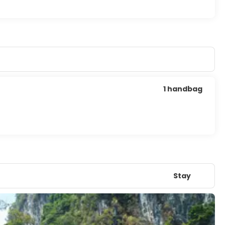
1 handbag
Stay