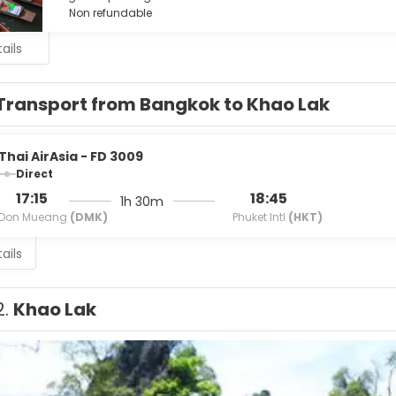
Non refundable
ails
Transport from Bangkok to Khao Lak
Thai AirAsia - FD 3009
Direct
17:15
18:45
1h 30m
Don Mueang
(DMK)
Phuket Intl
(HKT)
ails
2.
Khao Lak