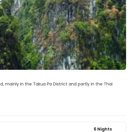
ed, mainly in the Takua Pa District and partly in the Thai
 the main peaks in the hilly small mountainous region within
 scuba diving trips to the Similan Islands. Khao Lak is north of
 Thailand.
6 Nights