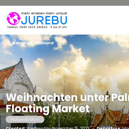
Bangkok, Thailand
Weihnachten unter Pa
Floating Market
Multidestination
Created:
Wednesday, November 15, 2023
-
Departure:
Mo