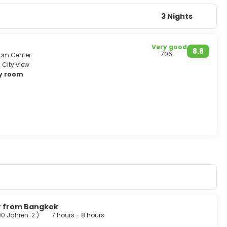
ght shopping markets, discos to hippie parties.
delicate. It is one of the world’s top destinations that one
3 Nights
Very good
8.8
706
from Center
City view
ry room
ur from Bangkok
00 Jahren: 2
)
7 hours - 8 hours