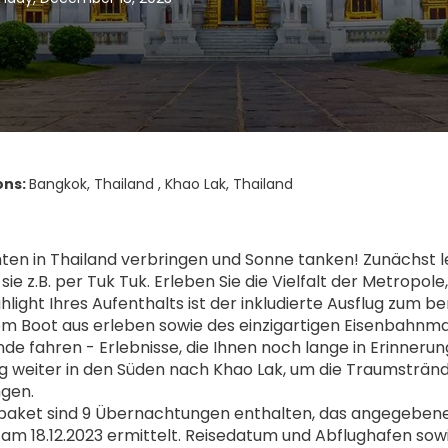
ons:
Bangkok, Thailand , Khao Lak, Thailand
en in Thailand verbringen und Sonne tanken! Zunächst l
ie z.B. per Tuk Tuk. Erleben Sie die Vielfalt der Metropol
ighlight Ihres Aufenthalts ist der inkludierte Ausflug 
om Boot aus erleben sowie des einzigartigen Eisenbahnma
de fahren - Erlebnisse, die Ihnen noch lange in Erinneru
ug weiter in den Süden nach Khao Lak, um die Traumsträn
ngen.
aket sind 9 Übernachtungen enthalten, das angegebene Pr
 am 18.12.2023 ermittelt. Reisedatum und Abflughafen sow