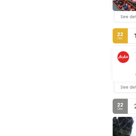
See det
22
Dec
See det
22
Dec