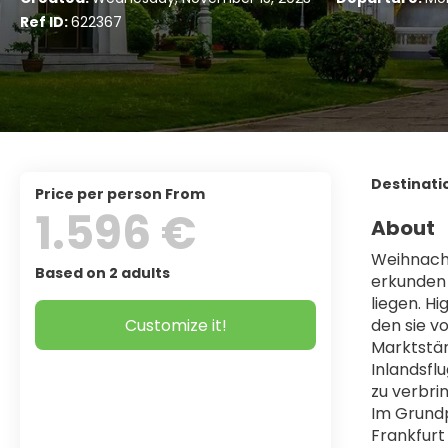
Ref ID:
622367
Destinati
price per person From
1.596 €
About
Weihnacht
Based on 2 adults
erkunden s
liegen. H
Customize it!
den sie v
Marktstän
Inlandsfl
zu verbri
Im Grundp
Frankfurt