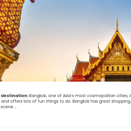
 destination:
Bangkok, one of Asia’s most cosmopolitan cities, i
n and offers lots of fun things to do. Bangkok has great shopping
 scene.
gkok's sights are concentrated on the island of Rattanakosin, of
ust see site. The Grand Palace complex also houses the Templ
emple. Other famous temples in Bangkok are the Wat Pho and 
 a great place for shopping. There are many shops, shopping cent