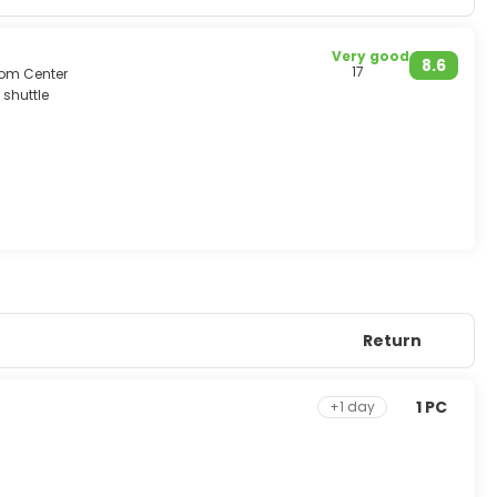
Very good
8.6
17
rom Center
 shuttle
he limestone ridges.
or elephant, visiting waterfalls & river rafting/canoeing.
Return
1 PC
+1 day