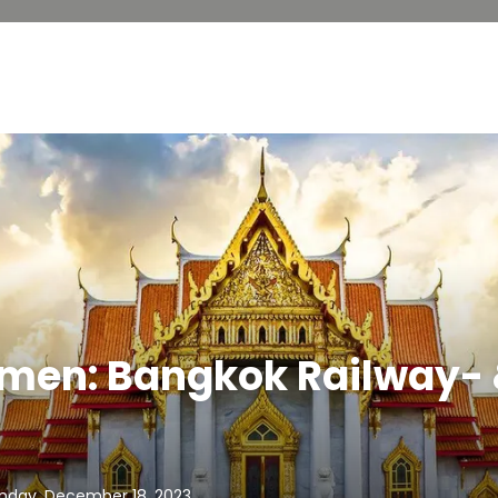
lmen: Bangkok Railway-
nday, December 18, 2023