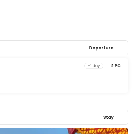
Departure
2 PC
+1 day
Stay