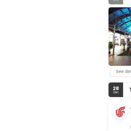
MAIN TOUR
- Lampi Wat
- Khao Lak
- Chong Fa
- Cheow La
- Khao Sok 
See det
28
Dec