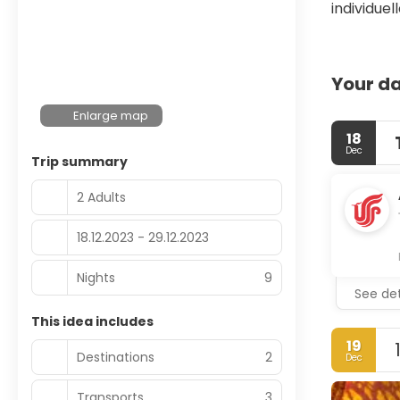
individue
Your da
Enlarge map
18
Dec
Trip summary
2 Adults
18.12.2023 - 29.12.2023
Nights
9
See det
This idea includes
19
Destinations
2
Dec
Transports
3