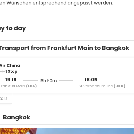
llen Wünschen entsprechend angepasst werden. 
y to day
Transport from Frankfurt Main to Bangkok
Air China
1 Stop
19:15
18:05
16h 50m
Frankfurt Main
(FRA)
Suvarnabhumi Intl
(BKK)
ails
1.
Bangkok