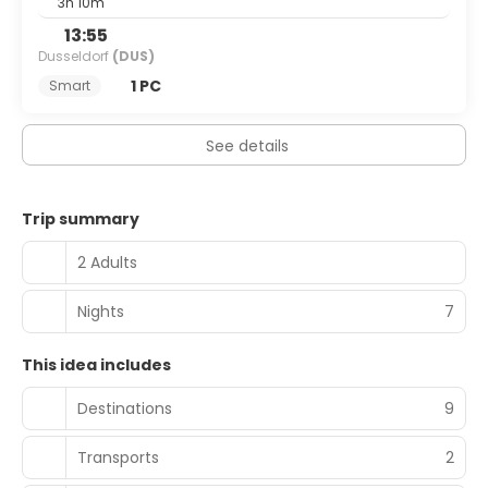
3h 10m
13:55
Dusseldorf
(DUS)
1 PC
Smart
See details
Trip summary
2 Adults
Nights
7
This idea includes
Destinations
9
Transports
2