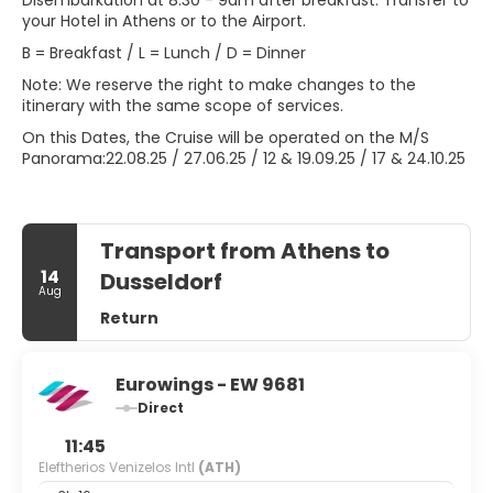
Disembarkation at 8:30 - 9am after breakfast. Transfer to
your Hotel in Athens or to the Airport.
B = Breakfast / L = Lunch / D = Dinner
Note: We reserve the right to make changes to the
itinerary with the same scope of services.
On this Dates, the Cruise will be operated on the M/S
Panorama:22.08.25 / 27.06.25 / 12 & 19.09.25 / 17 & 24.10.25
Transport from Athens to
14
Dusseldorf
Aug
Return
Eurowings - EW 9681
Direct
11:45
Eleftherios Venizelos Intl
(ATH)