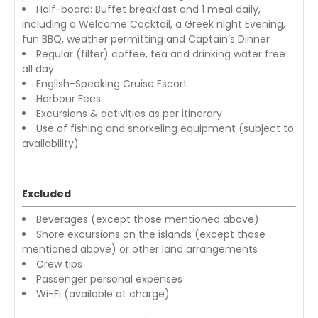
Half-board: Buffet breakfast and 1 meal daily,
including a Welcome Cocktail, a Greek night Evening,
fun BBQ, weather permitting and Captain’s Dinner
Regular (filter) coffee, tea and drinking water free
all day
English-Speaking Cruise Escort
Harbour Fees
Excursions & activities as per itinerary
Use of fishing and snorkeling equipment (subject to
availability)
Excluded
Beverages (except those mentioned above)
Shore excursions on the islands (except those
mentioned above) or other land arrangements
Crew tips
Passenger personal expenses
Wi-Fi (available at charge)