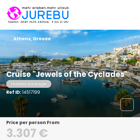
Athens, Greece
Cruise "Jewels of the Cyclades"
Holiday package
Ref ID:
14517199
price per person From
3.307 €