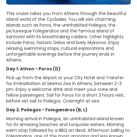
This cruise takes you from Athens through the beautiful
island world of the Cyclades. You will visit charming
islands such as Poros, the uninhabited Poliegos, the
picturesque Folegandros and the famous island of
Santorini with its breathtaking caldera. Other highlights
include Paros, historic Delos and lively Mykonos. Enjoy
relaxing swimming stops, cultural explorations and
unforgettable evenings before the journey ends in
Athens.
Day 1: Athen - Poros (D)
Pick up from the Airport or your City Hotel and Transfer
for Embarkation at Marina Zea in Athens, between 2-3
pm. Enjoy a welcome drink and meet your crew and
fellow passengers. Sail for Poros for a short 3 hours visit,
before set sail to Poliegos. Overnight at sea.
Day 2: Poliegos - Folegandros (B, L)
Morning arrival in Poliegos, an uninhabited island known
for its amazing beaches and turquoise waters. Morning
swim stop followed by a BBQ on deck. Afternoon sailing to
Folegandros, one of the most amazing and less known