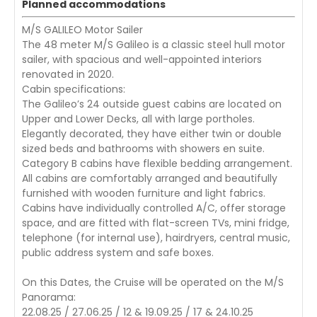
Planned accommodations
M/S GALILEO Motor Sailer
The 48 meter M/S Galileo is a classic steel hull motor
sailer, with spacious and well-appointed interiors
renovated in 2020.
Cabin specifications:
The Galileo’s 24 outside guest cabins are located on
Upper and Lower Decks, all with large portholes.
Elegantly decorated, they have either twin or double
sized beds and bathrooms with showers en suite.
Category B cabins have flexible bedding arrangement.
All cabins are comfortably arranged and beautifully
furnished with wooden furniture and light fabrics.
Cabins have individually controlled A/C, offer storage
space, and are fitted with flat-screen TVs, mini fridge,
telephone (for internal use), hairdryers, central music,
public address system and safe boxes.
On this Dates, the Cruise will be operated on the M/S
Panorama:
22.08.25 / 27.06.25 / 12 & 19.09.25 / 17 & 24.10.25