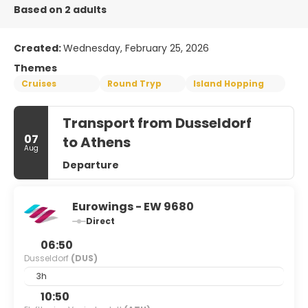
Based on 2 adults
Created:
Wednesday, February 25, 2026
Themes
Cruises
Round Tryp
Island Hopping
Transport from Dusseldorf
07
to Athens
Aug
Departure
Eurowings - EW 9680
Direct
06:50
Dusseldorf
(DUS)
3h
10:50