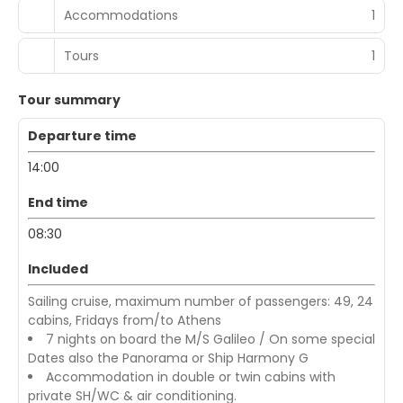
Accommodations
1
Tours
1
Tour summary
Departure time
14:00
End time
08:30
Included
Sailing cruise, maximum number of passengers: 49, 24
cabins, Fridays from/to Athens
7 nights on board the M/S Galileo / On some special
Dates also the Panorama or Ship Harmony G
Accommodation in double or twin cabins with
private SH/WC & air conditioning.