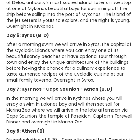
of Delos, antiquity’s most sacred island. Later on, we stop
at one of Mykonos beautiful bays for swimming off the
ship before sailing into the port of Mykonos. The island of
the jet setters is yours to explore, and the night is young.
Overnight in Mykonos.
Day 6: Syros (B, D)
After a morning swim we will arrive in Syros, the capital of
the Cycladic islands where you can enjoy one of its
beautiful sandy beaches or have optional tour through
town and enjoy the unique architecture of the buildings
before having the chance for a culinary experience to
taste authentic recipes of the Cycladic cuisine at our
small family taverna. Overnight in Syros.
Day 7: Kythnos - Cape Sounion - Athen (B, D)
In the morning we will arrive in Kythnos where you will
enjoy a swim in Kolones bay and will then set sail for
Marina Zea where we will arrive in the late afternoon via
Cape Sounion, the temple of Poseidon. Captain’s Farewell
Dinner and overnight in Marina Zea.
Day 8: Athen (B)