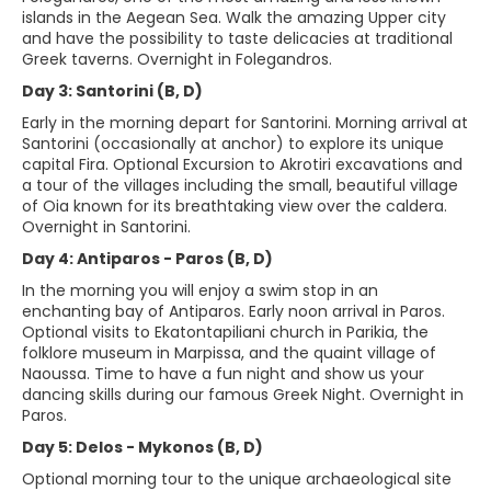
islands in the Aegean Sea. Walk the amazing Upper city
and have the possibility to taste delicacies at traditional
Greek taverns. Overnight in Folegandros.
Day 3: Santorini (B, D)
Early in the morning depart for Santorini. Morning arrival at
Santorini (occasionally at anchor) to explore its unique
capital Fira. Optional Excursion to Akrotiri excavations and
a tour of the villages including the small, beautiful village
of Oia known for its breathtaking view over the caldera.
Overnight in Santorini.
Day 4: Antiparos - Paros (B, D)
In the morning you will enjoy a swim stop in an
enchanting bay of Antiparos. Early noon arrival in Paros.
Optional visits to Ekatontapiliani church in Parikia, the
folklore museum in Marpissa, and the quaint village of
Naoussa. Time to have a fun night and show us your
dancing skills during our famous Greek Night. Overnight in
Paros.
Day 5: Delos - Mykonos (B, D)
Optional morning tour to the unique archaeological site