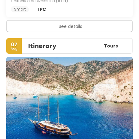
Eleftherios Venizelos Intl
(ATH)
1 PC
Smart
See details
07
Itinerary
Tours
Aug