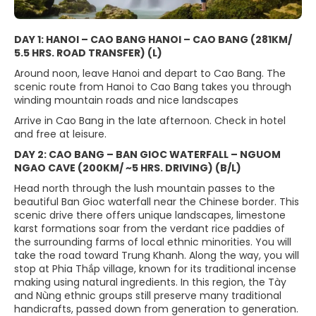
DAY 1: HANOI – CAO BANG HANOI – CAO BANG (281KM/
5.5 HRS. ROAD TRANSFER) (L)
Around noon, leave Hanoi and depart to Cao Bang. The
scenic route from Hanoi to Cao Bang takes you through
winding mountain roads and nice landscapes
Arrive in Cao Bang in the late afternoon. Check in hotel
and free at leisure.
DAY 2: CAO BANG – BAN GIOC WATERFALL – NGUOM
NGAO CAVE (200KM/ ~5 HRS. DRIVING) (B/L)
Head north through the lush mountain passes to the
beautiful Ban Gioc waterfall near the Chinese border. This
scenic drive there offers unique landscapes, limestone
karst formations soar from the verdant rice paddies of
the surrounding farms of local ethnic minorities. You will
take the road toward Trung Khanh. Along the way, you will
stop at Phia Thắp village, known for its traditional incense
making using natural ingredients. In this region, the Tày
and Nùng ethnic groups still preserve many traditional
handicrafts, passed down from generation to generation.