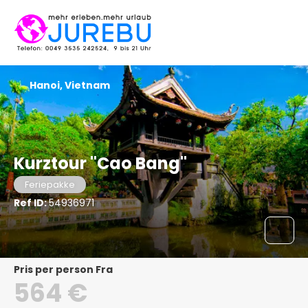
Hanoi, Vietnam
Kurztour "Cao Bang"
Feriepakke
Ref ID:
54936971
pris per person Fra
564 €