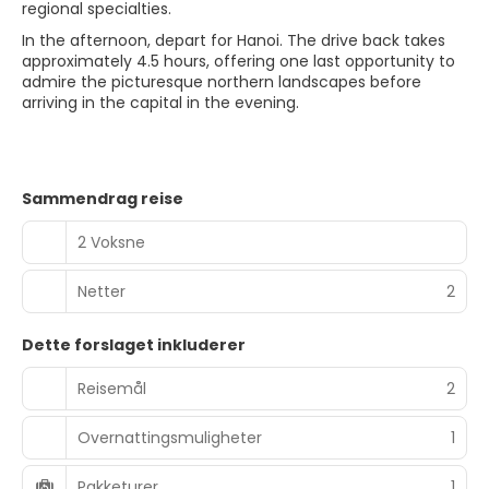
regional specialties.
In the afternoon, depart for Hanoi. The drive back takes
approximately 4.5 hours, offering one last opportunity to
admire the picturesque northern landscapes before
arriving in the capital in the evening.
Sammendrag reise
2 Voksne
Netter
2
Dette forslaget inkluderer
Reisemål
2
Overnattingsmuligheter
1
Pakketurer
1