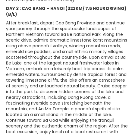
DAY 3 : CAO BANG – HANOI (322KM/ 7.5 HOUR DRIVING)
(B/L)
After breakfast, depart Cao Bang Province and continue
your journey through the spectacular landscapes of
Northern Vietnam toward Ba Be National Park. Along the
scenic drive, admire dramatic limestone karst mountains
rising above peaceful valleys, winding mountain roads,
emerald rice paddies, and small ethnic minority villages
scattered throughout the countryside. Upon arrival at Ba
Be Lake, one of the largest natural freshwater lakes in
Vietnam, embark on a leisurely boat trip across its calm
emerald waters. Surrounded by dense tropical forest and
towering limestone cliffs, the lake offers an atmosphere
of serenity and untouched natural beauty. Cruise deeper
into the park to discover hidden corners of the lake and
nearby attractions, including Dong Puong Cave, a
fascinating riverside cave stretching beneath the
mountain, and An Ma Temple, a peaceful spiritual site
located on a small island in the middle of the lake.
Continue toward Ba Goa while enjoying the tranquil
scenery and the authentic charm of the region. After the
boat excursion, enjoy lunch at a local restaurant with