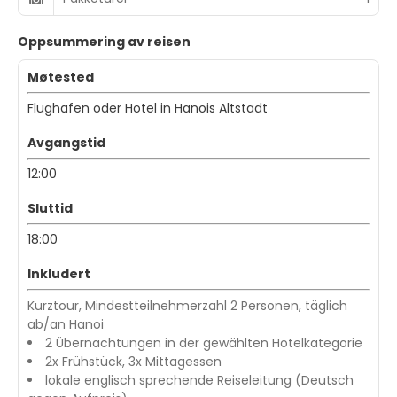
Oppsummering av reisen
Møtested
Flughafen oder Hotel in Hanois Altstadt
Avgangstid
12:00
Sluttid
18:00
Inkludert
Kurztour, Mindestteilnehmerzahl 2 Personen, täglich
ab/an Hanoi
2 Übernachtungen in der gewählten Hotelkategorie
2x Frühstück, 3x Mittagessen
lokale englisch sprechende Reiseleitung (Deutsch