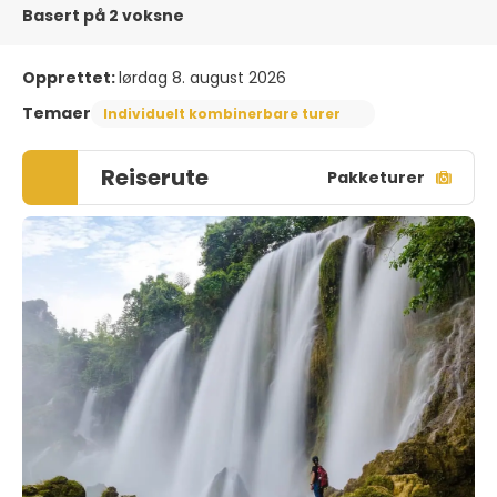
Basert på 2 voksne
Opprettet:
lørdag 8. august 2026
Temaer
Individuelt kombinerbare turer
Reiserute
Pakketurer