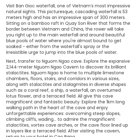
Visit Ban Gioc waterfall, one of Vietnam’s most impressive
natural sights. This picturesque, cascading waterfall is 53
meters high and has an impressive span of 300 meters.
Sitting on a bamboo raft in Quay Son River that forms the
border between Vietnam and China, the rower will take
you right up to the main waterfall and around beautiful
blue pools of water where you're almost bound to get
soaked - either from the waterfall's spray or the
irresistible urge to jump into the blue pools of water.
Next, transfer to Nguom Ngao cave. Explore the expansive
2,144-meter Nguom Ngao Cavern to discover its brilliant
stalactites. Nguom Ngao is home to multiple limestone
chambers, floors, stairs, and corridors in various sizes,
along with stalactites and stalagmites in diverse shapes
such as a coral reef, a ship, a waterfall, an overturned
lotus flower, and a terraced field. All give this cave
magnificent and fantastic beauty. Explore the 1km long
walking path in the heart of the cave and enjoy
unforgettable experiences: overcoming steep slopes,
climbing cliffs, wading... to admire the magnificent
stalactites, vortex cave arches, or the cave floor lined up
in layers like a terraced field. After visiting the cavern,
return to your hotel in Cao Bang.