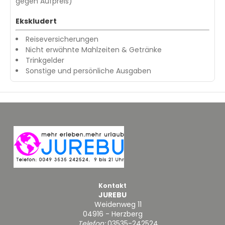
gegen Aufpreis)
Ekskludert
Reiseversicherungen
Nicht erwähnte Mahlzeiten & Getränke
Trinkgelder
Sonstige und persönliche Ausgaben
Kontakt
JUREBU
Weidenweg 11
04916 - Herzberg
Telefon:
03535-242524