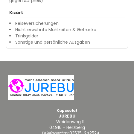
gegen Aufpreis)
Kizárt
Reiseversicherungen
Nicht erwähnte Mahlzeiten & Getränke
Trinkgelder
Sonstige und persönliche Ausgaben
Kapcsolat
JUREBU
Weidenweg 11
04916 - Herzberg
Telefonszám:
03535-242524