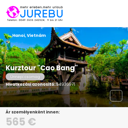
Hanoi, Vietnám
Kurztour "Cao Bang"
Ünnepi csomag
Hivatkozási azonosító:
54936971
ár személyenként innen:
565 €