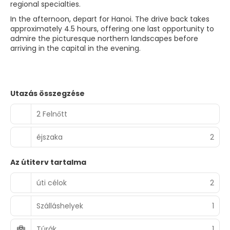
regional specialties.
In the afternoon, depart for Hanoi. The drive back takes
approximately 4.5 hours, offering one last opportunity to
admire the picturesque northern landscapes before
arriving in the capital in the evening.
Utazás összegzése
2 Felnőtt
éjszaka
2
Az útiterv tartalma
úti célok
2
Szálláshelyek
1
Túrák
1