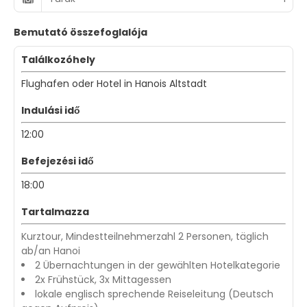
Bemutató összefoglalója
Találkozóhely
Flughafen oder Hotel in Hanois Altstadt
Indulási idő
12:00
Befejezési idő
18:00
Tartalmazza
Kurztour, Mindestteilnehmerzahl 2 Personen, täglich
ab/an Hanoi
2 Übernachtungen in der gewählten Hotelkategorie
2x Frühstück, 3x Mittagessen
lokale englisch sprechende Reiseleitung (Deutsch