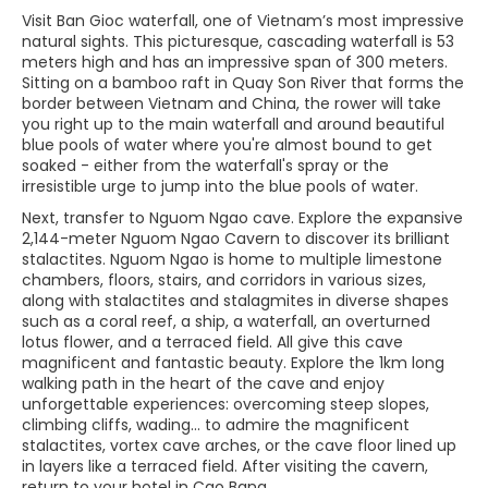
Visit Ban Gioc waterfall, one of Vietnam’s most impressive
natural sights. This picturesque, cascading waterfall is 53
meters high and has an impressive span of 300 meters.
Sitting on a bamboo raft in Quay Son River that forms the
border between Vietnam and China, the rower will take
you right up to the main waterfall and around beautiful
blue pools of water where you're almost bound to get
soaked - either from the waterfall's spray or the
irresistible urge to jump into the blue pools of water.
Next, transfer to Nguom Ngao cave. Explore the expansive
2,144-meter Nguom Ngao Cavern to discover its brilliant
stalactites. Nguom Ngao is home to multiple limestone
chambers, floors, stairs, and corridors in various sizes,
along with stalactites and stalagmites in diverse shapes
such as a coral reef, a ship, a waterfall, an overturned
lotus flower, and a terraced field. All give this cave
magnificent and fantastic beauty. Explore the 1km long
walking path in the heart of the cave and enjoy
unforgettable experiences: overcoming steep slopes,
climbing cliffs, wading... to admire the magnificent
stalactites, vortex cave arches, or the cave floor lined up
in layers like a terraced field. After visiting the cavern,
return to your hotel in Cao Bang.