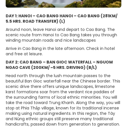
DAY 1: HANOI – CAO BANG HANOI – CAO BANG (281KM/
5.5 HRS. ROAD TRANSFER) (L)
Around noon, leave Hanoi and depart to Cao Bang. The
scenic route from Hanoi to Cao Bang takes you through
winding mountain roads and nice landscapes
Arrive in Cao Bang in the late afternoon. Check in hotel
and free at leisure.
DAY 2: CAO BANG – BAN GIOC WATERFALL – NGUOM
NGAO CAVE (200KM/ ~5 HRS. DRIVING) (B/L)
Head north through the lush mountain passes to the
beautiful Ban Gioc waterfall near the Chinese border. This
scenic drive there offers unique landscapes, limestone
karst formations soar from the verdant rice paddies of
the surrounding farms of local ethnic minorities. You will
take the road toward Trung Khanh. Along the way, you will
stop at Phia Thắp village, known for its traditional incense
making using natural ingredients. In this region, the Tày
and Nùng ethnic groups still preserve many traditional
handicrafts, passed down from generation to generation.