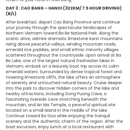
DAY 3 : CAO BANG – HANOI (322KM/ 7.5 HOUR DRIVING)
(B/L)
After breakfast, depart Cao Bang Province and continue
your journey through the spectacular landscapes of
Northern Vietnam toward Ba Be National Park. Along the
scenic drive, admire dramatic limestone karst mountains
rising above peaceful valleys, winding mountain roads,
emerald rice paddies, and small ethnic minority villages
scattered throughout the countryside. Upon arrival at Ba
Be Lake, one of the largest natural freshwater lakes in
Vietnam, embark on a leisurely boat trip across its calm
emerald waters. Surrounded by dense tropical forest and
towering limestone cliffs, the lake offers an atmosphere
of serenity and untouched natural beauty. Cruise deeper
into the park to discover hidden corners of the lake and
nearby attractions, including Dong Puong Cave, a
fascinating riverside cave stretching beneath the
mountain, and An Ma Temple, a peaceful spiritual site
located on a small island in the middle of the lake.
Continue toward Ba Goa while enjoying the tranquil
scenery and the authentic charm of the region. After the
boat excursion, enjoy lunch at a local restaurant with