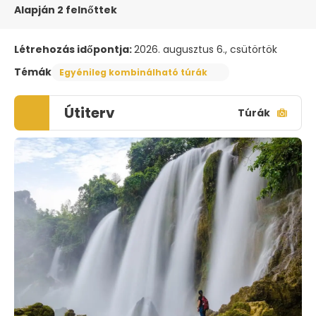
Alapján 2 felnőttek
Létrehozás időpontja:
2026. augusztus 6., csütörtök
Témák
Egyénileg kombinálható túrák
Útiterv
Túrák