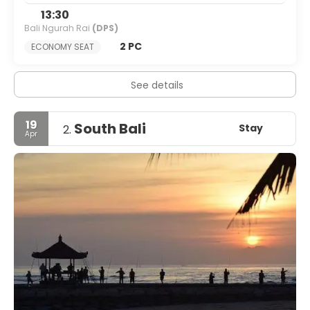
13:30
Bali Ngurah Rai
(DPS)
2 PC
ECONOMY SEAT
See details
19
South Bali
Stay
2.
Apr