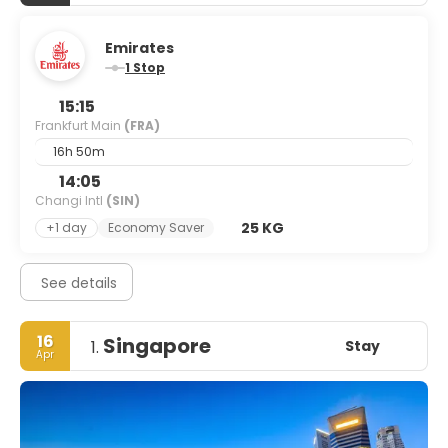
Emirates
1 Stop
15:15
Frankfurt Main
(FRA)
16h 50m
14:05
Changi Intl
(SIN)
25 KG
+1 day
Economy Saver
See details
16
Singapore
Stay
1.
Apr