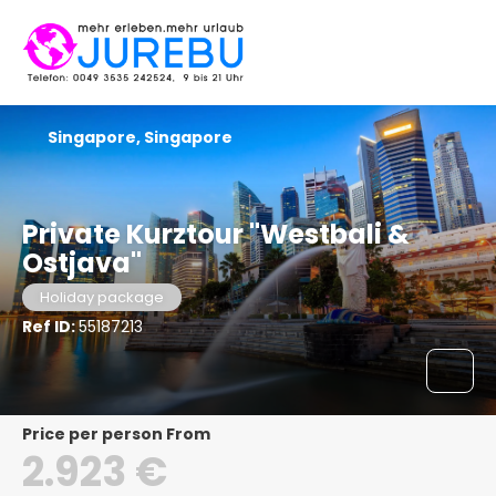
Singapore, Singapore
Private Kurztour "Westbali &
Ostjava"
Holiday package
Ref ID:
55187213
price per person From
2.923 €