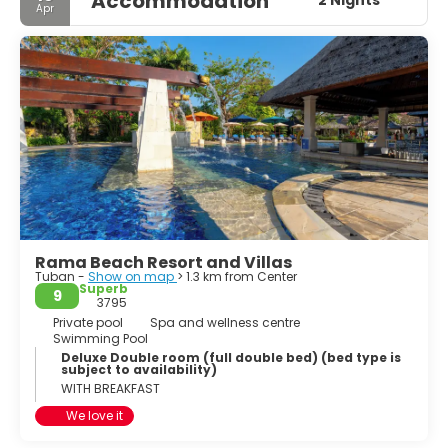
Accommodation
2 Nights
Apr
Rama Beach Resort and Villas
Tuban -
Show on map
> 1.3 km from Center
Superb
9
3795
Private pool
Spa and wellness centre
Swimming Pool
Deluxe Double room (full double bed) (bed type is
subject to availability)
WITH BREAKFAST
We love it