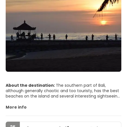
About the destination:
The southern part of Bali,
although generally chaotic and too touristy, has the best
beaches on the island and several interesting sightseeing
tours, so if you travel to this destination, I recommend
you spend at least three full days there. If Bali is too
More info
crowded, the area of ​​Kuta and surroundings takes the
palm: it was there where the first travelers came in
search of surf and they also found a paradise to export.