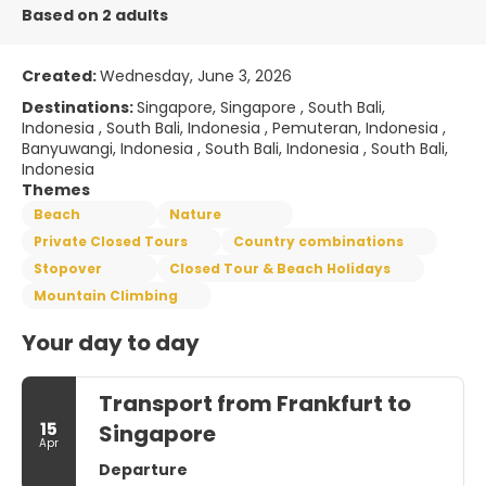
Based on 2 adults
Created:
Wednesday, June 3, 2026
Destinations:
Singapore, Singapore , South Bali,
Indonesia , South Bali, Indonesia , Pemuteran, Indonesia ,
Banyuwangi, Indonesia , South Bali, Indonesia , South Bali,
Indonesia
Themes
Beach
Nature
Private Closed Tours
Country combinations
Stopover
Closed Tour & Beach Holidays
Mountain Climbing
Your day to day
Transport from Frankfurt to
15
Singapore
Apr
Departure