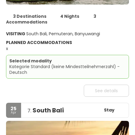
3 Destinations
4 Nights
3
Accommodations
VISITING
South Bali, Pemuteran, Banyuwangi
PLANNED ACCOMMODATIONS
x
Selected modality
Kategorie Standard (keine Mindestteilnehmerzahl) -
Deutsch
See details
25
South Bali
Stay
7.
Apr