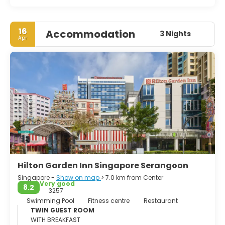
16
Accommodation
3 Nights
Apr
Hilton Garden Inn Singapore Serangoon
Singapore -
Show on map
> 7.0 km from Center
Very good
8.2
3257
Swimming Pool
Fitness centre
Restaurant
TWIN GUEST ROOM
WITH BREAKFAST