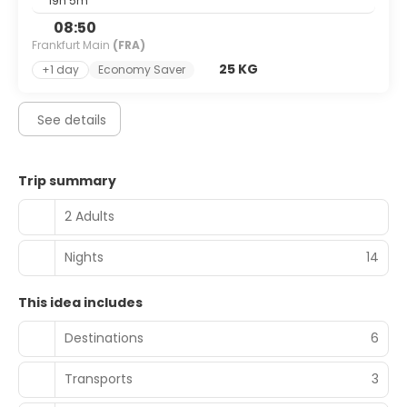
19h 5m
08:50
Frankfurt Main
(FRA)
25 KG
+1 day
Economy Saver
See details
Trip summary
2 Adults
Nights
14
This idea includes
Destinations
6
Transports
3