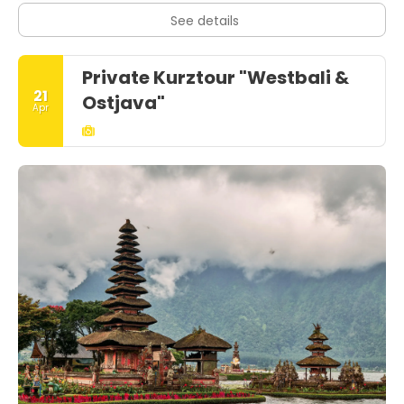
See details
Private Kurztour "Westbali &
21
Ostjava"
Apr