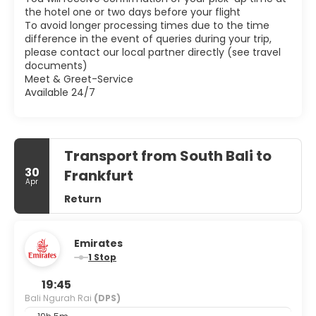
the hotel one or two days before your flight
To avoid longer processing times due to the time
difference in the event of queries during your trip,
please contact our local partner directly (see travel
documents)
Meet & Greet-Service
Available 24/7
Transport from South Bali to
30
Frankfurt
Apr
Return
Emirates
1 Stop
19:45
Bali Ngurah Rai
(DPS)