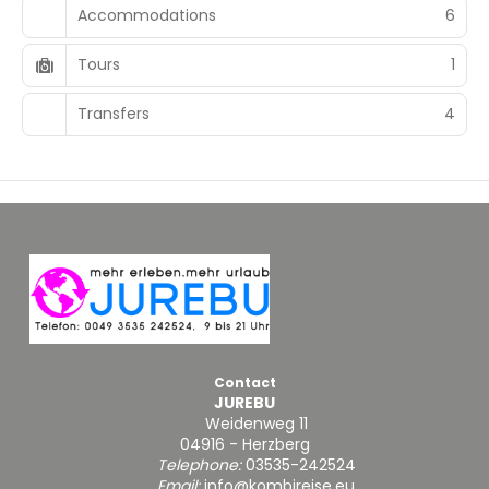
Accommodations
6
Tours
1
Transfers
4
Contact
JUREBU
Weidenweg 11
04916 - Herzberg
Telephone:
03535-242524
Email:
info@kombireise.eu