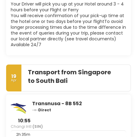
Your Driver will pick you up at your Hotel around 3 - 4
hours before your Flight or Ferry
You will receive confirmation of your pick-up time at
the hotel one or two days before your flightTo avoid
longer processing times due to the time difference in
the event of queries during your trip, please contact
our local partner directly (see travel documents)
Available 24/7
Transport from Singapore
19
to South Bali
Apr
Transnusa - 8B 552
Direct
10:55
Changi Intl
(SIN)
2h 35m