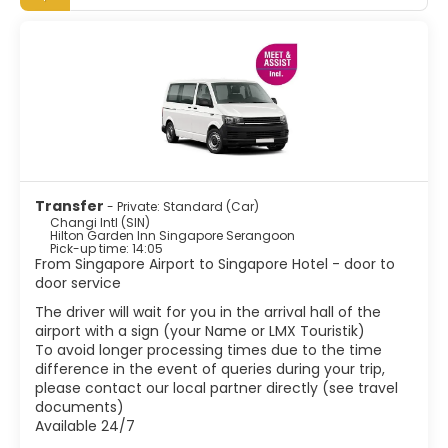
attractions are the Botanic Gardens, which includes the
superb Orchid garden that is beautifully landscaped and
has a great variety of orchids. The Merlion is probably
Singapore's most famous landmark. This Merlion structure
is located at Merlion Park, which is located in the Central
Business District. There are some fascinating ethnic areas
such as Little India, Arab Street, Chinatown and Geylang.
These areas are definitely worth visiting if you want to
experience some real Singaporean culture. Other
attractions include world class museums, stunning
colourful shops, Marina bay and lush parks. Besides the
Transfer
- Private: Standard (Car)
shopping, Singapore has great food. Being home to
Changi Intl (SIN)
various ethnic groups, Singapore has created a wonderful
Hilton Garden Inn Singapore Serangoon
Pick-up time: 14:05
mix of flavors and textures in their cuisine.
From Singapore Airport to Singapore Hotel - door to
Singapore is one of the most vibrant and modern cites in
door service
Asia with a tropical climate, with delicious food, good
shopping and a vibrant night-life scene it has become
The driver will wait for you in the arrival hall of the
airport with a sign (your Name or LMX Touristik)
To avoid longer processing times due to the time
difference in the event of queries during your trip,
please contact our local partner directly (see travel
documents)
Available 24/7