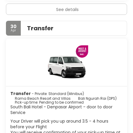
See details
30
Transfer
Apr
Transfer
- Private: Standard (Minibus)
Rama Beach Resort and Villas
Bali Ngurah Rai (DPS)
Pick-up time: Pending to be confirmed
South Bali Hotel - Denpasar Airport - door to door
Service
Your Driver will pick you up around 3.5 - 4 hours
before your Flight
You will receive confirmation of your pick-up time at