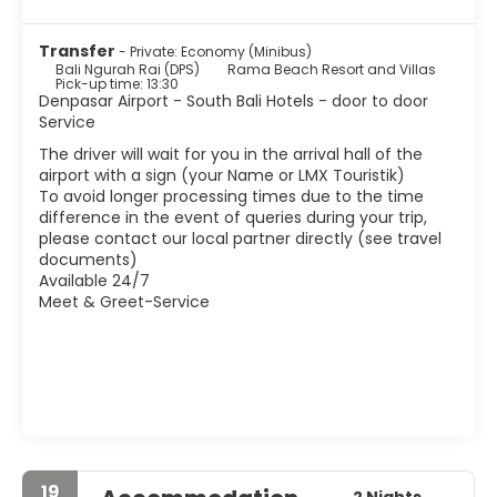
and boxes as local bar. There are beautiful sunsets that
are harmless. Of course, the life of local people is shorter
Transfer
- Private: Economy (Minibus)
than in other parts of the island, or at least not so
Bali Ngurah Rai (DPS)
Rama Beach Resort and Villas
integrated, so forget to find a nice market or a temple in
Pick-up time: 13:30
every corner.
Denpasar Airport - South Bali Hotels - door to door
Service
The driver will wait for you in the arrival hall of the
airport with a sign (your Name or LMX Touristik)
To avoid longer processing times due to the time
difference in the event of queries during your trip,
please contact our local partner directly (see travel
documents)
Available 24/7
Meet & Greet-Service
19