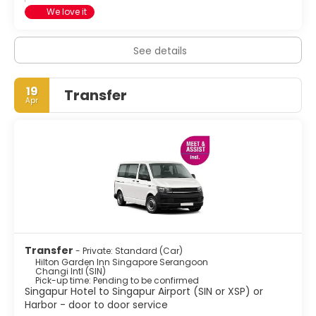
We love it
See details
19
Transfer
Apr
Transfer
- Private: Standard (Car)
Hilton Garden Inn Singapore Serangoon
Changi Intl (SIN)
Pick-up time: Pending to be confirmed
Singapur Hotel to Singapur Airport (SIN or XSP) or
Harbor - door to door service