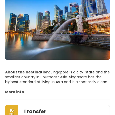
About the destination:
Singapore is a city-state and the
smallest country in Southeast Asia. Singapore has the
highest standard of living in Asia and is a spotlessly clean,
efficient, regulated, modern city. The city has an
interesting mix of old and new cultures, combining the
More info
skyscrapers of the Business District with a very interesting
blend of ancient cultures in some of its districts.
Singapore is one of the greenest cities so much so that
16
Transfer
the city is dubbed the Garden City. One of the main
Apr