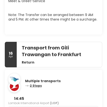
Meet & Greet-Service
Note: The Transfer can be arranged between 9 AM
and 5 PM. At other times there might be a surcharge.
Transport from Gili
16
Trawangan to Frankfurt
Apr
Return
Multiple transports
2 Stops
14:45
Lombok International Airport
(LOP)