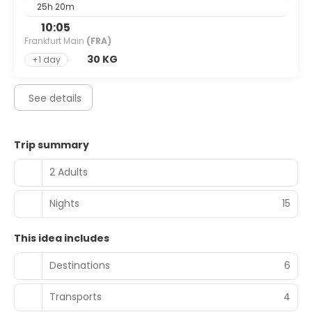
25h 20m
10:05
Frankfurt Main
(FRA)
30 KG
+1 day
See details
Trip summary
2 Adults
Nights
15
This idea includes
Destinations
6
Transports
4