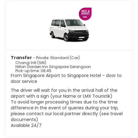
superb Orchid garden that is beautifully landscaped and
has a great variety of orchids. The Merlion is probably
Singapore's most famous landmark. This Merlion structure
is located at Merlion Park, which is located in the Central
Business District. There are some fascinating ethnic areas
such as Little India, Arab Street, Chinatown and Geylang.
These areas are definitely worth visiting if you want to
experience some real Singaporean culture. Other
attractions include world class museums, stunning
colourful shops, Marina bay and lush parks. Besides the
Transfer
- Private: Standard (Car)
shopping, Singapore has great food. Being home to
Changi Intl (SIN)
various ethnic groups, Singapore has created a wonderful
Hilton Garden Inn Singapore Serangoon
Pick-up time: 08:45
mix of flavors and textures in their cuisine.
From Singapore Airport to Singapore Hotel - door to
Singapore is one of the most vibrant and modern cites in
door service
Asia with a tropical climate, with delicious food, good
shopping and a vibrant night-life scene it has become
The driver will wait for you in the arrival hall of the
airport with a sign (your Name or LMX Touristik)
To avoid longer processing times due to the time
difference in the event of queries during your trip,
please contact our local partner directly (see travel
documents)
Available 24/7