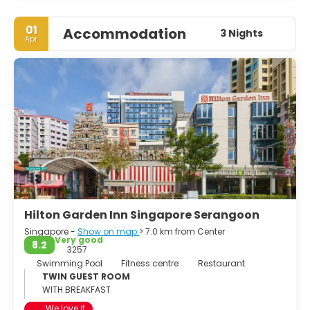
01
Accommodation
3 Nights
Apr
Hilton Garden Inn Singapore Serangoon
Singapore -
Show on map
> 7.0 km from Center
Very good
8.2
3257
Swimming Pool
Fitness centre
Restaurant
TWIN GUEST ROOM
WITH BREAKFAST
We love it