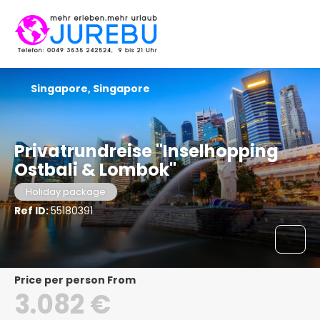
Singapore, Singapore
Privatrundreise "Inselhopping
Ostbali & Lombok"
Holiday package
Ref ID:
55180391
price per person From
3.082 €