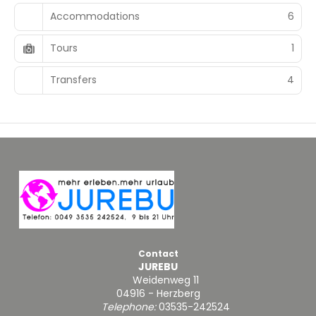
Accommodations
6
Tours
1
Transfers
4
Contact
JUREBU
Weidenweg 11
04916 - Herzberg
Telephone:
03535-242524