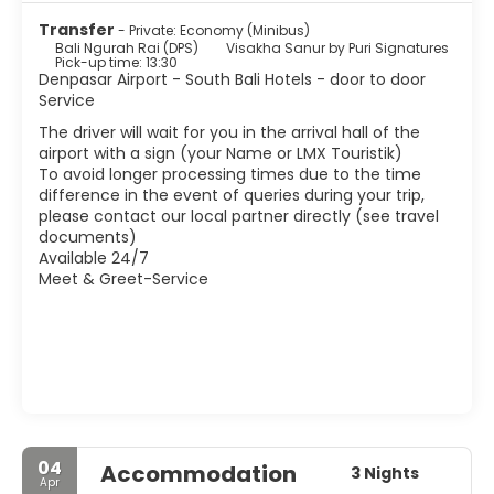
are harmless. Of course, the life of local people is shorter
Transfer
- Private: Economy (Minibus)
than in other parts of the island, or at least not so
Bali Ngurah Rai (DPS)
Visakha Sanur by Puri Signatures
integrated, so forget to find a nice market or a temple in
Pick-up time: 13:30
every corner.
Denpasar Airport - South Bali Hotels - door to door
Service
The driver will wait for you in the arrival hall of the
airport with a sign (your Name or LMX Touristik)
To avoid longer processing times due to the time
difference in the event of queries during your trip,
please contact our local partner directly (see travel
documents)
Available 24/7
Meet & Greet-Service
04
Accommodation
3 Nights
Apr