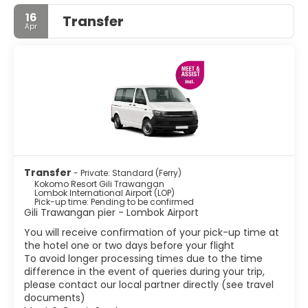
16
Transfer
Apr
Transfer
- Private: Standard (Ferry)
Kokomo Resort Gili Trawangan
Lombok International Airport (LOP)
Pick-up time: Pending to be confirmed
Gili Trawangan pier - Lombok Airport
You will receive confirmation of your pick-up time at
the hotel one or two days before your flight
To avoid longer processing times due to the time
difference in the event of queries during your trip,
please contact our local partner directly (see travel
documents)