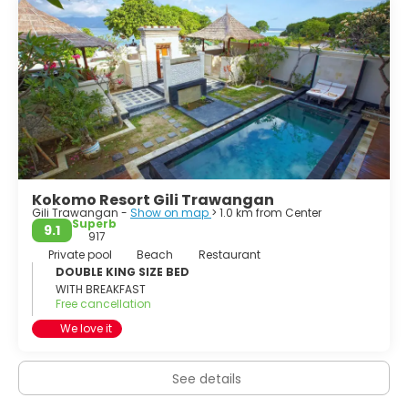
Kokomo Resort Gili Trawangan
Gili Trawangan -
Show on map
> 1.0 km from Center
Superb
9.1
917
Private pool
Beach
Restaurant
DOUBLE KING SIZE BED
WITH BREAKFAST
Free cancellation
We love it
See details