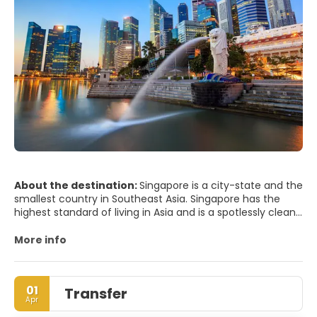
About the destination:
Singapore is a city-state and the
smallest country in Southeast Asia. Singapore has the
highest standard of living in Asia and is a spotlessly clean,
efficient, regulated, modern city. The city has an
interesting mix of old and new cultures, combining the
More info
skyscrapers of the Business District with a very interesting
blend of ancient cultures in some of its districts.
Singapore is one of the greenest cities so much so that
01
Transfer
the city is dubbed the Garden City. One of the main
Apr
attractions are the Botanic Gardens, which includes the