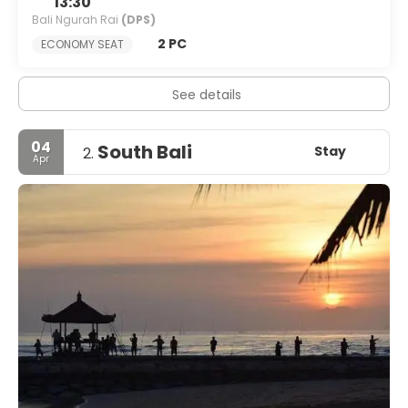
13:30
Bali Ngurah Rai
(DPS)
2 PC
ECONOMY SEAT
See details
04
South Bali
Stay
2.
Apr