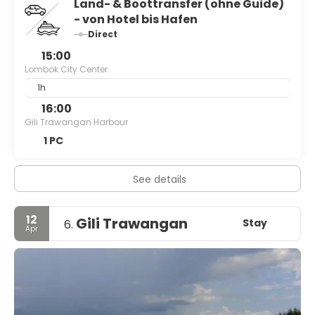
Land- & Boottransfer (ohne Guide)
- von Hotel bis Hafen
Direct
15:00
Lombok City Center
1h
16:00
Gili Trawangan Harbour
1 PC
See details
12
Gili Trawangan
Stay
6.
Apr