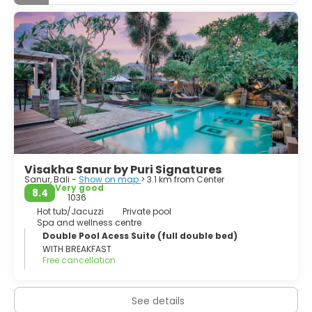
Visakha Sanur by Puri Signatures
Sanur, Bali -
Show on map
> 3.1 km from Center
Very good
8.4
1036
Hot tub/Jacuzzi
Private pool
Spa and wellness centre
Double Pool Acess Suite (full double bed)
WITH BREAKFAST
Free cancellation
See details