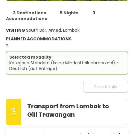
3 Destinations
5 Nights
3
Accommodations
VISITING
South Bali, Amed, Lombok
PLANNED ACCOMMODATIONS
x
Selected modality
Kategorie Standard (keine Mindestteilnehmerzahl) -
Deutsch (auf Anfrage)
See details
Transport from Lombok to
12
Gili Trawangan
Apr