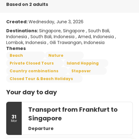
Based on 2 adults
Created:
Wednesday, June 3, 2026
Destinations:
Singapore, Singapore , South Bali,
Indonesia , South Bali, Indonesia , Amed, Indonesia ,
Lombok, Indonesia , Gili Trawangan, Indonesia
Themes
Beach
Nature
Private Closed Tours
Island Hopping
Country combinations
Stopover
Closed Tour & Beach Holidays
Your day to day
Transport from Frankfurt to
31
Singapore
Mar
Departure