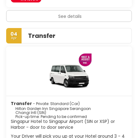
See details
04
Transfer
Apr
Transfer
- Private: Standard (Car)
Hilton Garden Inn Singapore Serangoon
Changi Intl (SIN)
Pick-up time: Pending to be confirmed
Singapur Hotel to Singapur Airport (SIN or XSP) or
Harbor - door to door service
Your Driver will pick you up at your Hotel around 3 - 4