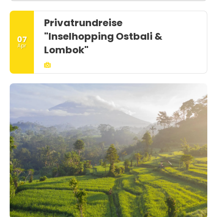
Privatrundreise
"Inselhopping Ostbali &
07
Apr
Lombok"