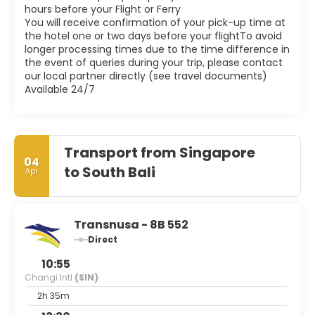
hours before your Flight or Ferry
You will receive confirmation of your pick-up time at
the hotel one or two days before your flightTo avoid
longer processing times due to the time difference in
the event of queries during your trip, please contact
our local partner directly (see travel documents)
Available 24/7
Transport from Singapore
04
to South Bali
Apr
Transnusa - 8B 552
Direct
10:55
Changi Intl
(SIN)
2h 35m