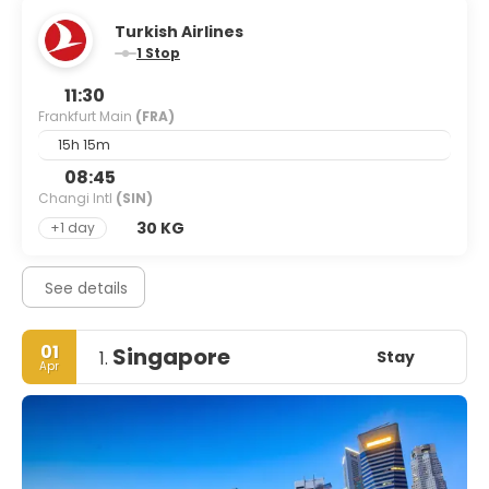
Turkish Airlines
1 Stop
11:30
Frankfurt Main
(FRA)
15h 15m
08:45
Changi Intl
(SIN)
30 KG
+1 day
See details
01
Singapore
Stay
1.
Apr