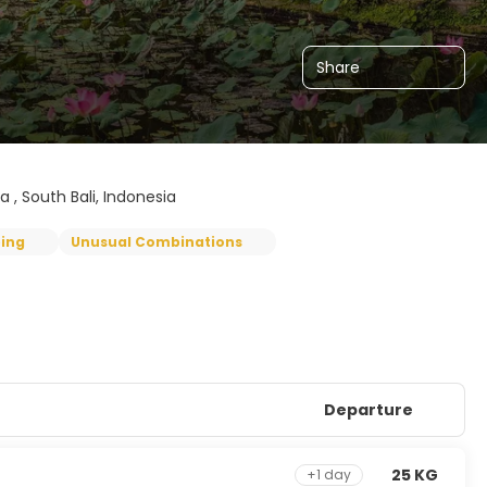
Share
a , South Bali, Indonesia
ping
Unusual Combinations
Departure
25 KG
+1 day