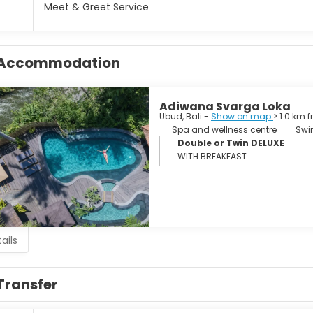
Meet & Greet Service
Accommodation
Adiwana Svarga Loka
Ubud, Bali -
Show on map
> 1.0 km 
Spa and wellness centre
Swi
Double or Twin DELUXE
WITH BREAKFAST
ails
Transfer