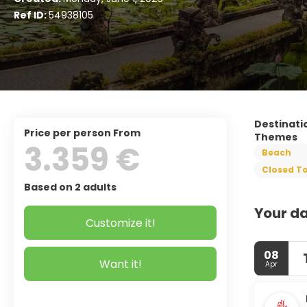
Ref ID:
54938105
Destinati
price per person From
Themes
3.359 €
Beach
Closed To
Based on 2 adults
Your da
Customize it!
08
Want it!
Apr