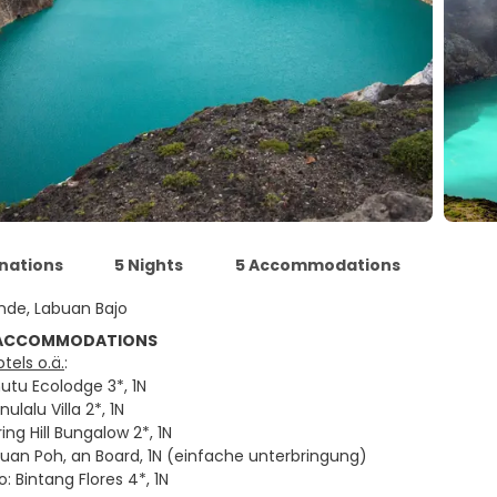
inations
5 Nights
5 Accommodations
nde, Labuan Bajo
 ACCOMMODATIONS
tels o.ä.
:
utu Ecolodge 3*, 1N
ulalu Villa 2*, 1N
ing Hill Bungalow 2*, 1N
buan Poh, an Board, 1N (einfache unterbringung)
: Bintang Flores 4*, 1N