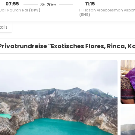
07:55
11:15
3h 20m
Bali Ngurah Rai
(DPS)
H. Hasan Aroeboesman Airpor
(ENE)
ails
Privatrundreise "Exotisches Flores, Rinca, 