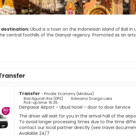
 destination:
Ubud is a town on the Indonesian island of Bali i
the central foothills of the Gianyar regency. Promoted as an art
population of about 30,000 people. It can be difficult for visitors
t. The area surrounding the town is made up of small farms, rice
Transfer
Transfer
- Private: Economy (Minibus)
Bali Ngurah Rai (DPS)
Adiwana Svarga Loka
Pick-up time: 16:35
Denpasar Airport - Ubud Hotel - door to door Service
The driver will wait for you in the arrival hall of the ai
To avoid longer processing times due to the time differ
contact our local partner directly (see travel documen
Available 24/7