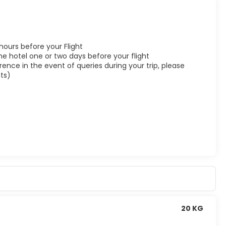
 hours before your Flight
he hotel one or two days before your flight
ence in the event of queries during your trip, please
ts)
20 KG