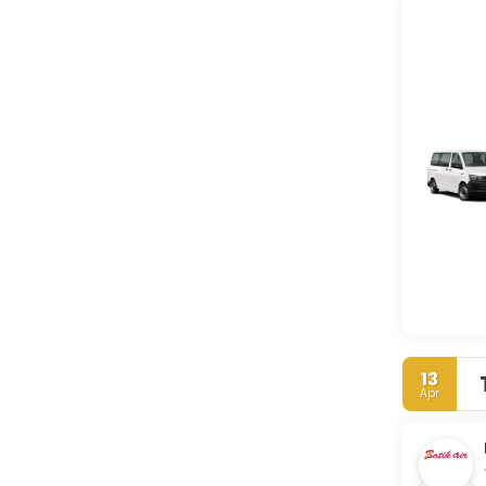
13
Apr