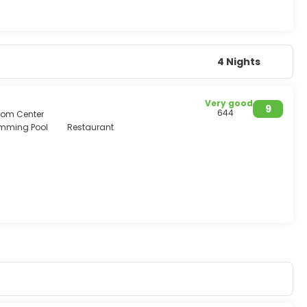
4 Nights
Very good
9
644
from Center
mming Pool
Restaurant