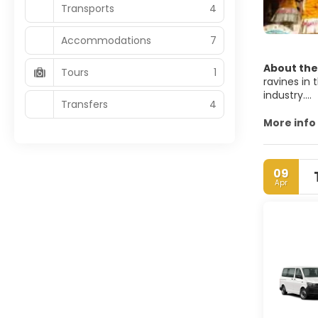
Transports
4
Accommodations
7
About the
Tours
1
ravines in 
industry.
Transfers
4
Ubud has a 
More info
surround i
09
Apr