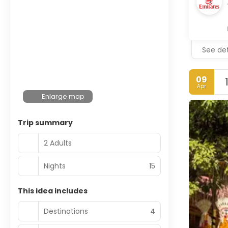
See det
09
Apr
Enlarge map
Trip summary
2 Adults
Nights
15
This idea includes
Destinations
4