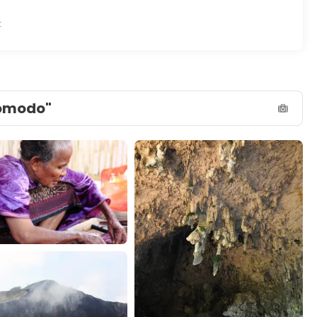
t
Komodo"