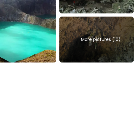
More pictures (10)