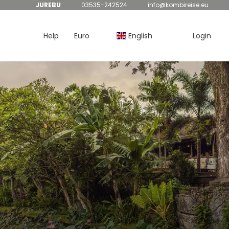
JUREBU
03535-242524
info@kombireise.eu
Help
Euro
English
Login