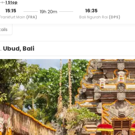
1 Stop
15:15
16:35
19h 20m
Frankfurt Main
(FRA)
Bali Ngurah Rai
(DPS)
ails
1.
Ubud, Bali