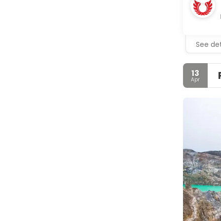
See det
13
Apr