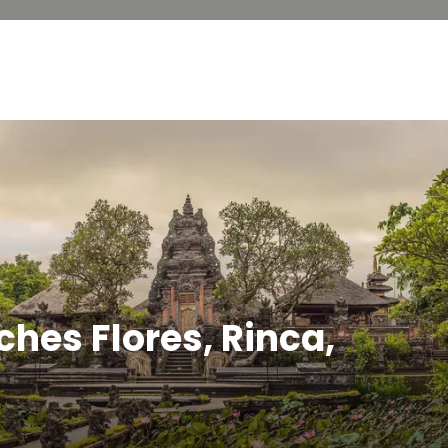
ches Flores, Rinca,