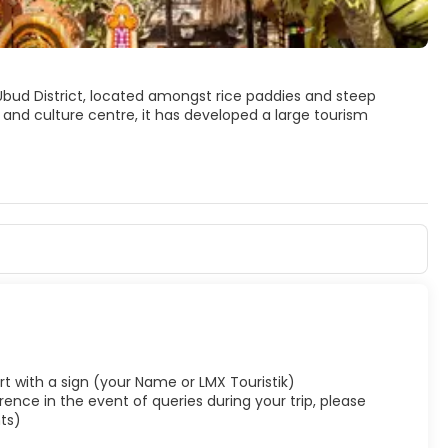
n Ubud District, located amongst rice paddies and steep
s and culture centre, it has developed a large tourism
 to distinguish the town itself from the 13 villages that
 paddies, and dense forest.
rport with a sign (your Name or LMX Touristik)
ence in the event of queries during your trip, please
ts)