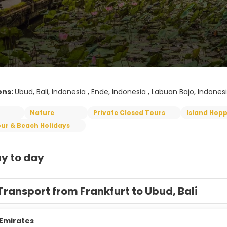
ons:
Ubud, Bali, Indonesia , Ende, Indonesia , Labuan Bajo, Indonesi
Nature
Private Closed Tours
Island Hop
ur & Beach Holidays
y to day
Transport from Frankfurt to Ubud, Bali
Emirates