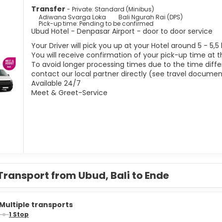
Transfer
- Private: Standard (Minibus)
Adiwana Svarga Loka
Bali Ngurah Rai (DPS)
Pick-up time: Pending to be confirmed
Ubud Hotel - Denpasar Airport - door to door service
Your Driver will pick you up at your Hotel around 5 - 5,5
You will receive confirmation of your pick-up time at t
To avoid longer processing times due to the time differ
contact our local partner directly (see travel documen
Available 24/7
Meet & Greet-Service
Transport from Ubud, Bali to Ende
Multiple transports
1 Stop