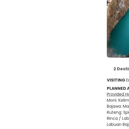
2 Dest
VISITING
E
PLANNED
Provided Ho
Moni: Kelim
Bajawa: Man
Ruteng: Spr
Rinca / La
Labuan Bajo