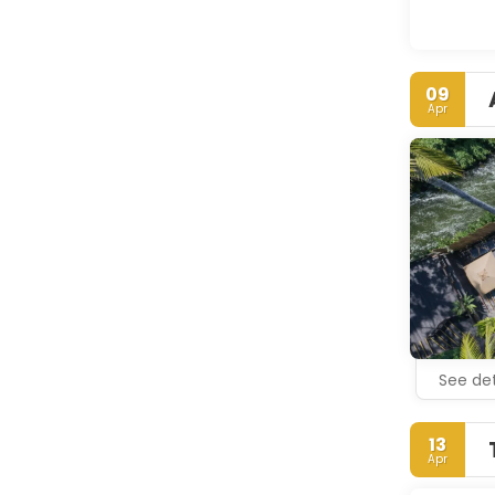
09
Apr
See det
13
Apr