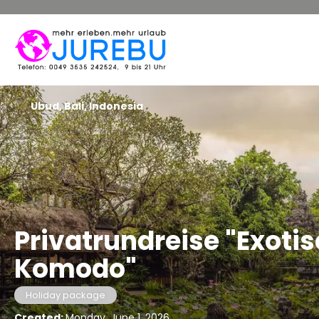
Ubud, Bali, Indonesia
Privatrundreise "Exotis
Komodo"
Holiday package
Created:
Monday, June 1, 2026