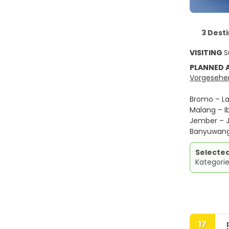
3 Dest
VISITING
S
PLANNED
Vorgesehen
Bromo – La
Malang – Ib
Jember – J
Banyuwangi
Selecte
Kategori
17