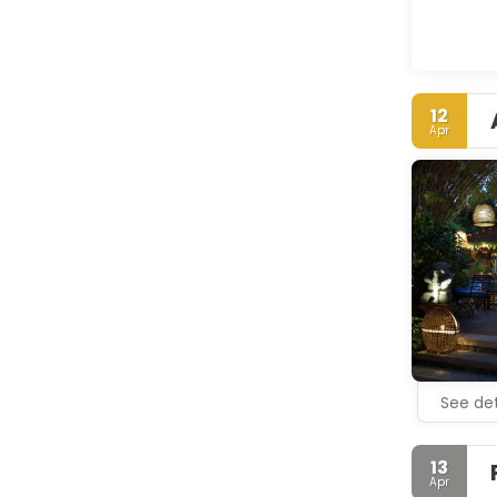
12
Apr
See det
13
Apr