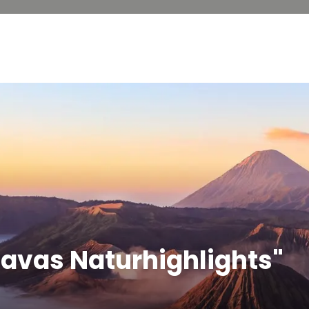
Javas Naturhighlights"