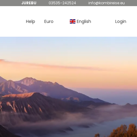
JUREBU
03535-242524
info@kombireise.eu
Help
Euro
English
Login