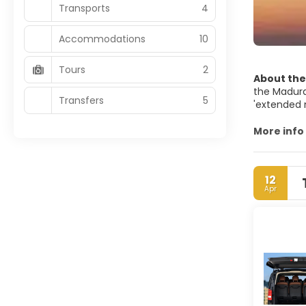
Transports
4
Accommodations
10
Tours
2
About the
the Madura 
Transfers
5
'extended m
contigous 
national g
More info
Surabaya R
Greater Ja
12
Apr