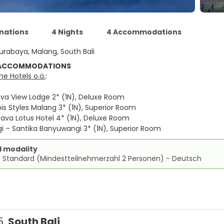
inations
4 Nights
4 Accommodations
urabaya, Malang, South Bali
 ACCOMMODATIONS
e Hotels o.ä.
:
va View Lodge 2* (1N), Deluxe Room
is Styles Malang 3* (1N), Superior Room
ava Lotus Hotel 4* (1N), Deluxe Room
 – Santika Banyuwangi 3* (1N), Superior Room
d modality
e Standard (Mindestteilnehmerzahl 2 Personen) - Deutsch
5.
South Bali