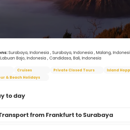
ons:
Surabaya, Indonesia , Surabaya, Indonesia , Malang, Indonesia 
 Labuan Bajo, Indonesia , Candidasa, Bali, Indonesia
Cruises
Private Closed Tours
Island Hop
ur & Beach Holidays
y to day
Transport from Frankfurt to Surabaya