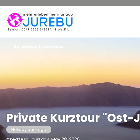
Surabaya, Indonesia
Private Kurztour "Ost-
Holiday package
Created:
Thursday, May 28, 2026