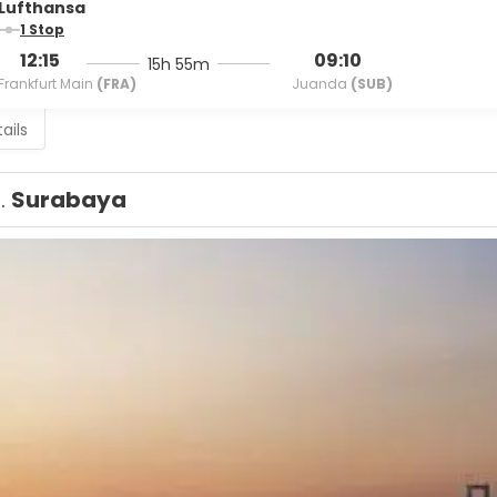
Lufthansa
1 Stop
12:15
09:10
15h 55m
Frankfurt Main
(FRA)
Juanda
(SUB)
ails
1.
Surabaya