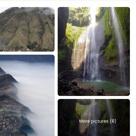
More pictures (8)