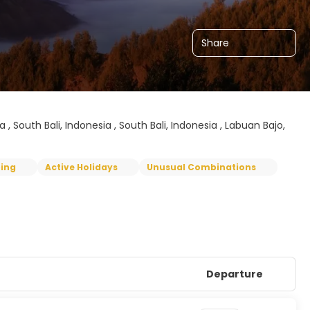
Share
, South Bali, Indonesia , South Bali, Indonesia , Labuan Bajo,
ping
Active Holidays
Unusual Combinations
Departure