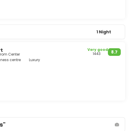
1 Night
rt
Very good
8.7
1443
from Center
ness centre
Luxury
s"