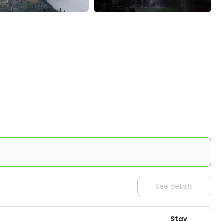
See details
Stay