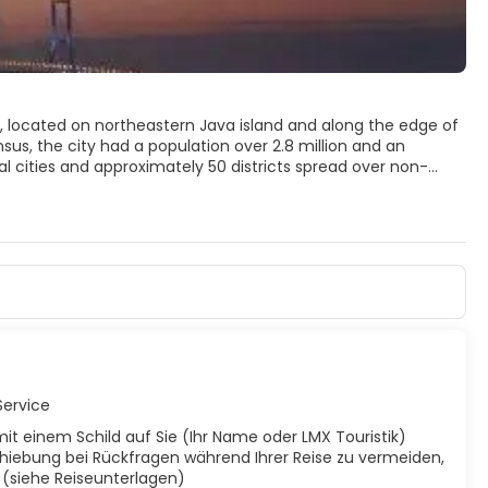
), located on northeastern Java island and along the edge of
sus, the city had a population over 2.8 million and an
al cities and approximately 50 districts spread over non-
egencies, and locally known as Gerbangkertosusila[1] The
ea (Surabaya, Gresik and Sidarjo) as Greater Surabaya (Zona
w the third largest metropolitan area in Indonesia, after
Service
mit einem Schild auf Sie (Ihr Name oder LMX Touristik)
hiebung bei Rückfragen während Ihrer Reise zu vermeiden,
t (siehe Reiseunterlagen)