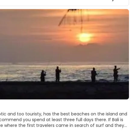
otic and too touristy, has the best beaches on the island and
recommend you spend at least three full days there. If Bali is
re where the first travelers came in search of surf and they
ese culture is not as present as in other areas, Kuta and