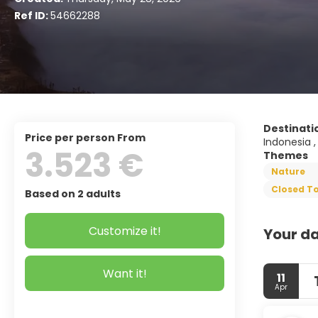
Ref ID:
54662288
Destinati
price per person From
Indonesia ,
3.523 €
Themes
Nature
Closed To
Based on 2 adults
Customize it!
Your da
Want it!
11
Apr