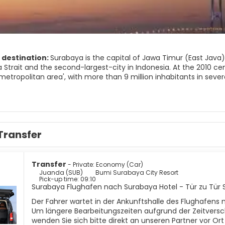
 destination:
Surabaya is the capital of Jawa Timur (East Java
Strait and the second-largest-city in Indonesia. At the 2010 cen
etropolitan area', with more than 9 million inhabitants in sever
urban areas including Gresik, Sidoarjo, Mojokerto and Pasuruan r
overnment recognizes only the continuous core metropolitan ar
aya) with a population of 6,484,2060 (2010), making Surabaya no
karta and Greater Bandung.
Transfer
Transfer
- Private: Economy (Car)
Juanda (SUB)
Bumi Surabaya City Resort
Pick-up time: 09:10
Surabaya Flughafen nach Surabaya Hotel - Tür zu Tür 
Der Fahrer wartet in der Ankunftshalle des Flughafens 
Um längere Bearbeitungszeiten aufgrund der Zeitversc
wenden Sie sich bitte direkt an unseren Partner vor Or