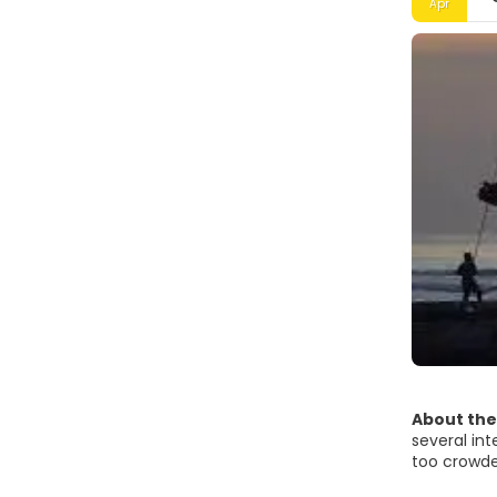
Apr
About the
several int
too crowded
also found 