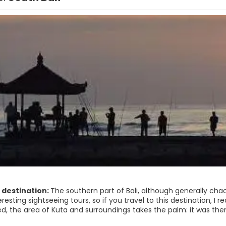
 destination:
The southern part of Bali, although generally cha
eresting sightseeing tours, so if you travel to this destination, I 
, the area of ​​Kuta and surroundings takes the palm: it was the
a paradise to export. But in spite of the noise and that the Balin