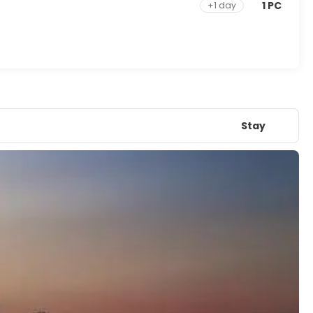
1 PC
+1 day
Stay