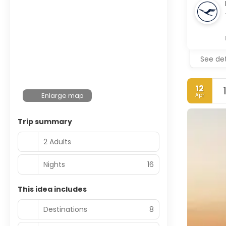
See det
12
Enlarge map
Apr
Trip summary
2 Adults
Nights
16
This idea includes
Destinations
8