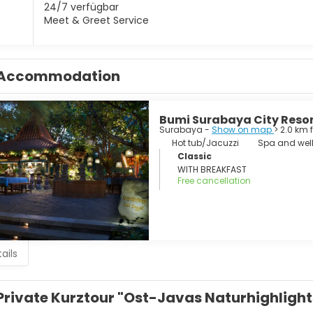
24/7 verfügbar
Meet & Greet Service
Accommodation
Bumi Surabaya City Reso
Surabaya -
Show on map
> 2.0 km 
Hot tub/Jacuzzi
Spa and well
Classic
WITH BREAKFAST
Free cancellation
ails
Private Kurztour "Ost-Javas Naturhighlight