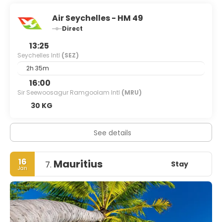
Air Seychelles - HM 49
Direct
13:25
Seychelles Intl
(SEZ)
2h 35m
16:00
Sir Seewoosagur Ramgoolam Intl
(MRU)
30 KG
See details
16
Mauritius
Stay
7.
Jan