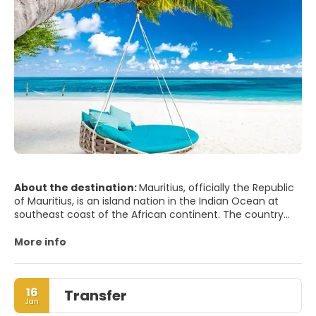
About the destination:
Mauritius, officially the Republic
of Mauritius, is an island nation in the Indian Ocean at
southeast coast of the African continent. The country
includes the island of Mauritius, Rodrigues, the islands of
Agalega, and the archipelago of Saint Brandon. The
More info
islands of Mauritius, Rodrigues and Réunion form part of
the Mascarene Islands. The capital and largest city is Port
Louis.
16
Transfer
Jan
MAIN TOURIST ATTRACTIONS