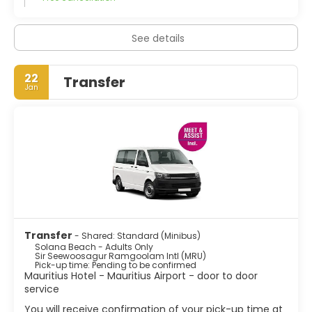
See details
22
Transfer
Jan
Transfer
- Shared: Standard (Minibus)
Solana Beach - Adults Only
Sir Seewoosagur Ramgoolam Intl (MRU)
Pick-up time: Pending to be confirmed
Mauritius Hotel - Mauritius Airport - door to door
service
You will receive confirmation of your pick-up time at