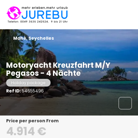
Mahé, Seychelles
Motoryacht Kreuzfahrt M/Y
Pegasos - 4 Nächte
Holiday package
Ref ID:
54655496
price per person From
4.914 €