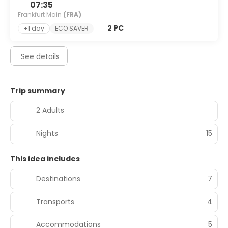
07:35
Frankfurt Main
(FRA)
2 PC
+1 day
ECO SAVER
See details
Trip summary
2 Adults
Nights
15
This idea includes
Destinations
7
Transports
4
Accommodations
5