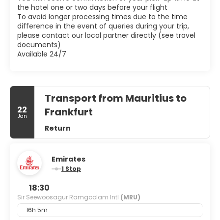
the hotel one or two days before your flight
To avoid longer processing times due to the time
difference in the event of queries during your trip,
please contact our local partner directly (see travel
documents)
Available 24/7
Transport from Mauritius to
22
Frankfurt
Jan
Return
Emirates
1 Stop
18:30
Sir Seewoosagur Ramgoolam Intl
(MRU)
16h 5m