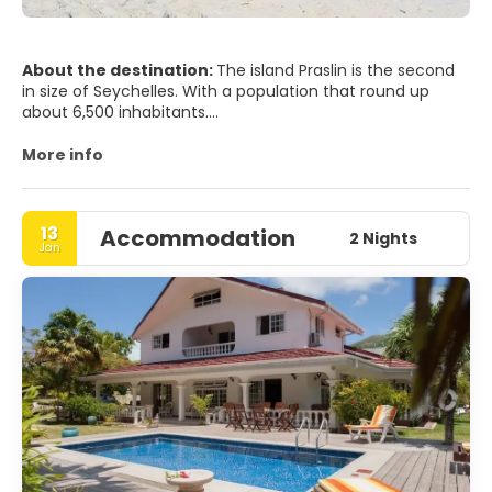
About the destination:
The island Praslin is the second
in size of Seychelles. With a population that round up
about 6,500 inhabitants.
Praslin is known as a tourist destination of Sun and beach.
Although the island is also a tropical forest with some
More info
endemic as Bulbul bird and the black Parrot animals, all of
them are in the beautiful Valle de Mai nature reserve.
13
Accommodation
2 Nights
Jan