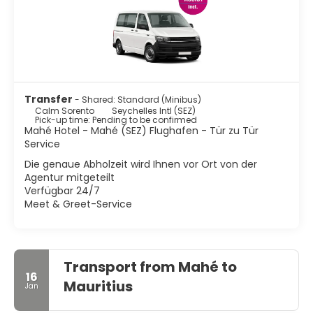
Transfer
- Shared: Standard (Minibus)
Calm Sorento
Seychelles Intl (SEZ)
Pick-up time: Pending to be confirmed
Mahé Hotel - Mahé (SEZ) Flughafen - Tür zu Tür
Service
Die genaue Abholzeit wird Ihnen vor Ort von der
Agentur mitgeteilt
Verfügbar 24/7
Meet & Greet-Service
Transport from Mahé to
16
Mauritius
Jan