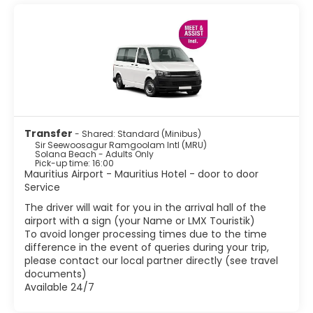
• Grand Bay
• Pereybere.
• Balaclava Ruins.
• The Triolet Shivala.
• The Labourdonnais Orchards. Discover a large variety of
tropical fruit trees, and colourful and perfumed exotic
flowers.
• The Caudan Waterfront.
• The Bazaar of Port-Louis.
Transfer
- Shared: Standard (Minibus)
• The SSR Botanical Garden
Sir Seewoosagur Ramgoolam Intl (MRU)
Solana Beach - Adults Only
Pick-up time: 16:00
Mauritius Airport - Mauritius Hotel - door to door
Service
The driver will wait for you in the arrival hall of the
airport with a sign (your Name or LMX Touristik)
To avoid longer processing times due to the time
difference in the event of queries during your trip,
please contact our local partner directly (see travel
documents)
Available 24/7