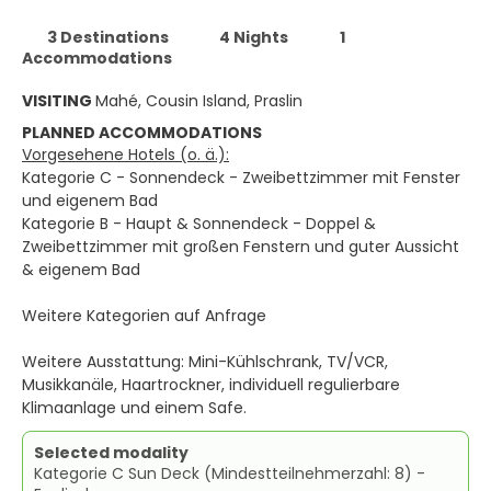
3 Destinations
4 Nights
1
Accommodations
VISITING
Mahé, Cousin Island, Praslin
PLANNED ACCOMMODATIONS
Vorgesehene Hotels (o. ä.):
Kategorie C - Sonnendeck - Zweibettzimmer mit Fenster
und eigenem Bad
Kategorie B - Haupt & Sonnendeck - Doppel &
Zweibettzimmer mit großen Fenstern und guter Aussicht
& eigenem Bad
Weitere Kategorien auf Anfrage
Weitere Ausstattung: Mini-Kühlschrank, TV/VCR,
Musikkanäle, Haartrockner, individuell regulierbare
Klimaanlage und einem Safe.
Selected modality
Kategorie C Sun Deck (Mindestteilnehmerzahl: 8) -