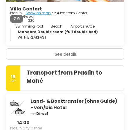
Villa Confort
Praslin -
Show on map
> 2.4 km from Center
Good
7.9
320
Swimming Pool
Beach
Airport shuttle
Standard Double room (full double bed)
WITH BREAKFAST
See details
Transport from Praslin to
15
Mahé
Jan
Land- & Boottransfer (ohne Guide)
- von/bis Hotel
Direct
14:00
Praslin City Center