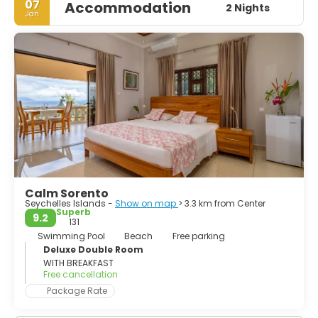
07
Accommodation
2 Nights
Jan
Calm Sorento
Seychelles Islands -
Show on map
> 3.3 km from Center
Superb
9.2
131
Swimming Pool
Beach
Free parking
Deluxe Double Room
WITH BREAKFAST
Free cancellation
Package Rate