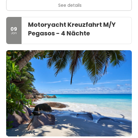
See details
Motoryacht Kreuzfahrt M/Y
09
Pegasos - 4 Nächte
Jan