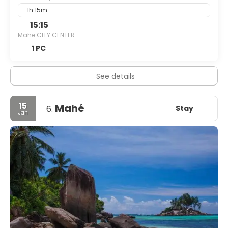
1h 15m
15:15
Mahe CITY CENTER
1 PC
See details
15
Mahé
Stay
6.
Jan