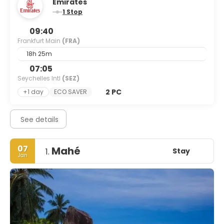
Emirates
1 Stop
09:40
Frankfurt Main
(FRA)
18h 25m
07:05
Seychelles Intl
(SEZ)
2 PC
+1 day
ECO SAVER
See details
07
Mahé
Stay
1.
Jan