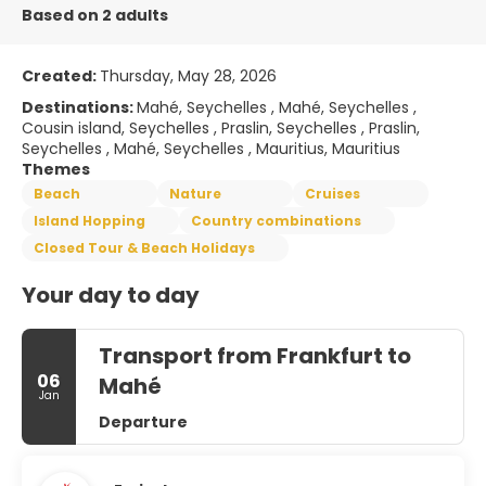
Based on 2 adults
Created:
Thursday, May 28, 2026
Destinations:
Mahé, Seychelles , Mahé, Seychelles ,
Cousin island, Seychelles , Praslin, Seychelles , Praslin,
Seychelles , Mahé, Seychelles , Mauritius, Mauritius
Themes
Beach
Nature
Cruises
Island Hopping
Country combinations
Closed Tour & Beach Holidays
Your day to day
Transport from Frankfurt to
06
Mahé
Jan
Departure