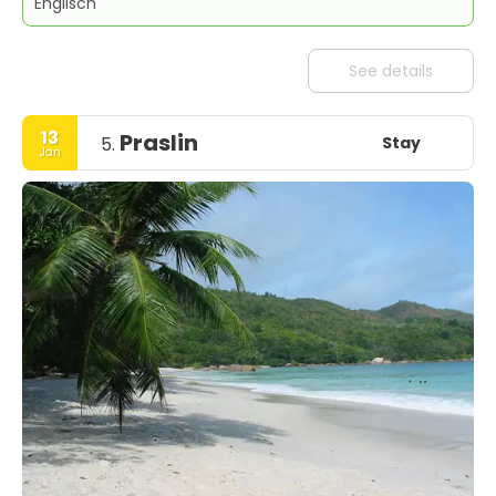
Englisch
See details
13
Praslin
Stay
5.
Jan