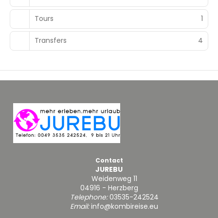
Tours
1
Transfers
4
Contact
JUREBU
Weidenweg 11
04916 - Herzberg
Telephone:
03535-242524
Email:
info@kombireise.eu