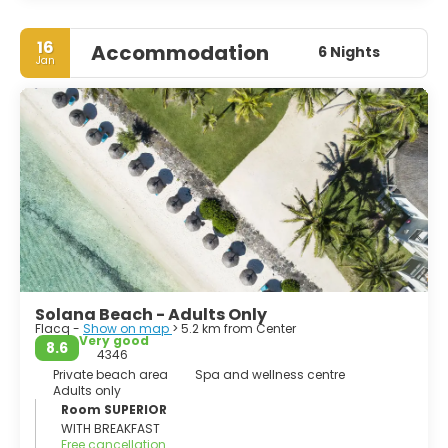
16
Accommodation
6 Nights
Jan
Solana Beach - Adults Only
Flacq -
Show on map
> 5.2 km from Center
Very good
8.6
4346
Private beach area
Spa and wellness centre
Adults only
Room SUPERIOR
WITH BREAKFAST
Free cancellation