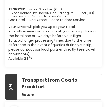
Transfer
- Private: Standard (Car)
Zone Connect by The Park Goa Calangute
Goa (GOI)
Pick-up time: Pending to be confirmed
Goa Hotel - Goa Airport - door to door Service
Your Driver will pick you up at your Hotel
You will receive confirmation of your pick-up time at
the hotel one or two days before your flight
To avoid longer processing times due to the time
difference in the event of queries during your trip,
please contact our local partner directly (see travel
documents)
Available 24/7
Transport from Goa to
21
Frankfurt
Oct
Return