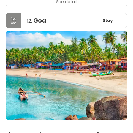
See details
14
Goa
Stay
12.
Oct