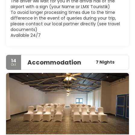
The driver will wait for you in the arrival hall of the
Research at Bardez also has a gallery on Christian Art.
airport with a sign (your Name or LMX Touristik)
Goa also has a number of other smaller, charming and
To avoid longer processing times due to the time
sometimes crowded towns such as those along the
difference in the event of queries during your trip,
please contact our local partner directly (see travel
documents)
Available 24/7
14
Accommodation
7 Nights
Oct