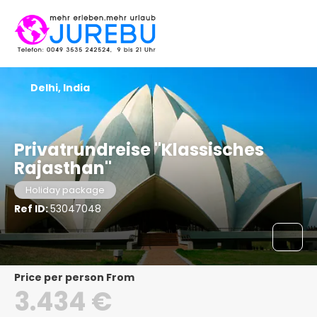
Delhi, India
Privatrundreise "Klassisches
Rajasthan"
Holiday package
Ref ID:
53047048
price per person From
3.434 €