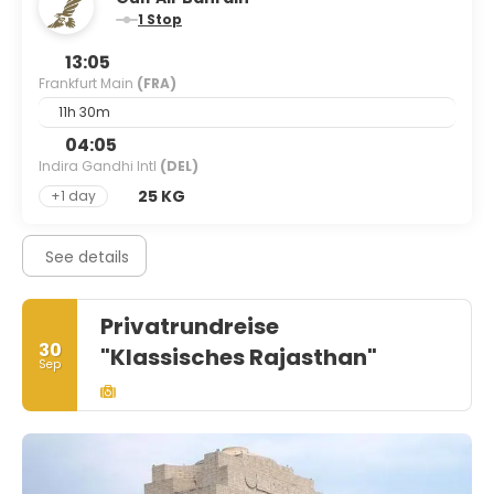
1 Stop
13:05
Frankfurt Main
(FRA)
11h 30m
04:05
Indira Gandhi Intl
(DEL)
25 KG
+1 day
See details
Privatrundreise
30
"Klassisches Rajasthan"
Sep