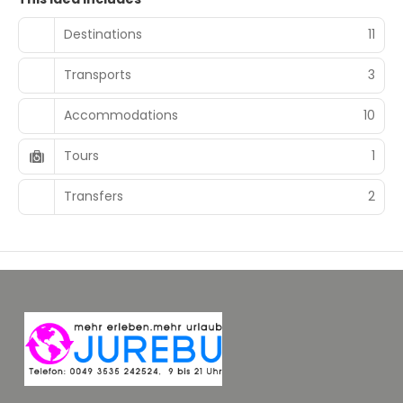
Destinations
11
Transports
3
Accommodations
10
Tours
1
Transfers
2