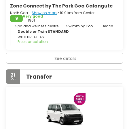
Zone Connect by The Park Goa Calangute
North Goa -
Show on map
> 10.9 km from Center
Very good
9
1901
Spa and wellness centre
Swimming Pool
Beach
Double or Twin STANDARD
WITH BREAKFAST
Free cancellation
See details
21
Transfer
Oct