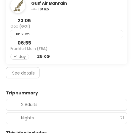
Gulf Air Bahrain
1 Stop
23:05
Goa
(GOI)
11h 20m
06:55
Frankfurt Main
(FRA)
25 KG
+1 day
See details
Trip summary
2 Adults
Nights
21
This idea includes