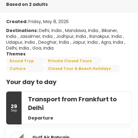
Based on 2 adults
Created:
Friday, May 8, 2026
Destinations:
Delhi, India , Mandawa, India , Bikaner,
India , Jaisalmer, India , Jodhpur, India , Ranakpur, India ,
Udaipur, India , Deoghar, India , Jaipur, India , Agra, India ,
Delhi, India , Goa, India
Themes
Round Tryp
Private Closed Tours
Culture
Closed Tour & Beach Holidays
Your day to day
Transport from Frankfurt to
29
Delhi
Sep
Departure
Gulf Air Bahrain