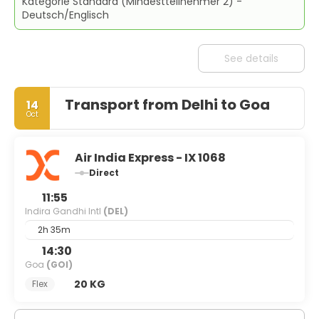
Kategorie Standard (Mindestteilnehmer 2) -
Deutsch/Englisch
See details
Transport from Delhi to Goa
14
Oct
Air India Express - IX 1068
Direct
11:55
Indira Gandhi Intl
(DEL)
2h 35m
14:30
Goa
(GOI)
20 KG
Flex