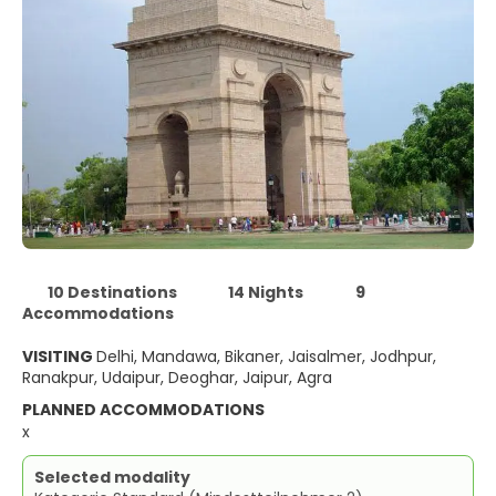
10 Destinations
14 Nights
9
Accommodations
VISITING
Delhi, Mandawa, Bikaner, Jaisalmer, Jodhpur,
Ranakpur, Udaipur, Deoghar, Jaipur, Agra
PLANNED ACCOMMODATIONS
x
Selected modality