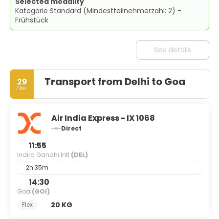
Selected modality
Kategorie Standard (Mindestteilnehmerzahl: 2) -
Frühstück
See details
Transport from Delhi to Goa
29
Nov
Air India Express - IX 1068
Direct
11:55
Indira Gandhi Intl
(DEL)
2h 35m
14:30
Goa
(GOI)
20 KG
Flex