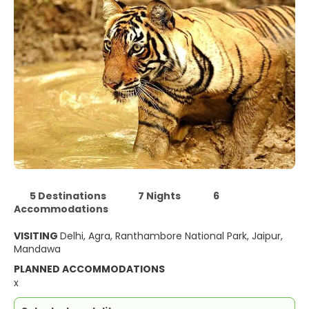
5 Destinations
7 Nights
6
Accommodations
VISITING
Delhi, Agra, Ranthambore National Park, Jaipur,
Mandawa
PLANNED ACCOMMODATIONS
x