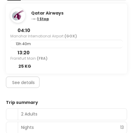
Qatar Airways
1 Stop
04:10
Manohar International Airport
(GOX)
13h 40m
13:20
Frankfurt Main
(FRA)
25 KG
See details
Trip summary
2 Adults
Nights
13