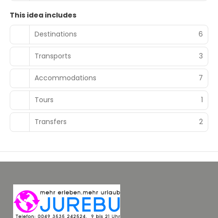
This idea includes
Destinations
6
Transports
3
Accommodations
7
Tours
1
Transfers
2