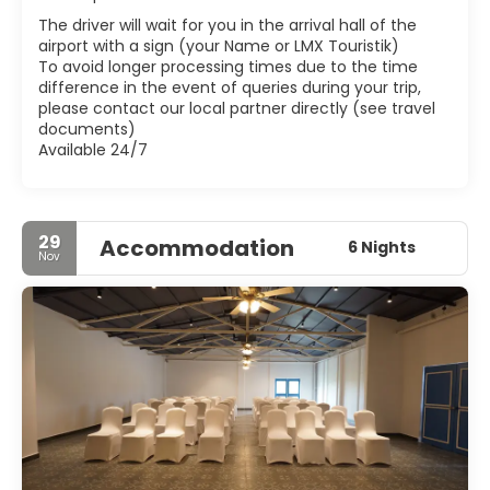
Blessed Joseph Vaz. The Xavier Centre of Historical
The driver will wait for you in the arrival hall of the
Research at Bardez also has a gallery on Christian Art.
airport with a sign (your Name or LMX Touristik)
Goa also has a number of other smaller, charming and
To avoid longer processing times due to the time
sometimes crowded towns such as those along the
difference in the event of queries during your trip,
please contact our local partner directly (see travel
documents)
Available 24/7
29
Accommodation
6 Nights
Nov