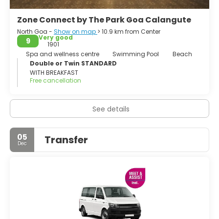
Zone Connect by The Park Goa Calangute
North Goa -
Show on map
> 10.9 km from Center
Very good
9
1901
Spa and wellness centre
Swimming Pool
Beach
Double or Twin STANDARD
WITH BREAKFAST
Free cancellation
See details
05
Transfer
Dec