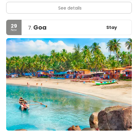
See details
29
Goa
Stay
7.
Nov