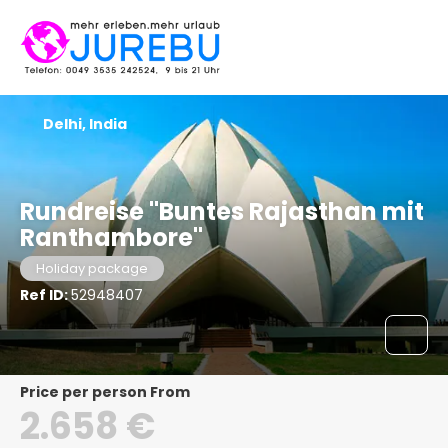
Delhi, India
Rundreise "Buntes Rajasthan mit
Ranthambore"
Holiday package
Ref ID:
52948407
price per person From
2.658 €