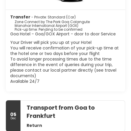
Transfer
- Private: Standard (Car)
Zone Connect by The Park Goa Calangute
Manohar International Airport (GOX)
Pick-up time: Pending to be confirmed
Goa Hotel - Goa/GOX Airport - door to door Service
Your Driver will pick you up at your Hotel
You will receive confirmation of your pick-up time at
the hotel one or two days before your flight
To avoid longer processing times due to the time
difference in the event of queries during your trip,
please contact our local partner directly (see travel
documents)
Available 24/7
Transport from Goa to
05
Frankfurt
Dec
Return