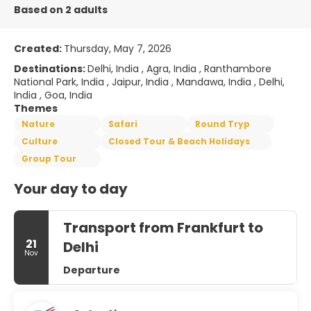
Based on 2 adults
Created:
Thursday, May 7, 2026
Destinations:
Delhi, India , Agra, India , Ranthambore
National Park, India , Jaipur, India , Mandawa, India , Delhi,
India , Goa, India
Themes
Nature
Safari
Round Tryp
Culture
Closed Tour & Beach Holidays
Group Tour
Your day to day
Transport from Frankfurt to
21
Delhi
Nov
Departure