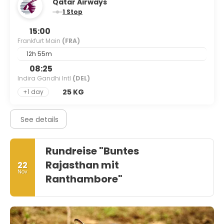
Qatar Airways
1 Stop
15:00
Frankfurt Main
(FRA)
12h 55m
08:25
Indira Gandhi Intl
(DEL)
25 KG
+1 day
See details
Rundreise "Buntes
Rajasthan mit
22
Nov
Ranthambore"