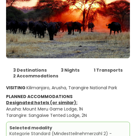
3 Destinations
3 Nights
1 Transports
2 Accommodations
VISITING
Kilimanjaro, Arusha, Tarangire National Park
PLANNED ACCOMMODATIONS
Designated hotels (or similar):
Arusha: Mount Meru Game Lodge, 1N
Tarangire: Sangaiwe Tented Lodge, 2N
Selected modality
Kategorie Standard (Mindestteilnehmerzahl 2) -