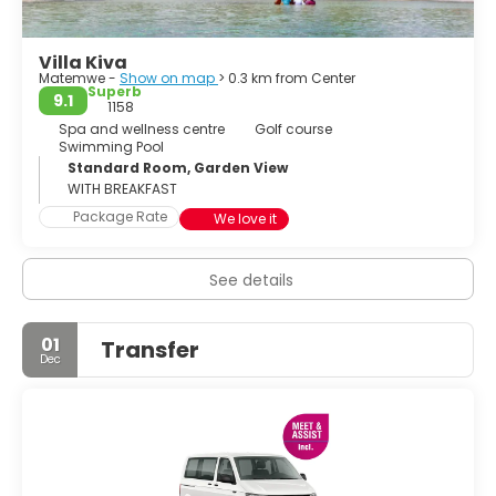
flora and fauna up close. With its diverse offerings,
Zanzibar Island is a destination that captivates the senses
Villa Kiva
and leaves a lasting impression on all who visit.
Matemwe -
Show on map
> 0.3 km from Center
Superb
9.1
1158
Spa and wellness centre
Golf course
Swimming Pool
Standard Room, Garden View
WITH BREAKFAST
Package Rate
We love it
See details
01
Transfer
Dec