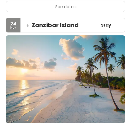
See details
24
Zanzibar Island
Stay
6.
Nov