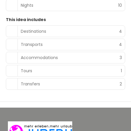
Nights
10
This idea includes
Destinations
4
Transports
4
Accommodations
3
Tours
1
Transfers
2