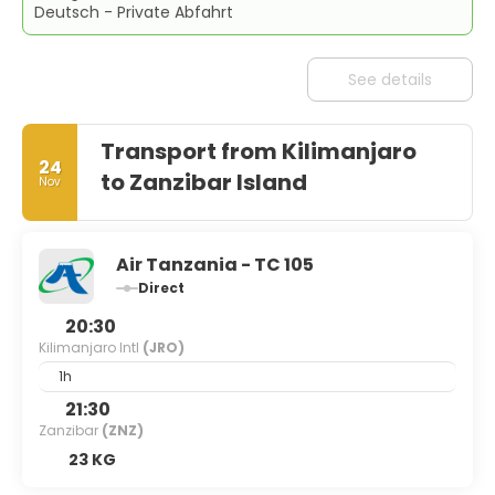
Deutsch - Private Abfahrt
See details
Transport from Kilimanjaro
24
to Zanzibar Island
Nov
Air Tanzania - TC 105
Direct
20:30
Kilimanjaro Intl
(JRO)
1h
21:30
Zanzibar
(ZNZ)
23 KG