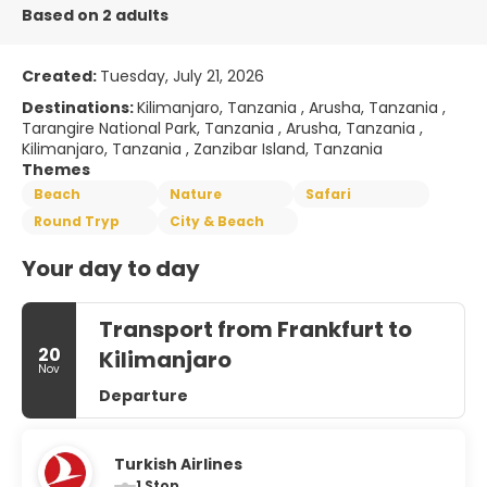
Based on 2 adults
Created:
Tuesday, July 21, 2026
Destinations:
Kilimanjaro, Tanzania , Arusha, Tanzania ,
Tarangire National Park, Tanzania , Arusha, Tanzania ,
Kilimanjaro, Tanzania , Zanzibar Island, Tanzania
Themes
Beach
Nature
Safari
Round Tryp
City & Beach
Your day to day
Transport from Frankfurt to
20
Kilimanjaro
Nov
Departure
Turkish Airlines
1 Stop