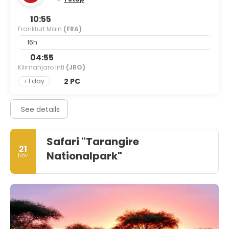
10:55
Frankfurt Main
(FRA)
16h
04:55
Kilimanjaro Intl
(JRO)
2 PC
+1 day
See details
Safari "Tarangire
21
Nationalpark"
Nov