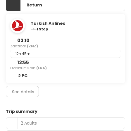
Return
Turkish Airlines
1 Stop
03:10
Zanzibar
(ZNZ)
12h 45m
13:55
Frankfurt Main
(FRA)
2 PC
See details
Trip summary
2 Adults