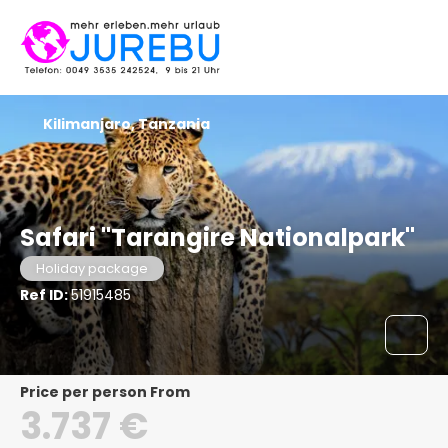
Kilimanjaro, Tanzania
Safari "Tarangire Nationalpark"
Holiday package
Ref ID:
51915485
price per person From
3.737 €