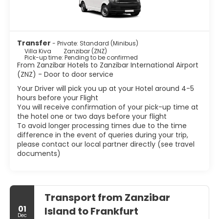
Transfer
- Private: Standard (Minibus)
Villa Kiva
Zanzibar (ZNZ)
Pick-up time: Pending to be confirmed
From Zanzibar Hotels to Zanzibar International Airport
(ZNZ) - Door to door service
Your Driver will pick you up at your Hotel around 4-5
hours before your Flight
You will receive confirmation of your pick-up time at
the hotel one or two days before your flight
To avoid longer processing times due to the time
difference in the event of queries during your trip,
please contact our local partner directly (see travel
documents)
Transport from Zanzibar
01
Island to Frankfurt
Dec