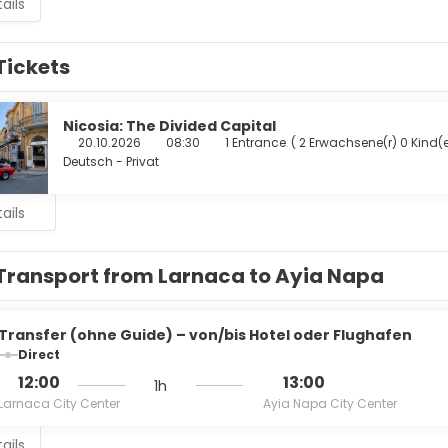
ails
Tickets
Nicosia: The Divided Capital
20.10.2026
08:30
1 Entrance
(
2 Erwachsene(r) 0 Kind(e
Deutsch - Privat
ails
Transport from Larnaca to Ayia Napa
Transfer (ohne Guide) – von/bis Hotel oder Flughafen
Direct
12:00
13:00
1h
Larnaca City Center
Ayia Napa City Center
ails