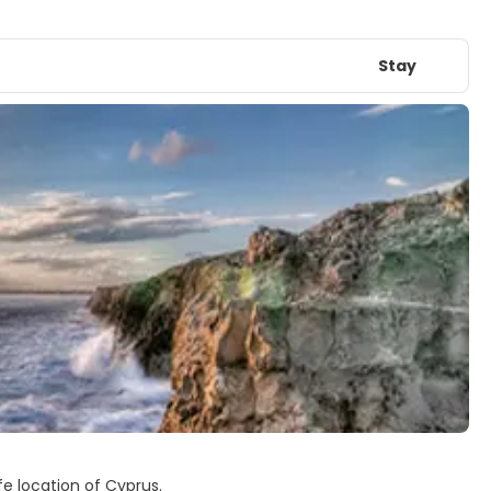
Stay
fe location of Cyprus.