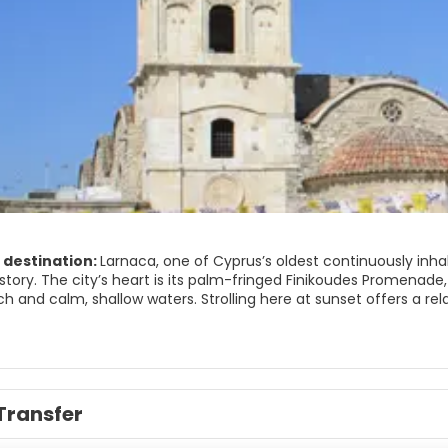
 destination:
Larnaca, one of Cyprus’s oldest continuously inha
story. The city’s heart is its palm-fringed Finikoudes Promenade,
 and calm, shallow waters. Strolling here at sunset offers a relax
all share the same coastal walkway.
 streets inland, you’ll find the atmospheric Church of Saint Laz
arus. Its stone façade and ornate iconostasis make it one of the
into the old Turkish quarter of Skala, where whitewashed houses,
Transfer
 side of Larnaca.