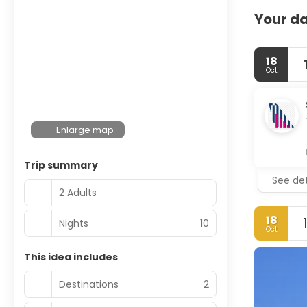
Your da
18
Oct
Enlarge map
Trip summary
See det
2 Adults
18
Nights
10
Oct
This idea includes
Destinations
2