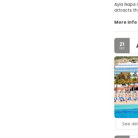
Ayia Napa 
attracts th
All beaches
More info
21
Oct
See det