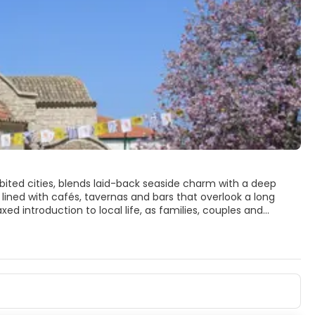
bited cities, blends laid-back seaside charm with a deep
 lined with cafés, tavernas and bars that overlook a long
ed introduction to local life, as families, couples and
arus, a 9th‑century Byzantine gem that houses the reputed
 island’s most important religious sites. From here, narrow
 artisan workshops and small galleries reveal a quieter,