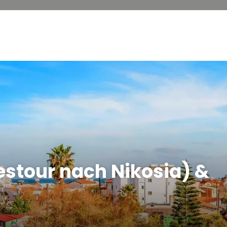
estour nach Nikosia) &