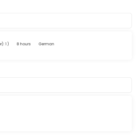
r): 1
)
8 hours
German