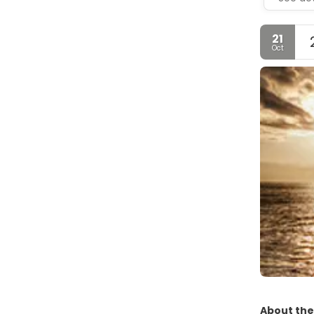
21
Oct
About the