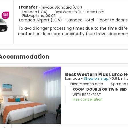
ers should head to the nearby Larnaca Salt Lake, a vast shimmeri
nd other migratory birds arrive. A walking path circles part of t
Transfer
- Private: Standard (Car)
ke mosque, an important Muslim shrine set among palm trees and
Larnaca (LCA)
Best Western Plus Larco Hotel
Pick-up time: 00:05
hite surface creates an otherworldly landscape worth seeing.
Larnaca Airport (LCA) - Larnaca Hotel - door to door s
 city, Larnaca makes an excellent base for exploring Cyprus’s e
To avoid longer processing times due to the time differ
a Napa and Protaras are within easy reach, offering crystal-clea
contact our local partner directly (see travel documen
us Zenobia wreck, one of the Mediterranean’s top dive sites, lyi
oastal relaxation and easy day trips, Larnaca is a rewarding desti
Accommodation
Best Western Plus Larco H
Larnaca -
Show on map
> 0.9 km f
Private beach area
Spa and w
ROOM, DOUBLE OR TWIN BED
WITH BREAKFAST
Free cancellation