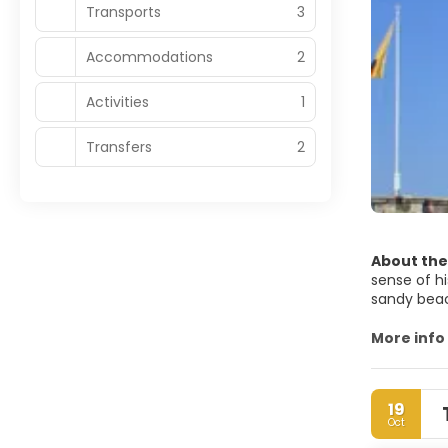
Transports
3
Accommodations
2
Activities
1
Transfers
2
About the
sense of hi
sandy beach
fishermen 
More info
Just a few
tomb of Laz
lanes lead 
19
traditional
Oct