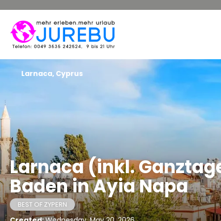
Larnaca, Cyprus
Larnaca (inkl. Ganztag
Baden in Ayia Napa
BEST OF ZYPERN
Created:
Wednesday, May 20, 2026