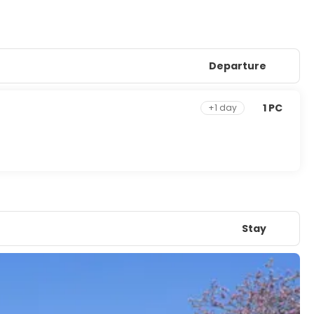
Departure
1 PC
+1 day
Stay