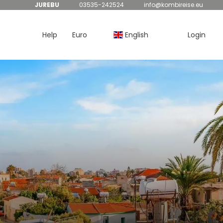
JUREBU
03535-242524
info@kombireise.eu
Help
Euro
English
Login