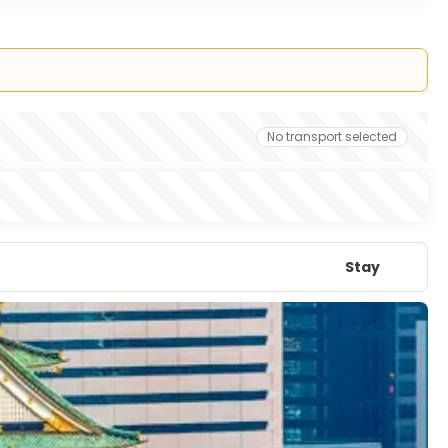
No transport selected
Stay