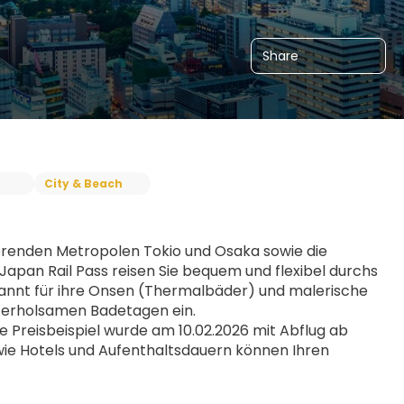
Share
City & Beach
erenden Metropolen Tokio und Osaka sowie die 
pan Rail Pass reisen Sie bequem und flexibel durchs 
ekannt für ihre Onsen (Thermalbäder) und malerische 
 erholsamen Badetagen ein.
Preisbeispiel wurde am 10.02.2026 mit Abflug ab 
wie Hotels und Aufenthaltsdauern können Ihren 