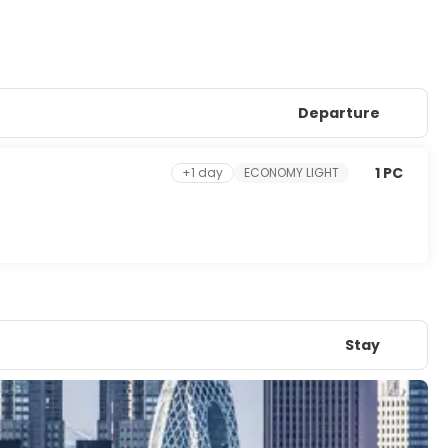
Departure
1 PC
+1 day
ECONOMY LIGHT
Stay