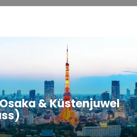
, Osaka & Küstenjuwel
ass)