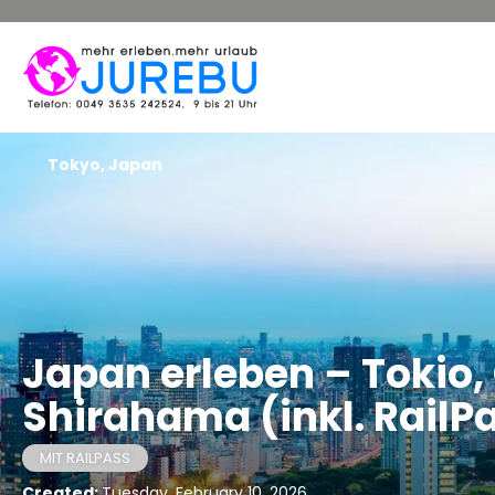
Tokyo, Japan
Japan erleben – Tokio
Shirahama (inkl. RailP
MIT RAILPASS
Created:
Tuesday, February 10, 2026