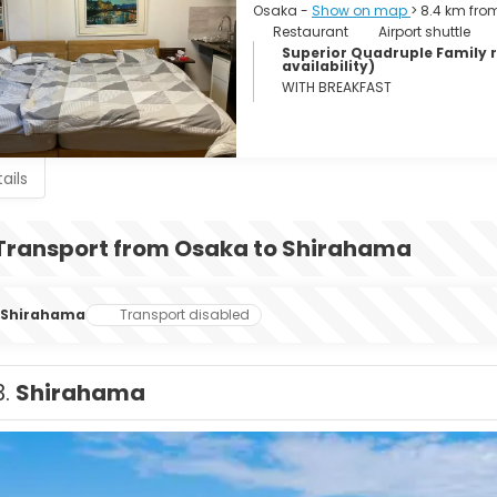
Osaka -
Show on map
> 8.4 km fro
Restaurant
Airport shuttle
Superior Quadruple Family ro
availability)
WITH BREAKFAST
ails
Transport from Osaka to Shirahama
Shirahama
Transport disabled
3.
Shirahama