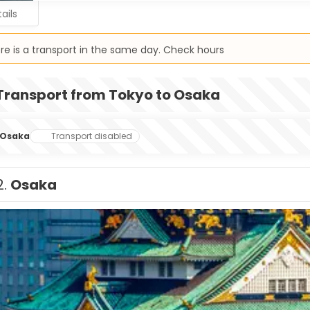
ails
re is a transport in the same day. Check hours
Transport from Tokyo to Osaka
Osaka
Transport disabled
2.
Osaka