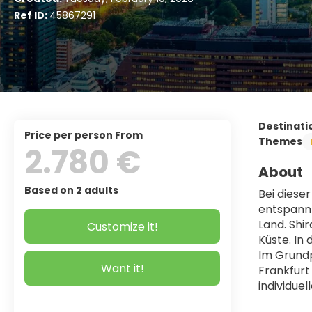
Ref ID:
45867291
Destinati
price per person From
Themes
2.780 €
About
Based on 2 adults
Bei diese
entspannt
Land. Shi
Customize it!
Küste. In
Im Grundp
Want it!
Frankfurt
individue