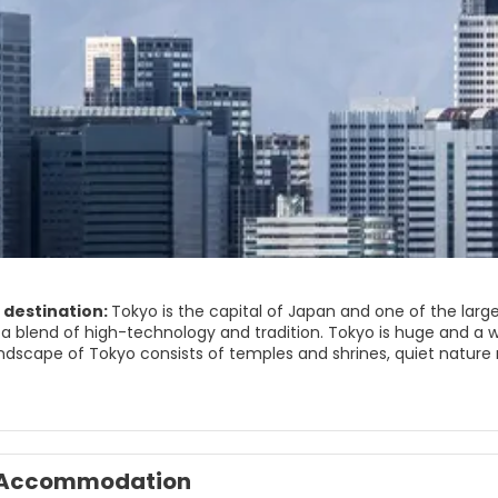
 destination:
Tokyo is the capital of Japan and one of the large
a blend of high-technology and tradition. Tokyo is huge and a 
ndscape of Tokyo consists of temples and shrines, quiet nature re
e core of the city includes Chiyoda and Chuo. This area features
the famous shopping area of Ginza, Tsukiji fish market, Akihabar
od of Asakusa has some must-see attractions such as the Sens
. Nearby is the Ueno area, including the Ameyoko market. A perfe
mple. Another major attraction of the city is the Meiji Shrine, lo
Accommodation
unique city that has something for everyone, busy shopping areas,