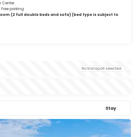
m Center
Free parking
om (2 full double beds and sofa) (bed type is subject to
No transport selected
Stay