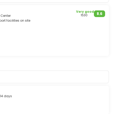
Very good
8.6
1530
 Center
ort facilities on site
14 days