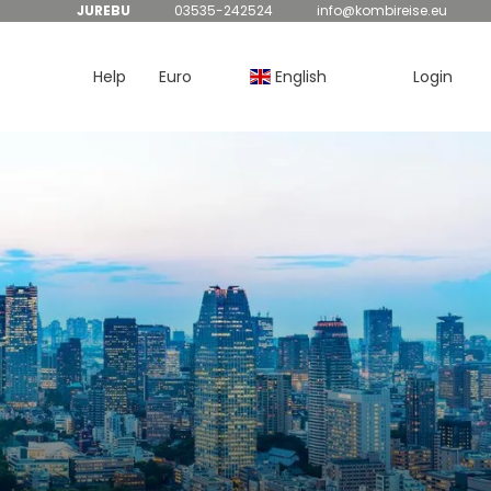
JUREBU
03535-242524
info@kombireise.eu
Help
Euro
English
Login