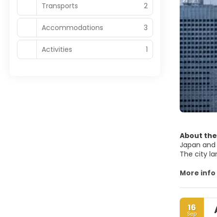
Transports
2
Accommodations
3
Activities
1
About the
Japan and 
The city la
lights. Th
buildings, 
More info
neighborho
Golden Poo
Buddhist te
16
Tokyo is a 
Sep