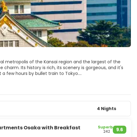
ral metropolis of the Kansai region and the largest of the
 charm. Its history is rich, its scenery is gorgeous, and it's
 a few hours by bullet train to Tokyo.
Kita is a large shopping and business area, Minami is Osaka's
essive, beautifully restored, castle and the truly wonderful
scene and tasty local cuisine. To experience the city’s
bars.
oo is a suburb of Osaka which offers pleasant woodland, an
4 Nights
dern Japanese metropolis. Japan's third-largest
artments Osaka with Breakfast
Superb
9.6
242