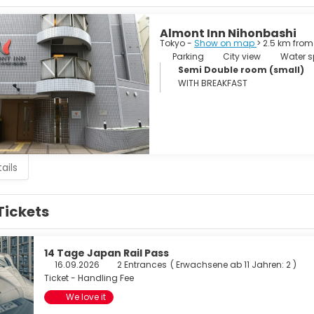
Almont Inn Nihonbashi
Tokyo -
Show on map
> 2.5 km from
Parking
City view
Water sp
Semi Double room (small)
WITH BREAKFAST
ails
Tickets
14 Tage Japan Rail Pass
16.09.2026
2 Entrances
(
Erwachsene ab 11 Jahren: 2
)
Ticket - Handling Fee
We love it