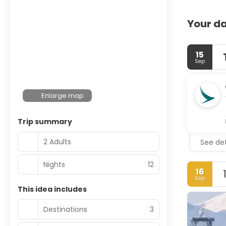
Your da
15
Sep
Enlarge map
Trip summary
2 Adults
See det
Nights
12
16
Sep
This idea includes
Destinations
3