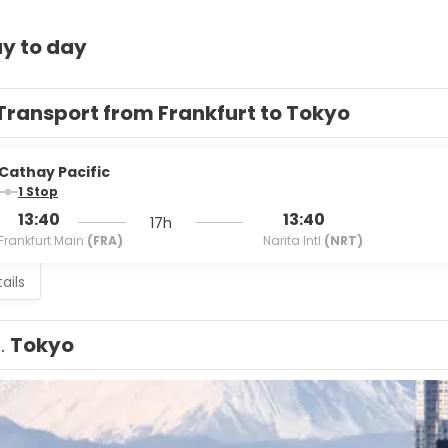
y to day
Transport from Frankfurt to Tokyo
Cathay Pacific
1 Stop
13:40
13:40
17h
Frankfurt Main
(FRA)
Narita Intl
(NRT)
ails
1.
Tokyo