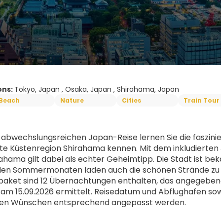
ons:
Tokyo, Japan , Osaka, Japan , Shirahama, Japan
Beach
Nature
Cities
Train Tour
r abwechslungsreichen Japan-Reise lernen Sie die faszini
e Küstenregion Shirahama kennen. Mit dem inkludierten Ja
rahama gilt dabei als echter Geheimtipp. Die Stadt ist b
 den Sommermonaten laden auch die schönen Strände zu
aket sind 12 Übernachtungen enthalten, das angegebene 
 am 15.09.2026 ermittelt. Reisedatum und Abflughafen so
llen Wünschen entsprechend angepasst werden. 