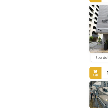
See det
16
Sep