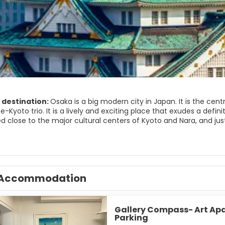
 destination:
Osaka is a big modern city in Japan. It is the cent
Kyoto trio. It is a lively and exciting place that exudes a definite
d close to the major cultural centers of Kyoto and Nara, and just
wo major city centers, Kita, north side, and Minami, south side. 
s entertainment district. Osaka’s major attractions are the impr
saka has some striking modern architecture, a vibrant nightlife 
ead to bustling Dōtonbori, a street jammed with restaurants and 
lso some beautiful places to visit just outside of the city. Min
Accommodation
waterfall, hiking opportunities and a relaxing spa.
s historical, cultural and artistic attractions with all the delights of a mo
Gallery Compass- Art Ap
Parking