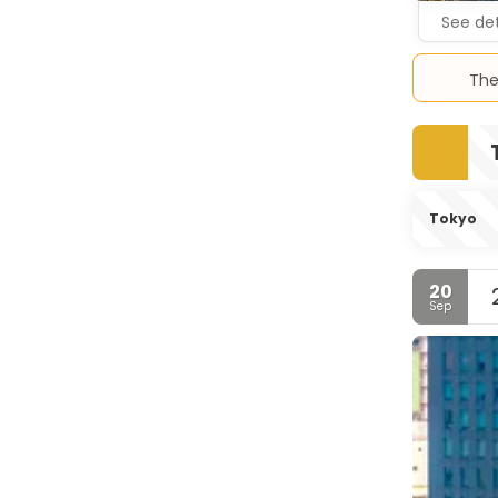
See det
The
Tokyo
20
Sep