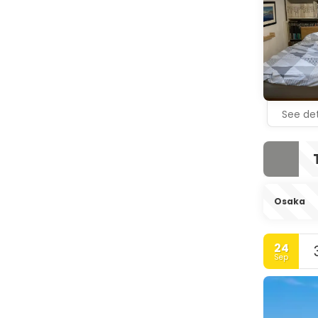
See det
Osaka
24
Sep