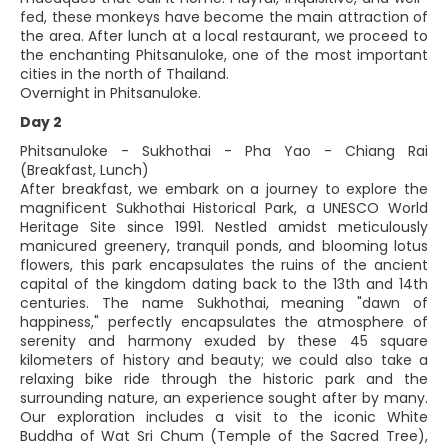
fed, these monkeys have become the main attraction of
the area. After lunch at a local restaurant, we proceed to
the enchanting Phitsanuloke, one of the most important
cities in the north of Thailand.
Overnight in Phitsanuloke.
Day 2
Phitsanuloke - Sukhothai - Pha Yao - Chiang Rai
(Breakfast, Lunch)
After breakfast, we embark on a journey to explore the
magnificent Sukhothai Historical Park, a UNESCO World
Heritage Site since 1991. Nestled amidst meticulously
manicured greenery, tranquil ponds, and blooming lotus
flowers, this park encapsulates the ruins of the ancient
capital of the kingdom dating back to the 13th and 14th
centuries. The name Sukhothai, meaning "dawn of
happiness," perfectly encapsulates the atmosphere of
serenity and harmony exuded by these 45 square
kilometers of history and beauty; we could also take a
relaxing bike ride through the historic park and the
surrounding nature, an experience sought after by many.
Our exploration includes a visit to the iconic White
Buddha of Wat Sri Chum (Temple of the Sacred Tree),