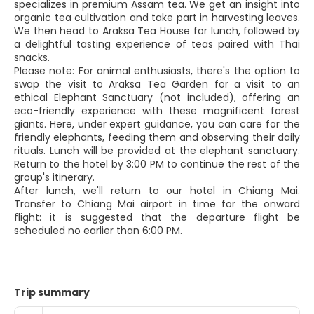
specializes in premium Assam tea. We get an insight into
organic tea cultivation and take part in harvesting leaves.
We then head to Araksa Tea House for lunch, followed by
a delightful tasting experience of teas paired with Thai
snacks.
Please note: For animal enthusiasts, there's the option to
swap the visit to Araksa Tea Garden for a visit to an
ethical Elephant Sanctuary (not included), offering an
eco-friendly experience with these magnificent forest
giants. Here, under expert guidance, you can care for the
friendly elephants, feeding them and observing their daily
rituals. Lunch will be provided at the elephant sanctuary.
Return to the hotel by 3:00 PM to continue the rest of the
group's itinerary.
After lunch, we'll return to our hotel in Chiang Mai.
Transfer to Chiang Mai airport in time for the onward
flight: it is suggested that the departure flight be
scheduled no earlier than 6:00 PM.
Trip summary