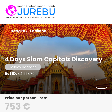
Bangkok, Thailand
4 Days Siam Capitals Discovery
Holiday package
Ref ID:
44155470
price per person From
753 €