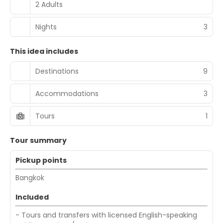
2 Adults
Nights
3
This idea includes
Destinations
9
Accommodations
3
Tours
1
Tour summary
Pickup points
Bangkok
Included
- Tours and transfers with licensed English-speaking