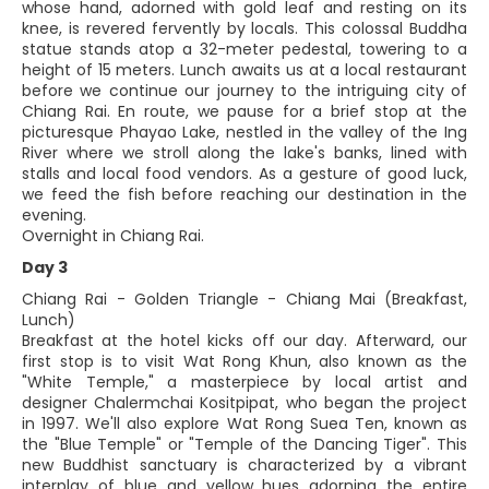
whose hand, adorned with gold leaf and resting on its
knee, is revered fervently by locals. This colossal Buddha
statue stands atop a 32-meter pedestal, towering to a
height of 15 meters. Lunch awaits us at a local restaurant
before we continue our journey to the intriguing city of
Chiang Rai. En route, we pause for a brief stop at the
picturesque Phayao Lake, nestled in the valley of the Ing
River where we stroll along the lake's banks, lined with
stalls and local food vendors. As a gesture of good luck,
we feed the fish before reaching our destination in the
evening.
Overnight in Chiang Rai.
Day 3
Chiang Rai - Golden Triangle - Chiang Mai (Breakfast,
Lunch)
Breakfast at the hotel kicks off our day. Afterward, our
first stop is to visit Wat Rong Khun, also known as the
"White Temple," a masterpiece by local artist and
designer Chalermchai Kositpipat, who began the project
in 1997. We'll also explore Wat Rong Suea Ten, known as
the "Blue Temple" or "Temple of the Dancing Tiger". This
new Buddhist sanctuary is characterized by a vibrant
interplay of blue and yellow hues adorning the entire