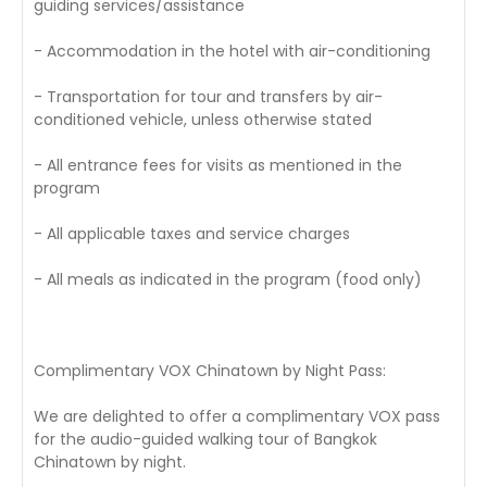
guiding services/assistance
- Accommodation in the hotel with air-conditioning
- Transportation for tour and transfers by air-
conditioned vehicle, unless otherwise stated
- All entrance fees for visits as mentioned in the
program
- All applicable taxes and service charges
- All meals as indicated in the program (food only)
Complimentary VOX Chinatown by Night Pass:
We are delighted to offer a complimentary VOX pass
for the audio-guided walking tour of Bangkok
Chinatown by night.