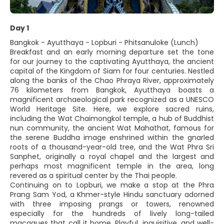
Day 1
Bangkok - Ayutthaya - Lopburi - Phitsanuloke (Lunch)
Breakfast and an early morning departure set the tone
for our journey to the captivating Ayutthaya, the ancient
capital of the Kingdom of Siam for four centuries. Nestled
along the banks of the Chao Phraya River, approximately
76 kilometers from Bangkok, Ayutthaya boasts a
magnificent archaeological park recognized as a UNESCO
World Heritage Site. Here, we explore sacred ruins,
including the Wat Chaimongkol temple, a hub of Buddhist
nun community, the ancient Wat Mahathat, famous for
the serene Buddha image enshrined within the gnarled
roots of a thousand-year-old tree, and the Wat Phra Sri
Sanphet, originally a royal chapel and the largest and
perhaps most magnificent temple in the area, long
revered as a spiritual center by the Thai people.
Continuing on to Lopburi, we make a stop at the Phra
Prang Sam Yod, a Khmer-style Hindu sanctuary adorned
with three imposing prangs or towers, renowned
especially for the hundreds of lively long-tailed
macaques that call it home. Playful, inquisitive, and well-