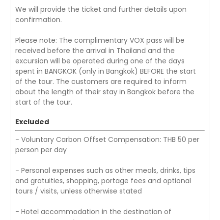
We will provide the ticket and further details upon
confirmation.
Please note: The complimentary VOX pass will be
received before the arrival in Thailand and the
excursion will be operated during one of the days
spent in BANGKOK (only in Bangkok) BEFORE the start
of the tour. The customers are required to inform
about the length of their stay in Bangkok before the
start of the tour.
Excluded
- Voluntary Carbon Offset Compensation: THB 50 per
person per day
- Personal expenses such as other meals, drinks, tips
and gratuities, shopping, portage fees and optional
tours / visits, unless otherwise stated
- Hotel accommodation in the destination of