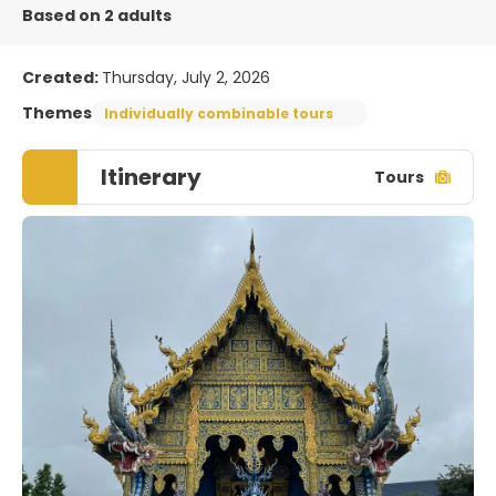
Based on 2 adults
Created:
Thursday, July 2, 2026
Themes
Individually combinable tours
Itinerary
Tours