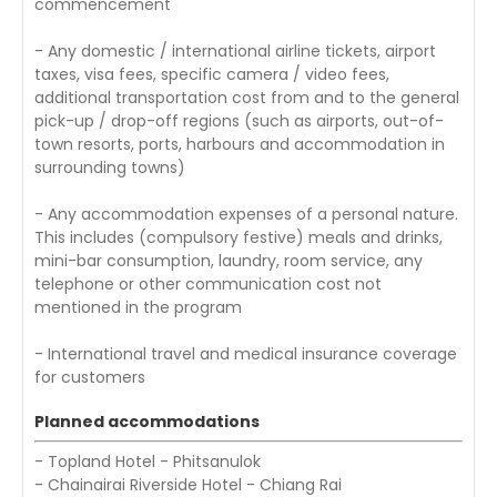
commencement
- Any domestic / international airline tickets, airport
taxes, visa fees, specific camera / video fees,
additional transportation cost from and to the general
pick-up / drop-off regions (such as airports, out-of-
town resorts, ports, harbours and accommodation in
surrounding towns)
- Any accommodation expenses of a personal nature.
This includes (compulsory festive) meals and drinks,
mini-bar consumption, laundry, room service, any
telephone or other communication cost not
mentioned in the program
- International travel and medical insurance coverage
for customers
Planned accommodations
- Topland Hotel - Phitsanulok
- Chainairai Riverside Hotel - Chiang Rai