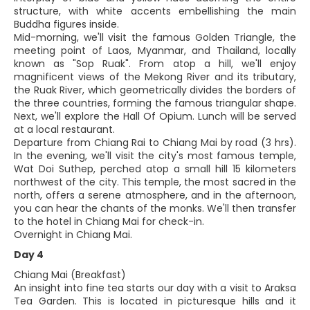
structure, with white accents embellishing the main
Buddha figures inside.
Mid-morning, we'll visit the famous Golden Triangle, the
meeting point of Laos, Myanmar, and Thailand, locally
known as "Sop Ruak". From atop a hill, we'll enjoy
magnificent views of the Mekong River and its tributary,
the Ruak River, which geometrically divides the borders of
the three countries, forming the famous triangular shape.
Next, we'll explore the Hall Of Opium. Lunch will be served
at a local restaurant.
Departure from Chiang Rai to Chiang Mai by road (3 hrs).
In the evening, we'll visit the city's most famous temple,
Wat Doi Suthep, perched atop a small hill 15 kilometers
northwest of the city. This temple, the most sacred in the
north, offers a serene atmosphere, and in the afternoon,
you can hear the chants of the monks. We'll then transfer
to the hotel in Chiang Mai for check-in.
Overnight in Chiang Mai.
Day 4
Chiang Mai (Breakfast)
An insight into fine tea starts our day with a visit to Araksa
Tea Garden. This is located in picturesque hills and it