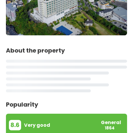
About the property
Popularity
General
8.6
Very good
1864