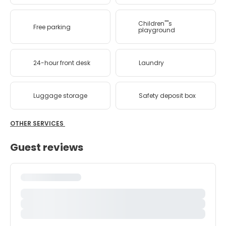
Children''''s
Free parking
playground
24-hour front desk
Laundry
Luggage storage
Safety deposit box
OTHER SERVICES
Guest reviews