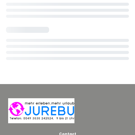
Contact