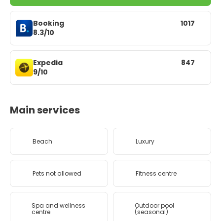
Booking
1017
8.3/10
Expedia
847
9/10
Main services
Beach
Luxury
Pets not allowed
Fitness centre
Spa and wellness
Outdoor pool
centre
(seasonal)