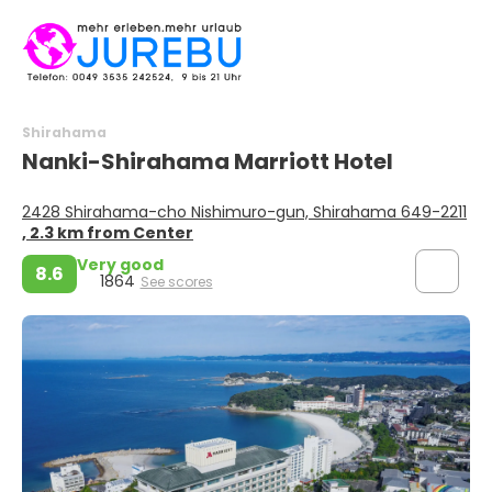
Shirahama
Nanki-Shirahama Marriott Hotel
2428 Shirahama-cho Nishimuro-gun, Shirahama 649-2211
, 2.3 km from Center
Very good
8.6
1864
See scores