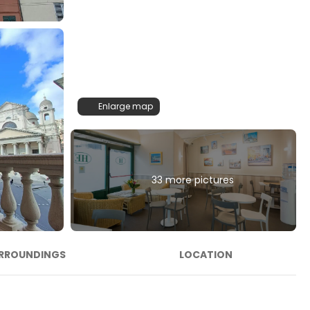
Enlarge map
33 more pictures
RROUNDINGS
LOCATION