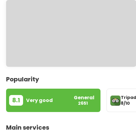
Popularity
General
Tripad
8.1
Very good
8/10
2651
Main services