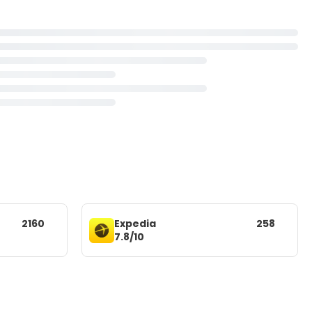
2160
Expedia
258
7.8/10