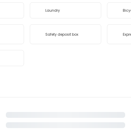
Laundry
Bicy
Safety deposit box
Expr