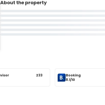
About the property
visor
233
Booking
8.1/10