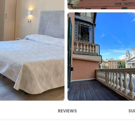
REVIEWS
SU