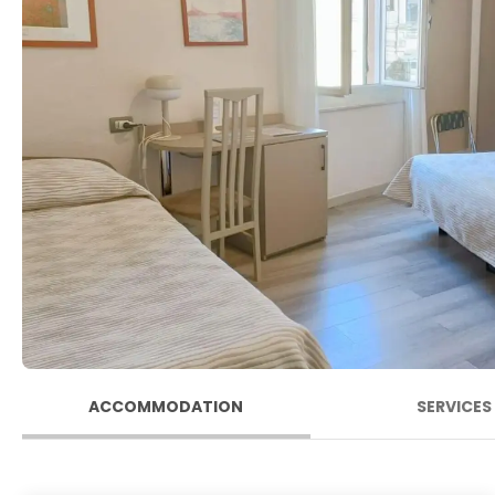
ACCOMMODATION
SERVICES