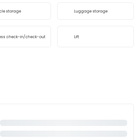
cle storage
Luggage storage
ess check-in/check-out
Lift