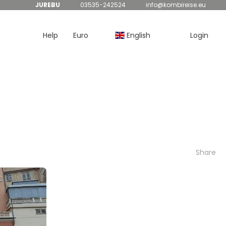
JUREBU
03535-242524
info@kombireise.eu
Help
Euro
English
Login
Share