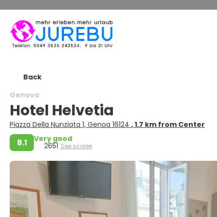
Back
Genova
Hotel Helvetia
Piazza Della Nunziata 1, Genoa 16124
, 1.7 km from Center
Very good
8.1
2651
See scores