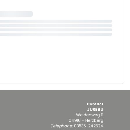
Contact
JUREBU
Weidenweg 11
04916 - Herzberg
Telephone:
03535-242524