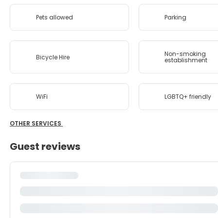
Pets allowed
Parking
Non-smoking
Bicycle Hire
establishment
WiFi
LGBTQ+ friendly
OTHER SERVICES
Guest reviews