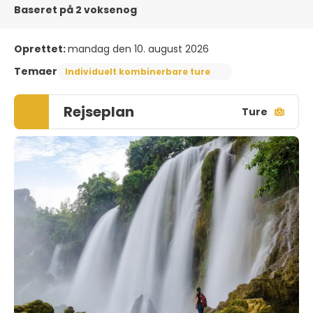
Baseret på 2 voksenog
Oprettet:
mandag den 10. august 2026
Temaer
Individuelt kombinerbare ture
Rejseplan
Ture