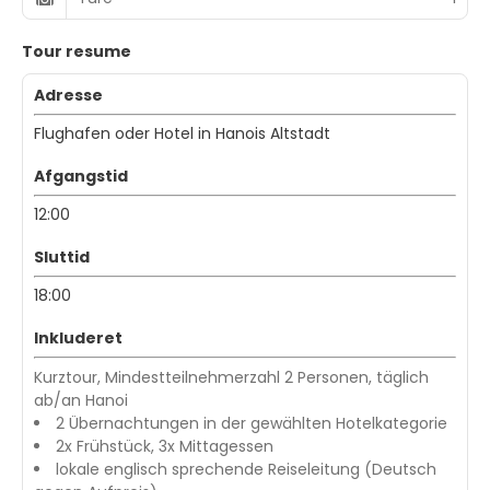
Tour resume
Adresse
Flughafen oder Hotel in Hanois Altstadt
Afgangstid
12:00
Sluttid
18:00
Inkluderet
Kurztour, Mindestteilnehmerzahl 2 Personen, täglich
ab/an Hanoi
2 Übernachtungen in der gewählten Hotelkategorie
2x Frühstück, 3x Mittagessen
lokale englisch sprechende Reiseleitung (Deutsch