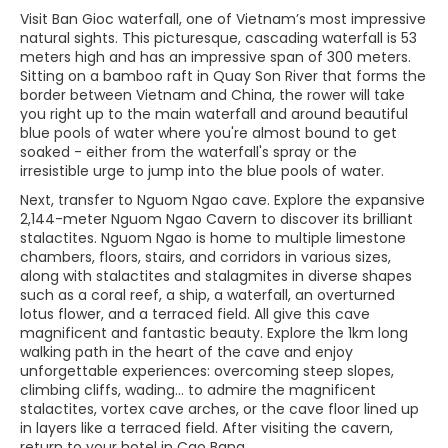
Visit Ban Gioc waterfall, one of Vietnam’s most impressive
natural sights. This picturesque, cascading waterfall is 53
meters high and has an impressive span of 300 meters.
Sitting on a bamboo raft in Quay Son River that forms the
border between Vietnam and China, the rower will take
you right up to the main waterfall and around beautiful
blue pools of water where you're almost bound to get
soaked - either from the waterfall's spray or the
irresistible urge to jump into the blue pools of water.
Next, transfer to Nguom Ngao cave. Explore the expansive
2,144-meter Nguom Ngao Cavern to discover its brilliant
stalactites. Nguom Ngao is home to multiple limestone
chambers, floors, stairs, and corridors in various sizes,
along with stalactites and stalagmites in diverse shapes
such as a coral reef, a ship, a waterfall, an overturned
lotus flower, and a terraced field. All give this cave
magnificent and fantastic beauty. Explore the 1km long
walking path in the heart of the cave and enjoy
unforgettable experiences: overcoming steep slopes,
climbing cliffs, wading... to admire the magnificent
stalactites, vortex cave arches, or the cave floor lined up
in layers like a terraced field. After visiting the cavern,
return to your hotel in Cao Bang.