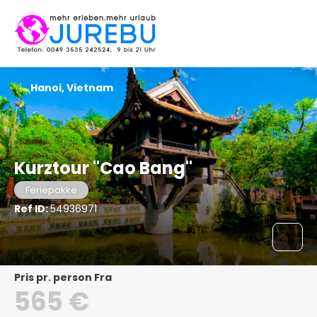
Hanoi, Vietnam
Kurztour "Cao Bang"
Feriepakke
Ref ID:
54936971
pris pr. person Fra
565 €