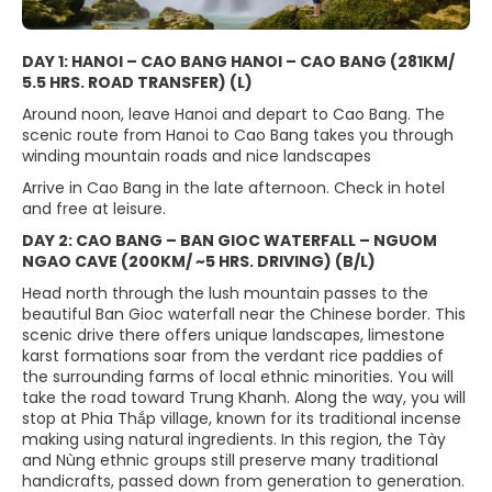
DAY 1: HANOI – CAO BANG HANOI – CAO BANG (281KM/
5.5 HRS. ROAD TRANSFER) (L)
Around noon, leave Hanoi and depart to Cao Bang. The
scenic route from Hanoi to Cao Bang takes you through
winding mountain roads and nice landscapes
Arrive in Cao Bang in the late afternoon. Check in hotel
and free at leisure.
DAY 2: CAO BANG – BAN GIOC WATERFALL – NGUOM
NGAO CAVE (200KM/ ~5 HRS. DRIVING) (B/L)
Head north through the lush mountain passes to the
beautiful Ban Gioc waterfall near the Chinese border. This
scenic drive there offers unique landscapes, limestone
karst formations soar from the verdant rice paddies of
the surrounding farms of local ethnic minorities. You will
take the road toward Trung Khanh. Along the way, you will
stop at Phia Thắp village, known for its traditional incense
making using natural ingredients. In this region, the Tày
and Nùng ethnic groups still preserve many traditional
handicrafts, passed down from generation to generation.