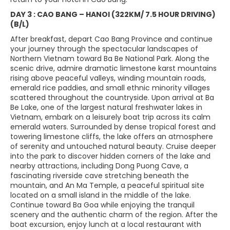
DAY 3 : CAO BANG – HANOI (322KM/ 7.5 HOUR DRIVING)
(B/L)
After breakfast, depart Cao Bang Province and continue
your journey through the spectacular landscapes of
Northern Vietnam toward Ba Be National Park. Along the
scenic drive, admire dramatic limestone karst mountains
rising above peaceful valleys, winding mountain roads,
emerald rice paddies, and small ethnic minority villages
scattered throughout the countryside. Upon arrival at Ba
Be Lake, one of the largest natural freshwater lakes in
Vietnam, embark on a leisurely boat trip across its calm
emerald waters. Surrounded by dense tropical forest and
towering limestone cliffs, the lake offers an atmosphere
of serenity and untouched natural beauty. Cruise deeper
into the park to discover hidden corners of the lake and
nearby attractions, including Dong Puong Cave, a
fascinating riverside cave stretching beneath the
mountain, and An Ma Temple, a peaceful spiritual site
located on a small island in the middle of the lake.
Continue toward Ba Goa while enjoying the tranquil
scenery and the authentic charm of the region. After the
boat excursion, enjoy lunch at a local restaurant with