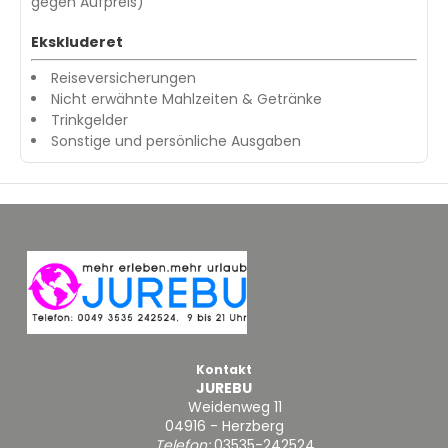
gegen Aufpreis)
Ekskluderet
Reiseversicherungen
Nicht erwähnte Mahlzeiten & Getränke
Trinkgelder
Sonstige und persönliche Ausgaben
Kontakt
JUREBU
Weidenweg 11
04916 - Herzberg
Telefon:
03535-242524