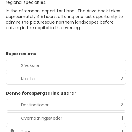
regional specialties.
In the afternoon, depart for Hanoi. The drive back takes
approximately 4.5 hours, offering one last opportunity to
admire the picturesque northern landscapes before
arriving in the capital in the evening.
Rejse resume
2 Voksne
Nætter
2
Denne forespørgsel inkluderer
Destinationer
2
Overnatningssteder
1
Ture
1