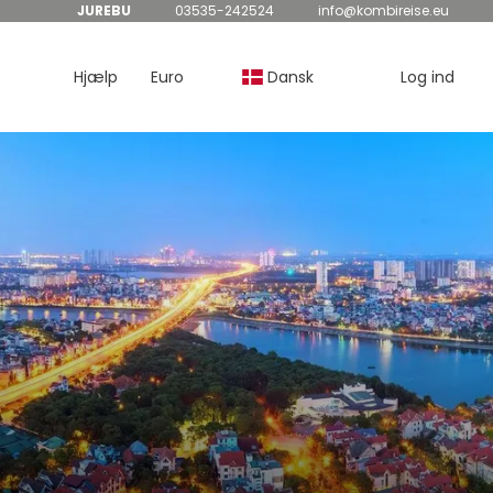
JUREBU
03535-242524
info@kombireise.eu
Hjælp
Euro
Dansk
Log ind