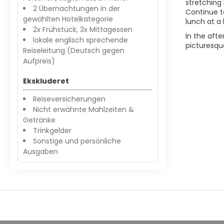
stretching 
2 Übernachtungen in der
Continue t
gewählten Hotelkategorie
lunch at a 
2x Frühstück, 3x Mittagessen
In the afte
lokale englisch sprechende
picturesque
Reiseleitung (Deutsch gegen
Aufpreis)
Ekskluderet
Reiseversicherungen
Nicht erwähnte Mahlzeiten &
Getränke
Trinkgelder
Sonstige und persönliche
Ausgaben