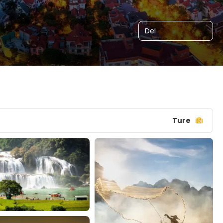
Del
Ture