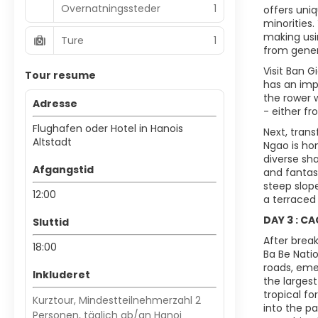
Overnatningssteder
1
offers uni
minorities.
making usin
Ture
1
from gener
Visit Ban G
Tour resume
has an imp
the rower 
Adresse
- either fr
Flughafen oder Hotel in Hanois
Next, tran
Altstadt
Ngao is hom
diverse sha
Afgangstid
and fantas
steep slope
12:00
a terraced 
DAY 3 : C
Sluttid
After brea
18:00
Ba Be Nati
roads, emer
Inkluderet
the larges
tropical f
Kurztour, Mindestteilnehmerzahl 2
into the p
Personen, täglich ab/an Hanoi