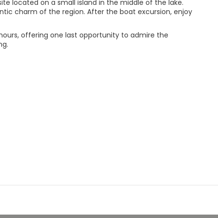
e located on a small island in the middle of the lake.
tic charm of the region. After the boat excursion, enjoy
hours, offering one last opportunity to admire the
ng.