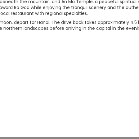
beneath the mountain, and An Ma Temple, a peaceful spiritual sit
oward Ba Goa while enjoying the tranquil scenery and the authen
local restaurant with regional specialties.
rnoon, depart for Hanoi. The drive back takes approximately 4.5 
 northern landscapes before arriving in the capital in the eveni