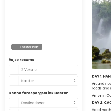
Forstør kort
Rejse resume
2 Voksne
DAY 1: HA
Nætter
2
Around noo
roads and 
Denne forespørgsel inkluderer
Arrive in C
DAY 2: CA
Destinationer
2
Head north