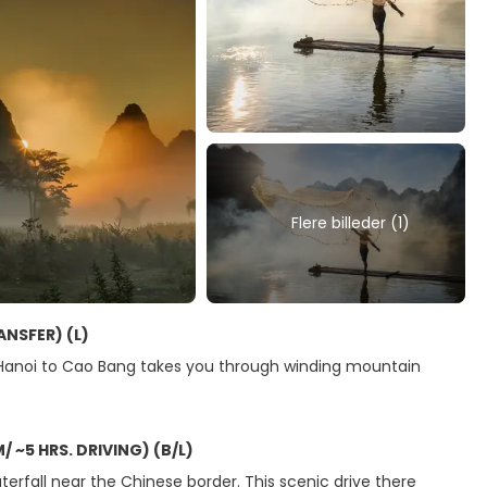
Flere billeder (1)
ANSFER) (L)
 Hanoi to Cao Bang takes you through winding mountain
~5 HRS. DRIVING) (B/L)
rfall near the Chinese border. This scenic drive there