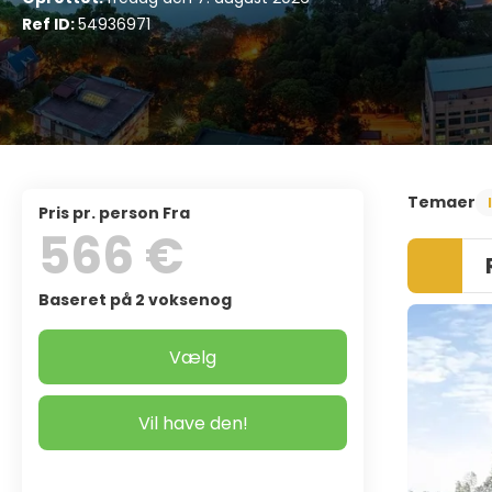
Ref ID:
54936971
Temaer
pris pr. person Fra
566 €
Baseret på 2 voksenog
Vælg
Vil have den!