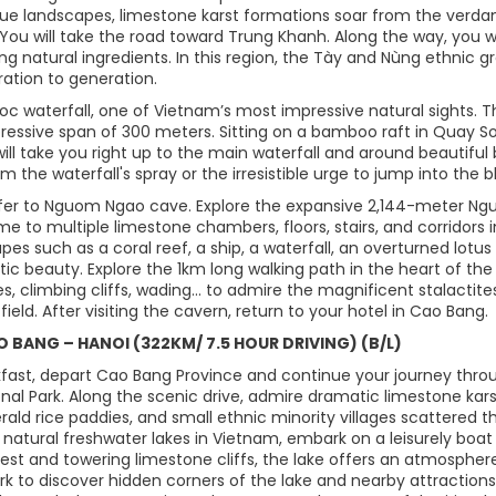
que landscapes, limestone karst formations soar from the verdan
 You will take the road toward Trung Khanh. Along the way, you wil
g natural ingredients. In this region, the Tày and Nùng ethnic g
ation to generation.
ioc waterfall, one of Vietnam’s most impressive natural sights. 
ressive span of 300 meters. Sitting on a bamboo raft in Quay S
will take you right up to the main waterfall and around beautifu
om the waterfall's spray or the irresistible urge to jump into the b
sfer to Nguom Ngao cave. Explore the expansive 2,144-meter Nguo
e to multiple limestone chambers, floors, stairs, and corridors in
pes such as a coral reef, a ship, a waterfall, an overturned lotus 
tic beauty. Explore the 1km long walking path in the heart of t
s, climbing cliffs, wading... to admire the magnificent stalactites
field. After visiting the cavern, return to your hotel in Cao Bang.
AO BANG – HANOI (322KM/ 7.5 HOUR DRIVING) (B/L)
kfast, depart Cao Bang Province and continue your journey thr
onal Park. Along the scenic drive, admire dramatic limestone ka
ald rice paddies, and small ethnic minority villages scattered t
t natural freshwater lakes in Vietnam, embark on a leisurely boa
orest and towering limestone cliffs, the lake offers an atmosphe
ark to discover hidden corners of the lake and nearby attraction