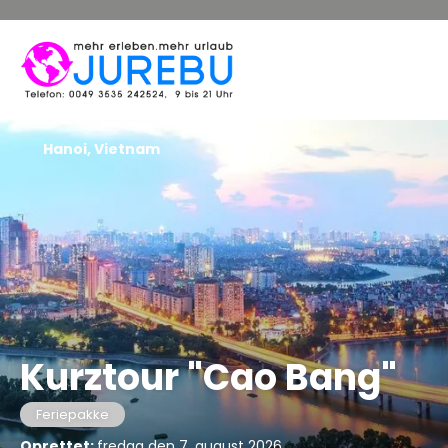
Hanoi, Vietnam
Kurztour "Cao Bang"
Feriepakke
Oprettet:
fredag den 7. august 2026