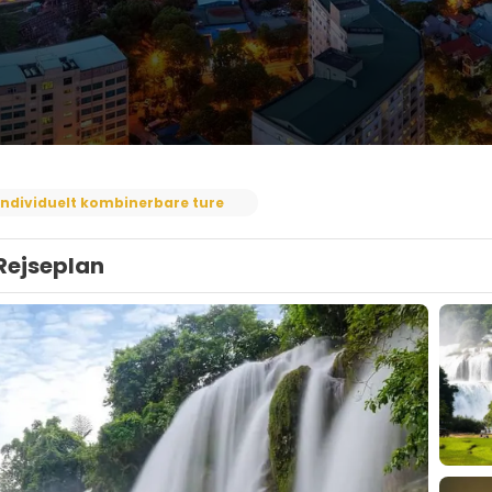
Individuelt kombinerbare ture
Rejseplan