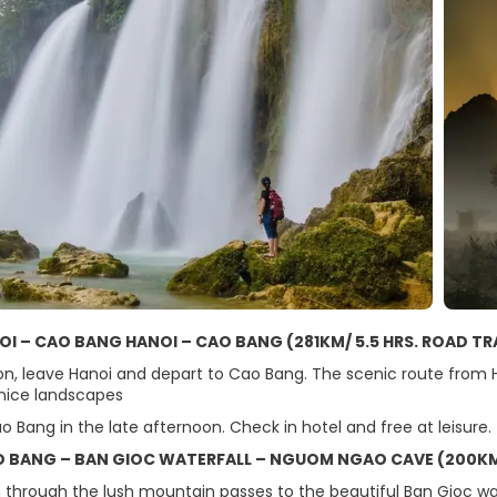
NOI – CAO BANG HANOI – CAO BANG (281KM/ 5.5 HRS. ROAD TR
n, leave Hanoi and depart to Cao Bang. The scenic route from
nice landscapes
ao Bang in the late afternoon. Check in hotel and free at leisure.
O BANG – BAN GIOC WATERFALL – NGUOM NGAO CAVE (200KM/ 
 through the lush mountain passes to the beautiful Ban Gioc wate