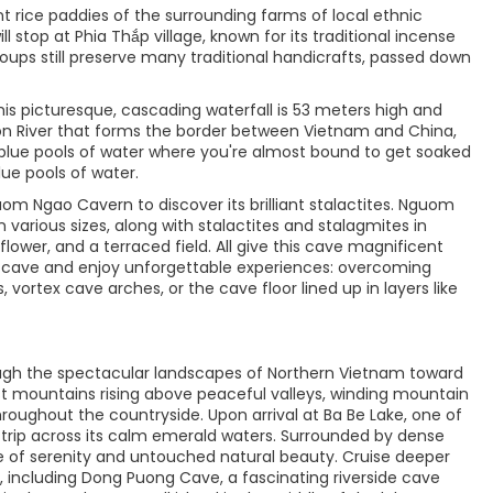
t rice paddies of the surrounding farms of local ethnic
l stop at Phia Thắp village, known for its traditional incense
roups still preserve many traditional handicrafts, passed down
This picturesque, cascading waterfall is 53 meters high and
on River that forms the border between Vietnam and China,
l blue pools of water where you're almost bound to get soaked
lue pools of water.
m Ngao Cavern to discover its brilliant stalactites. Nguom
 various sizes, along with stalactites and stalagmites in
flower, and a terraced field. All give this cave magnificent
he cave and enjoy unforgettable experiences: overcoming
, vortex cave arches, or the cave floor lined up in layers like
ough the spectacular landscapes of Northern Vietnam toward
rst mountains rising above peaceful valleys, winding mountain
hroughout the countryside. Upon arrival at Ba Be Lake, one of
t trip across its calm emerald waters. Surrounded by dense
re of serenity and untouched natural beauty. Cruise deeper
s, including Dong Puong Cave, a fascinating riverside cave